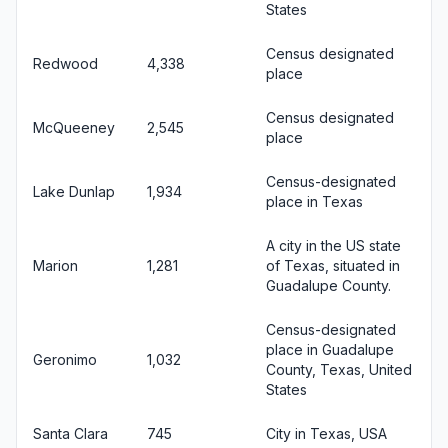
States
Census designated
Redwood
4,338
place
Census designated
McQueeney
2,545
place
Census-designated
Lake Dunlap
1,934
place in Texas
A city in the US state
Marion
1,281
of Texas, situated in
Guadalupe County.
Census-designated
place in Guadalupe
Geronimo
1,032
County, Texas, United
States
Santa Clara
745
City in Texas, USA