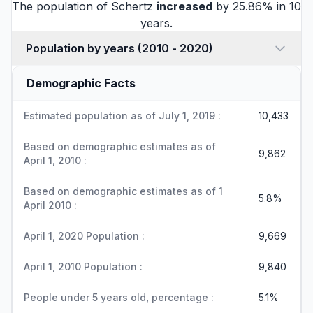
The population of Schertz
increased
by 25.86% in 10
years.
Population by years (2010 - 2020)
Demographic Facts
Estimated population as of July 1, 2019 :
10,433
Based on demographic estimates as of
9,862
April 1, 2010 :
Based on demographic estimates as of 1
5.8%
April 2010 :
April 1, 2020 Population :
9,669
April 1, 2010 Population :
9,840
People under 5 years old, percentage :
5.1%