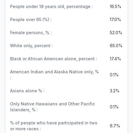
People under 18 years old, percentage :
16.5%
People over 65 (%) :
17.0%
Female persons, % :
52.0%
White only, percent :
65.0%
Black or African American alone, percent :
17.4%
American Indian and Alaska Native only, %
0.1%
:
Asians alone % :
3.2%
Only Native Hawaiians and Other Pacific
0.1%
Islanders, % :
% of people who have participated in two
6.7%
or more races :