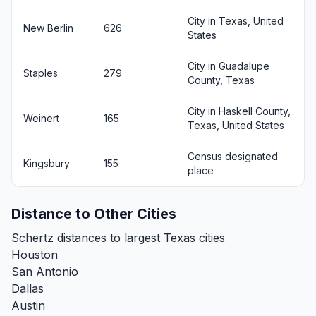
City in Texas, United
New Berlin
626
States
City in Guadalupe
Staples
279
County, Texas
City in Haskell County,
Weinert
165
Texas, United States
Census designated
Kingsbury
155
place
Distance to Other Cities
Schertz distances to largest Texas cities
Houston
San Antonio
Dallas
Austin