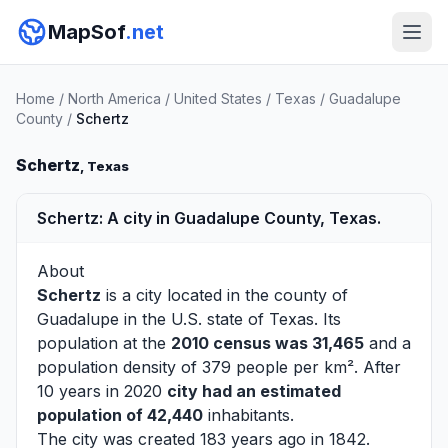
MapSof
.net
Home
/
North America
/
United States
/
Texas
/
Guadalupe
County
/
Schertz
Schertz
, Texas
Schertz: A city in Guadalupe County, Texas.
About
Schertz
is a city located in the county of
Guadalupe
in the U.S. state of Texas. Its
population at the
2010 census was 31,465
and a
population density of 379 people per km². After
10 years in 2020
city had an estimated
population of 42,440
inhabitants.
The city was created 183 years ago in 1842.