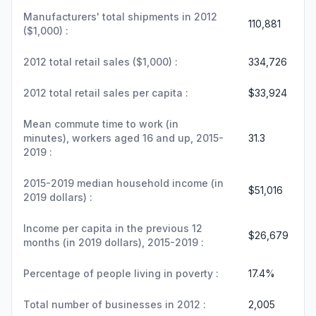
Manufacturers' total shipments in 2012
110,881
($1,000) :
2012 total retail sales ($1,000) :
334,726
2012 total retail sales per capita :
$33,924
Mean commute time to work (in
minutes), workers aged 16 and up, 2015-
31.3
2019 :
2015-2019 median household income (in
$51,016
2019 dollars) :
Income per capita in the previous 12
$26,679
months (in 2019 dollars), 2015-2019 :
Percentage of people living in poverty :
17.4%
Total number of businesses in 2012 :
2,005