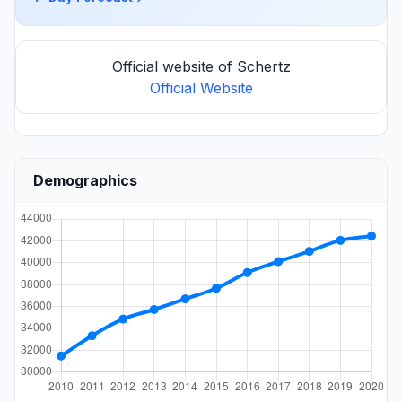
Official website of Schertz
Official Website
Demographics