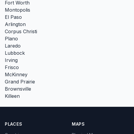
Fort Worth
Montopolis
El Paso
Arlington
Corpus Christi
Plano
Laredo
Lubbock
Irving
Frisco
McKinney
Grand Prairie
Brownsville
Killeen
PLACES
MAPS