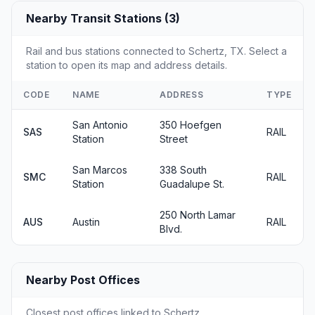
Nearby Transit Stations (3)
Rail and bus stations connected to Schertz, TX. Select a
station to open its map and address details.
CODE
NAME
ADDRESS
TYPE
San Antonio
350 Hoefgen
SAS
RAIL
Station
Street
San Marcos
338 South
SMC
RAIL
Station
Guadalupe St.
250 North Lamar
AUS
Austin
RAIL
Blvd.
Nearby Post Offices
Closest post offices linked to Schertz.