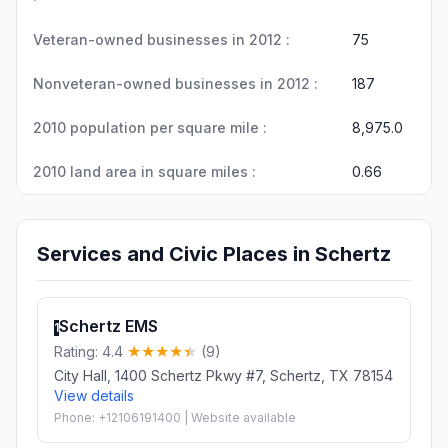
Veteran-owned businesses in 2012 :
75
Nonveteran-owned businesses in 2012 :
187
2010 population per square mile :
8,975.0
2010 land area in square miles :
0.66
Services and Civic Places in Schertz
Schertz EMS
1
Rating: 4.4
(9)
City Hall, 1400 Schertz Pkwy #7, Schertz, TX 78154
View details
Phone: +12106191400 | Website available