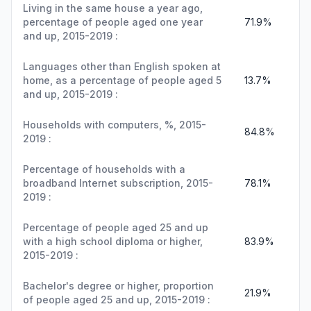
Living in the same house a year ago,
percentage of people aged one year
71.9%
and up, 2015-2019 :
Languages other than English spoken at
home, as a percentage of people aged 5
13.7%
and up, 2015-2019 :
Households with computers, %, 2015-
84.8%
2019 :
Percentage of households with a
broadband Internet subscription, 2015-
78.1%
2019 :
Percentage of people aged 25 and up
with a high school diploma or higher,
83.9%
2015-2019 :
Bachelor's degree or higher, proportion
21.9%
of people aged 25 and up, 2015-2019 :