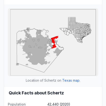
Location of Schertz on
Texas map
.
Quick Facts about Schertz
Population
42,440 (2020)