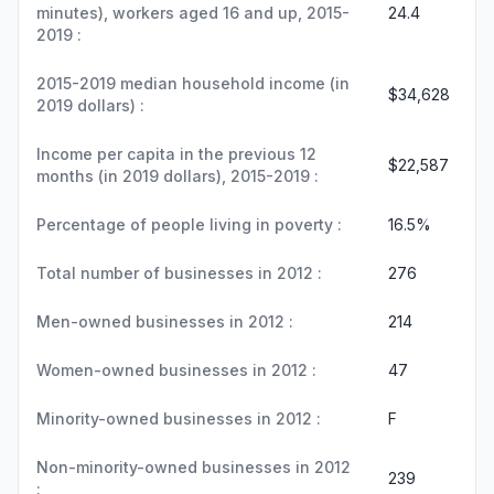
minutes), workers aged 16 and up, 2015-
24.4
2019 :
2015-2019 median household income (in
$34,628
2019 dollars) :
Income per capita in the previous 12
$22,587
months (in 2019 dollars), 2015-2019 :
Percentage of people living in poverty :
16.5%
Total number of businesses in 2012 :
276
Men-owned businesses in 2012 :
214
Women-owned businesses in 2012 :
47
Minority-owned businesses in 2012 :
F
Non-minority-owned businesses in 2012
239
: