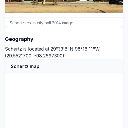
Schertz texas city hall 2014 image
Geography
Schertz is located at 29°33'8"N 98°16'11"W
(29.5521700, -98.2697300).
Schertz map