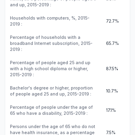
and up, 2015-2019 :
Households with computers, %, 2015-
72.7%
2019 :
Percentage of households with a
broadband Internet subscription, 2015-
65.7%
2019 :
Percentage of people aged 25 and up
with a high school diploma or higher,
87.5%
2015-2019 :
Bachelor's degree or higher, proportion
10.7%
of people aged 25 and up, 2015-2019 :
Percentage of people under the age of
17.1%
65 who have a disability, 2015-2019 :
Persons under the age of 65 who do not
have health insurance, as a percentage
7.5%