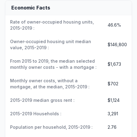
Economic Facts
Rate of owner-occupied housing units,
46.6%
2015-2019 :
Owner-occupied housing unit median
$146,800
value, 2015-2019 :
From 2015 to 2019, the median selected
$1,673
monthly owner costs - with a mortgage :
Monthly owner costs, without a
$702
mortgage, at the median, 2015-2019 :
2015-2019 median gross rent :
$1,124
2015-2019 Households :
3,291
Population per household, 2015-2019 :
2.76