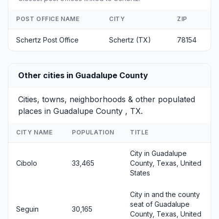
POST OFFICE NAME
CITY
ZIP
Schertz Post Office
Schertz (TX)
78154
Other cities in Guadalupe County
Cities, towns, neighborhoods & other populated
places in Guadalupe County , TX.
CITY NAME
POPULATION
TITLE
City in Guadalupe
Cibolo
33,465
County, Texas, United
States
City in and the county
seat of Guadalupe
Seguin
30,165
County, Texas, United