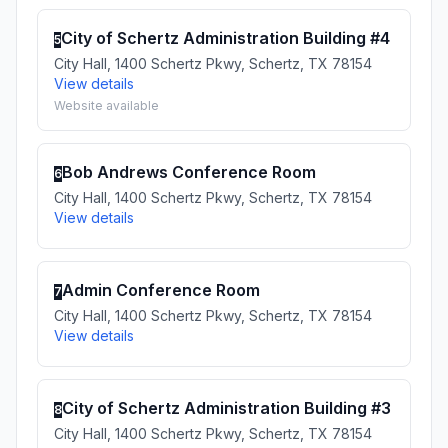
City of Schertz Administration Building #4
5
City Hall, 1400 Schertz Pkwy, Schertz, TX 78154
View details
Website available
Bob Andrews Conference Room
6
City Hall, 1400 Schertz Pkwy, Schertz, TX 78154
View details
Admin Conference Room
7
City Hall, 1400 Schertz Pkwy, Schertz, TX 78154
View details
City of Schertz Administration Building #3
8
City Hall, 1400 Schertz Pkwy, Schertz, TX 78154