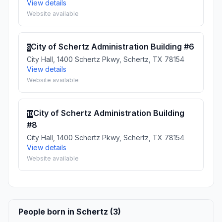
View details
Website available
City of Schertz Administration Building #6
9
City Hall, 1400 Schertz Pkwy, Schertz, TX 78154
View details
Website available
City of Schertz Administration Building
10
#8
City Hall, 1400 Schertz Pkwy, Schertz, TX 78154
View details
Website available
People born in Schertz (3)