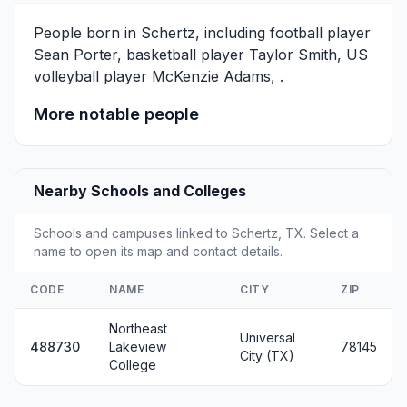
People born in Schertz, including football player
Sean Porter
, basketball player
Taylor Smith
, US
volleyball player
McKenzie Adams
, .
More notable people
Nearby Schools and Colleges
Schools and campuses linked to Schertz, TX. Select a
name to open its map and contact details.
CODE
NAME
CITY
ZIP
Northeast
Universal
488730
Lakeview
78145
City (TX)
College