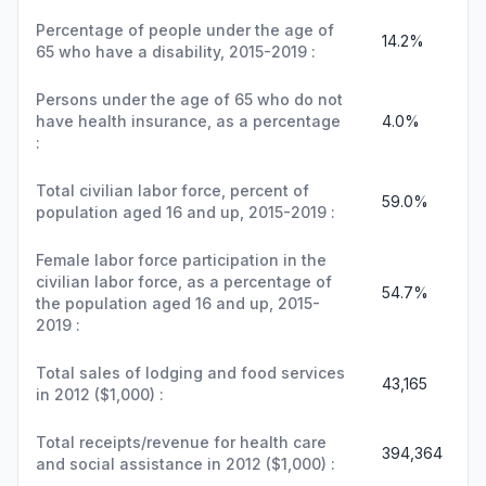
Percentage of people under the age of
14.2%
65 who have a disability, 2015-2019 :
Persons under the age of 65 who do not
have health insurance, as a percentage
4.0%
:
Total civilian labor force, percent of
59.0%
population aged 16 and up, 2015-2019 :
Female labor force participation in the
civilian labor force, as a percentage of
54.7%
the population aged 16 and up, 2015-
2019 :
Total sales of lodging and food services
43,165
in 2012 ($1,000) :
Total receipts/revenue for health care
394,364
and social assistance in 2012 ($1,000) :