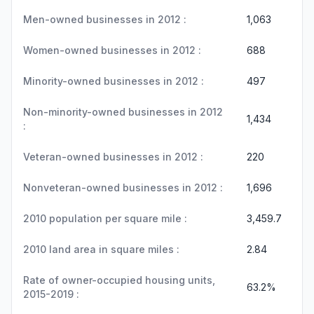
Men-owned businesses in 2012 :
1,063
Women-owned businesses in 2012 :
688
Minority-owned businesses in 2012 :
497
Non-minority-owned businesses in 2012
1,434
:
Veteran-owned businesses in 2012 :
220
Nonveteran-owned businesses in 2012 :
1,696
2010 population per square mile :
3,459.7
2010 land area in square miles :
2.84
Rate of owner-occupied housing units,
63.2%
2015-2019 :