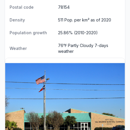
Postal code
78154
Density
511 Pop. per km² as of 2020
Population growth
25.86% (2010-2020)
76℉ Partly Cloudy
7-days
Weather
weather