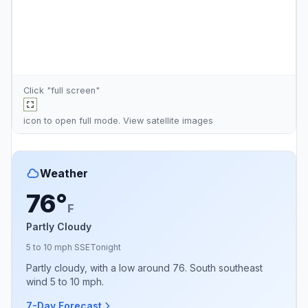
Click "full screen"
icon to open full mode. View
satellite images
Weather
76°
F
Partly Cloudy
5 to 10 mph SSE
Tonight
Partly cloudy, with a low around 76. South southeast
wind 5 to 10 mph.
7-Day Forecast