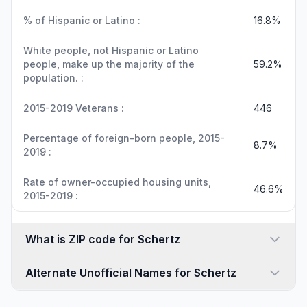
% of Hispanic or Latino :
16.8%
White people, not Hispanic or Latino
people, make up the majority of the
59.2%
population. :
2015-2019 Veterans :
446
Percentage of foreign-born people, 2015-
8.7%
2019 :
Rate of owner-occupied housing units,
46.6%
2015-2019 :
What is ZIP code for Schertz
Alternate Unofficial Names for Schertz