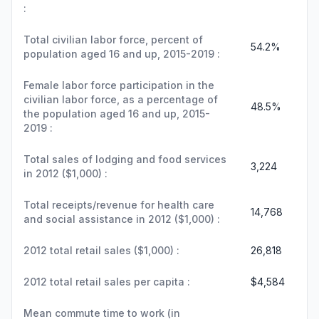
:
Total civilian labor force, percent of
54.2%
population aged 16 and up, 2015-2019 :
Female labor force participation in the
civilian labor force, as a percentage of
48.5%
the population aged 16 and up, 2015-
2019 :
Total sales of lodging and food services
3,224
in 2012 ($1,000) :
Total receipts/revenue for health care
14,768
and social assistance in 2012 ($1,000) :
2012 total retail sales ($1,000) :
26,818
2012 total retail sales per capita :
$4,584
Mean commute time to work (in