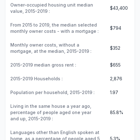
Owner-occupied housing unit median
$43,400
value, 2015-2019 :
From 2015 to 2019, the median selected
$794
monthly owner costs - with a mortgage :
Monthly owner costs, without a
$352
mortgage, at the median, 2015-2019 :
2015-2019 median gross rent :
$655
2015-2019 Households :
2,876
Population per household, 2015-2019 :
1.97
Living in the same house a year ago,
percentage of people aged one year
85.8%
and up, 2015-2019 :
Languages other than English spoken at
home, as a percentage of people aged 5
5.3%