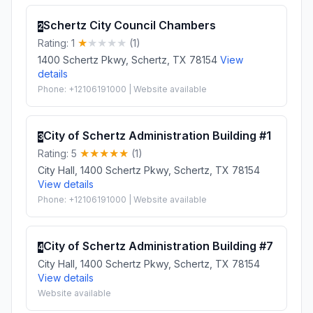
Schertz City Council Chambers
2
Rating: 1
(1)
1400 Schertz Pkwy, Schertz, TX 78154
View
details
Phone: +12106191000 | Website available
City of Schertz Administration Building #1
3
Rating: 5
(1)
City Hall, 1400 Schertz Pkwy, Schertz, TX 78154
View details
Phone: +12106191000 | Website available
City of Schertz Administration Building #7
4
City Hall, 1400 Schertz Pkwy, Schertz, TX 78154
View details
Website available