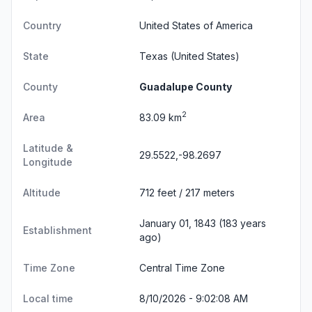
Country
United States of America
State
Texas
(United States)
County
Guadalupe County
2
Area
83.09 km
Latitude &
29.5522,-98.2697
Longitude
Altitude
712 feet / 217 meters
January 01, 1843 (183 years
Establishment
ago)
Time Zone
Central Time Zone
Local time
8/10/2026 - 9:02:09 AM