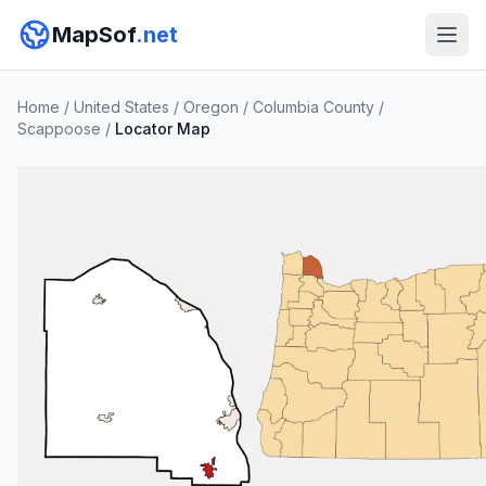
MapSof
.net
Home
/
United States
/
Oregon
/
Columbia County
/
Scappoose
/
Locator Map