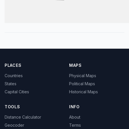
PLACES
MAPS
Countries
Physical Maps
States
Political Maps
Capital Cities
Historical Maps
TOOLS
INFO
Distance Calculator
About
Geocoder
Terms