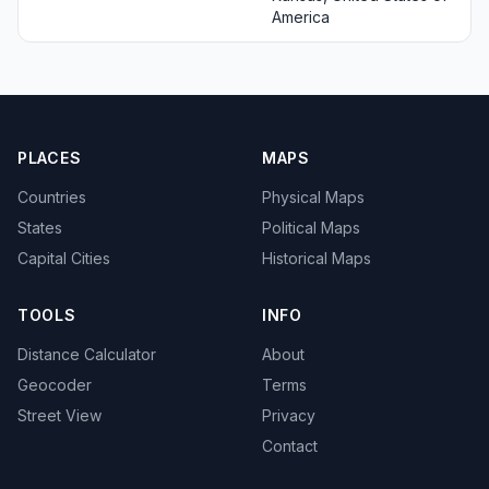
America
PLACES
MAPS
Countries
Physical Maps
States
Political Maps
Capital Cities
Historical Maps
TOOLS
INFO
Distance Calculator
About
Geocoder
Terms
Street View
Privacy
Contact