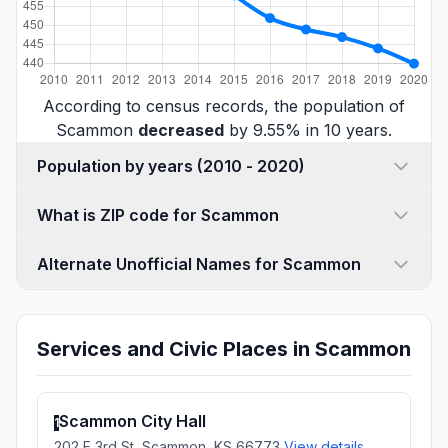
According to census records, the population of
Scammon
decreased
by 9.55% in 10 years.
Population by years (2010 - 2020)
What is ZIP code for Scammon
Alternate Unofficial Names for Scammon
Services and Civic Places in Scammon
Scammon City Hall
1
202 E 3rd St, Scammon, KS 66773
View details