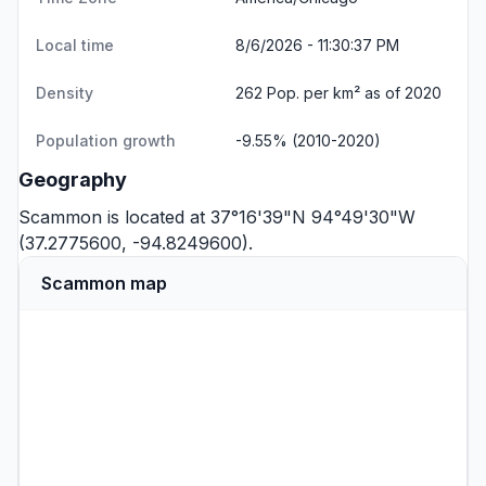
Local time
8/6/2026 - 11:30:38 PM
Density
262 Pop. per km² as of 2020
Population growth
-9.55% (2010-2020)
Geography
Scammon is located at 37°16'39"N 94°49'30"W
(37.2775600, -94.8249600).
Scammon map