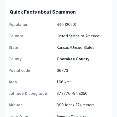
Quick Facts about Scammon
Population
440 (2020)
Country
United States of America
State
Kansas
(United States)
County
Cherokee County
Postal code
66773
2
Area
1.68 km
Latitude & Longitude
37.2776,-94.8250
Altitude
899 feet / 274 meters
Time Zone
America/Chicago