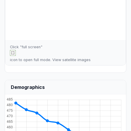
Click "full screen"
icon to open full mode. View
satellite images
Demographics