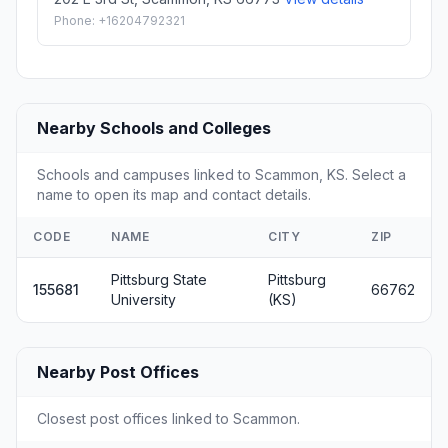
Phone: +16204792321
Nearby Schools and Colleges
Schools and campuses linked to Scammon, KS. Select a
name to open its map and contact details.
CODE
NAME
CITY
ZIP
Pittsburg State
Pittsburg
155681
66762
University
(KS)
Nearby Post Offices
Closest post offices linked to Scammon.