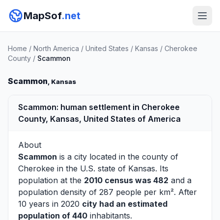
MapSof
.net
Home
/
North America
/
United States
/
Kansas
/
Cherokee
County
/
Scammon
Scammon
, Kansas
Scammon: human settlement in Cherokee
County, Kansas, United States of America
About
Scammon
is a city located in the county of
Cherokee
in the U.S. state of Kansas. Its
population at the
2010 census was 482
and a
population density of 287 people per km². After
10 years in 2020
city had an estimated
population of 440
inhabitants.