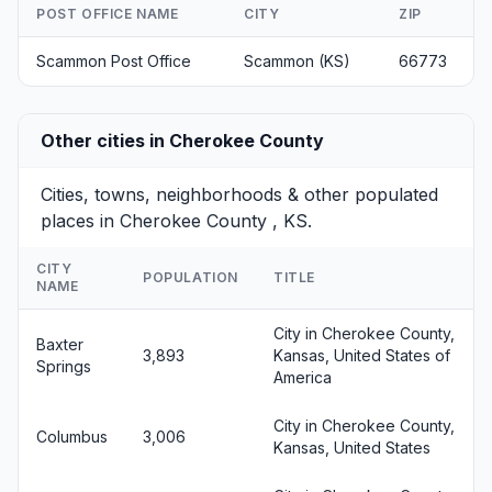
POST OFFICE NAME
CITY
ZIP
Scammon Post Office
Scammon (KS)
66773
Other cities in Cherokee County
Cities, towns, neighborhoods & other populated
places in Cherokee County , KS.
CITY
POPULATION
TITLE
NAME
City in Cherokee County,
Baxter
3,893
Kansas, United States of
Springs
America
City in Cherokee County,
Columbus
3,006
Kansas, United States