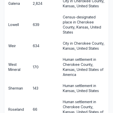
City in Cherokee County,
Galena
2,824
Kansas, United States
Census-designated
place in Cherokee
Lowell
639
County, Kansas, United
States
City in Cherokee County,
Weir
634
Kansas, United States
Human settlement in
West
Cherokee County,
170
Mineral
Kansas, United States of
America
Human settlement in
Sherman
143
Kansas, United States
Human settlement in
Cherokee County,
Roseland
66
Kansas, United States of