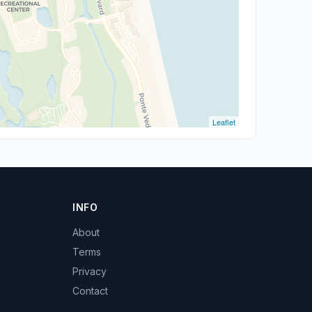
Leaflet
INFO
About
Terms
Privacy
Contact