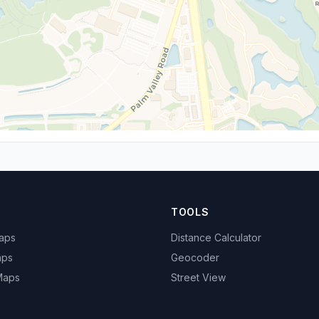
TOOLS
Maps
Distance Calculator
aps
Geocoder
 Maps
Street View