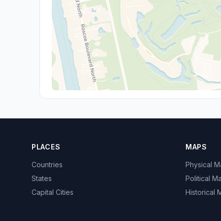
PLACES
MAPS
Countries
Physical 
States
Political M
Capital Cities
Historical