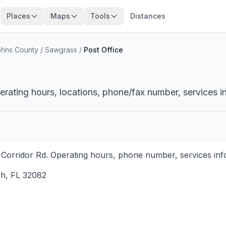
Places
Maps
Tools
Distances
ohns County
/
Sawgrass
/
Post Office
erating hours, locations, phone/fax number, services i
 Corridor Rd. Operating hours, phone number, services info
ch
,
FL
32082