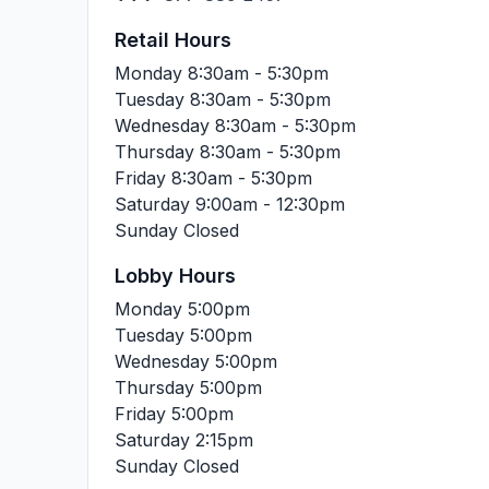
Retail Hours
Monday
8:30am - 5:30pm
Tuesday
8:30am - 5:30pm
Wednesday
8:30am - 5:30pm
Thursday
8:30am - 5:30pm
Friday
8:30am - 5:30pm
Saturday
9:00am - 12:30pm
Sunday
Closed
Lobby Hours
Monday
5:00pm
Tuesday
5:00pm
Wednesday
5:00pm
Thursday
5:00pm
Friday
5:00pm
Saturday
2:15pm
Sunday
Closed