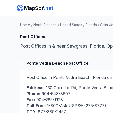
MapSof
.net
Home
/
North America
/
United States
/
Florida
/
Saint J
Post Offices
Post Offices in & near Sawgrass, Florida. Op
Ponte Vedra Beach Post Office
Post Office in Ponte Vedra Beach, Florida on
Address:
130 Corridor Rd
,
Ponte Vedra Bea
Phone:
904-543-8607
Fax:
904-285-1128
Toll-Free:
1-800-Ask-USPS® (275-8777)
TTY:
877-889-2457