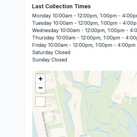
Last Collection Times
Monday
10:00am - 12:00pm, 1:00pm - 4:00
Tuesday
10:00am - 12:00pm, 1:00pm - 4:00
Wednesday
10:00am - 12:00pm, 1:00pm - 4
Thursday
10:00am - 12:00pm, 1:00pm - 4:0
Friday
10:00am - 12:00pm, 1:00pm - 4:00pm
Saturday
Closed
Sunday
Closed
+
−