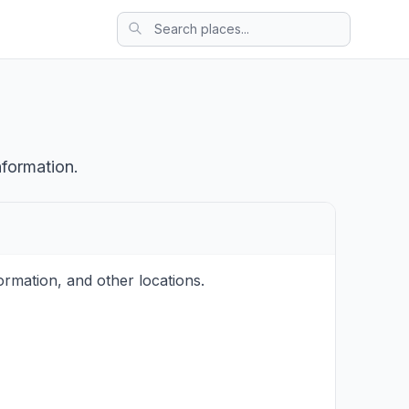
nformation.
rmation, and other locations.