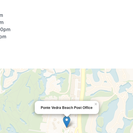
pm
pm
:00pm
0pm
×
Ponte Vedra Beach Post Office