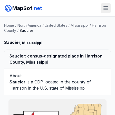
MapSof
.net
Home
/
North America
/
United States
/
Mississippi
/
Harrison
County
/
Saucier
Saucier
, Mississippi
Saucier: census-designated place in Harrison
County, Mississippi
About
Saucier
is a CDP located in the county of
Harrison
in the U.S. state of Mississippi.