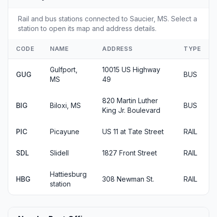
Rail and bus stations connected to Saucier, MS. Select a
station to open its map and address details.
CODE
NAME
ADDRESS
TYPE
Gulfport,
10015 US Highway
GUG
BUS
MS
49
820 Martin Luther
BIG
Biloxi, MS
BUS
King Jr. Boulevard
PIC
Picayune
US 11 at Tate Street
RAIL
SDL
Slidell
1827 Front Street
RAIL
Hattiesburg
HBG
308 Newman St.
RAIL
station