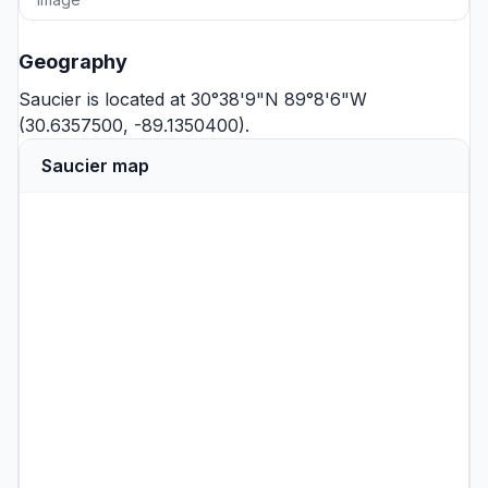
Geography
Saucier is located at 30°38'9"N 89°8'6"W
(30.6357500, -89.1350400).
Saucier map