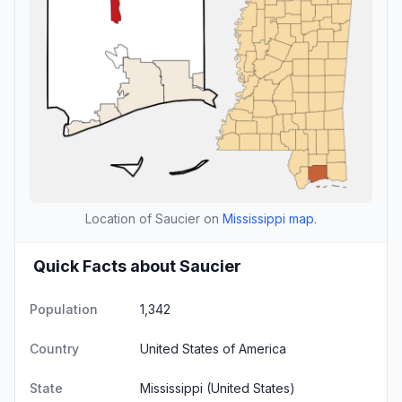
Location of Saucier on
Mississippi map
.
Quick Facts about Saucier
Population
1,342
Country
United States of America
State
Mississippi
(United States)