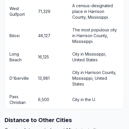
A census-designated
West
71,329
place in Harrison
Gulfport
County, Mississippi.
The most populous city
Biloxi
46,127
in Harrison County,
Mississippi.
Long
City in Mississippi,
16,125
Beach
United States
City in Harrison County,
D'Iberville
13,981
Mississippi, United
States
Pass
6,500
City in the U.
Christian
Distance to Other Cities