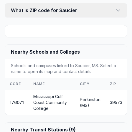
What is ZIP code for Saucier
Nearby Schools and Colleges
Schools and campuses linked to Saucier, MS. Select a
name to open its map and contact details.
CODE
NAME
CITY
ZIP
Mississippi Gulf
Perkinston
176071
Coast Community
39573
(MS)
College
Nearby Transit Stations (9)