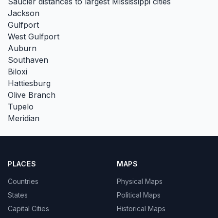
Saucier distances to largest Mississippi cities
Jackson
Gulfport
West Gulfport
Auburn
Southaven
Biloxi
Hattiesburg
Olive Branch
Tupelo
Meridian
PLACES
MAPS
Countries
Physical Maps
States
Political Maps
Capital Cities
Historical Maps