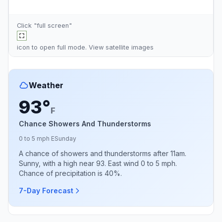
Click "full screen"
icon to open full mode. View
satellite images
Weather
93°
F
Chance Showers And Thunderstorms
0 to 5 mph E
Sunday
A chance of showers and thunderstorms after 11am.
Sunny, with a high near 93. East wind 0 to 5 mph.
Chance of precipitation is 40%.
7-Day Forecast