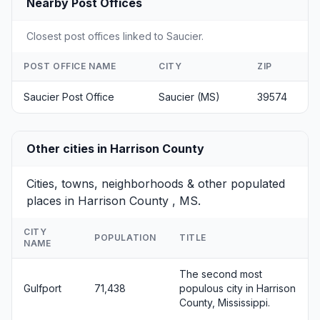
Nearby Post Offices
Closest post offices linked to Saucier.
POST OFFICE NAME
CITY
ZIP
Saucier Post Office
Saucier (MS)
39574
Other cities in Harrison County
Cities, towns, neighborhoods & other populated
places in Harrison County , MS.
CITY
POPULATION
TITLE
NAME
The second most
Gulfport
71,438
populous city in Harrison
County, Mississippi.