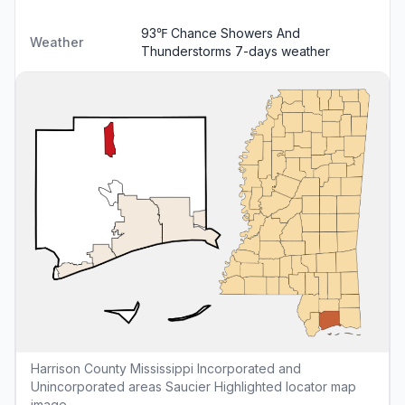
93℉ Chance Showers And
Weather
Thunderstorms
7-days weather
Harrison County Mississippi Incorporated and
Unincorporated areas Saucier Highlighted locator map
image