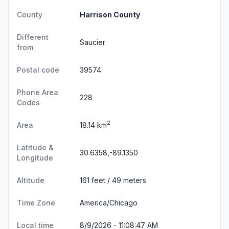
County
Harrison County
Different
Saucier
from
Postal code
39574
Phone Area
228
Codes
2
Area
18.14 km
Latitude &
30.6358,-89.1350
Longitude
Altitude
161 feet / 49 meters
Time Zone
America/Chicago
Local time
8/9/2026 - 11:08:48 AM