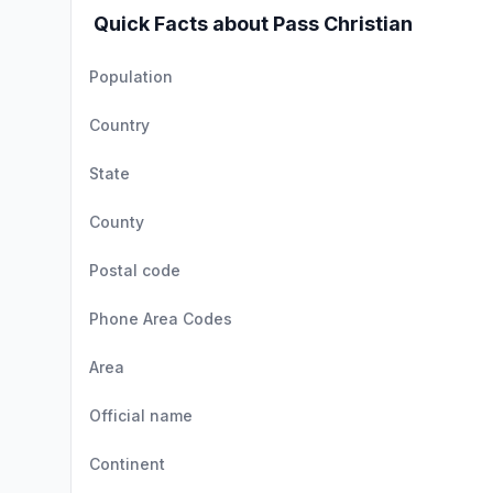
Quick Facts about Pass Christian
Population
Country
State
County
Postal code
Phone Area Codes
Area
Official name
Continent