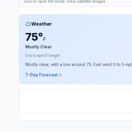
icon to open full mode. View
satellite images
Weather
75°
F
Mostly Clear
0 to 5 mph E
Tonight
Mostly clear, with a low around 75. East wind 0 to 5 mp
7-Day Forecast