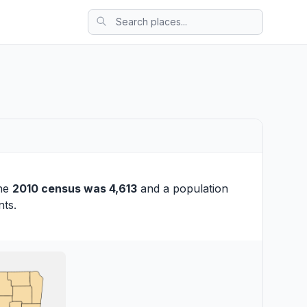
the
2010 census was 4,613
and a population
nts.