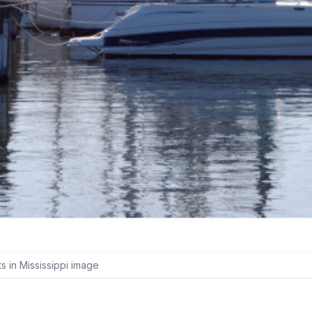
 in Mississippi image