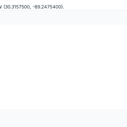
"W (30.3157500, -89.2475400).