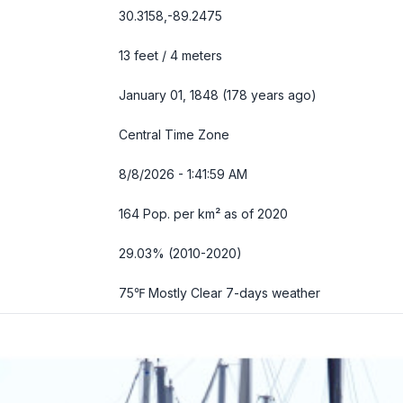
30.3158,-89.2475
13 feet / 4 meters
January 01, 1848 (178 years ago)
Central Time Zone
8/8/2026 - 1:42:00 AM
164 Pop. per km² as of 2020
29.03% (2010-2020)
75℉ Mostly Clear
7-days weather