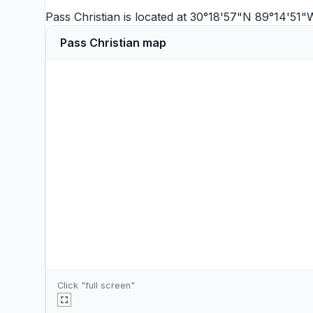
Pass Christian is located at 30°18'57"N 89°14'51
Pass Christian map
Click "full screen"