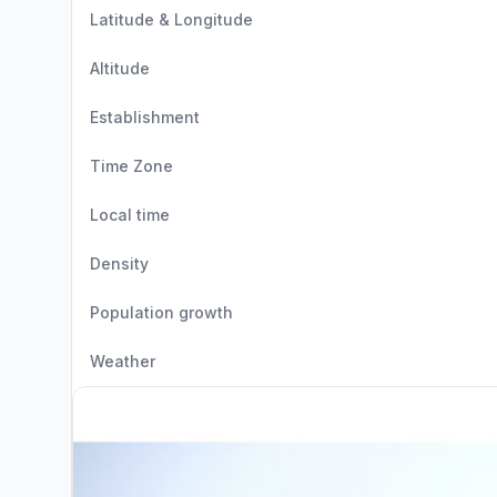
Latitude & Longitude
Altitude
Establishment
Time Zone
Local time
Density
Population growth
Weather