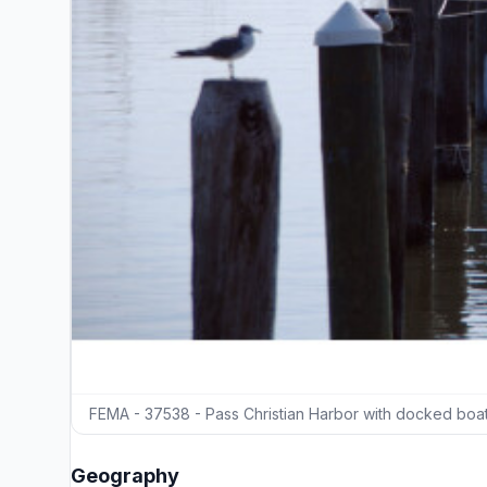
FEMA - 37538 - Pass Christian Harbor with docked boats
Geography