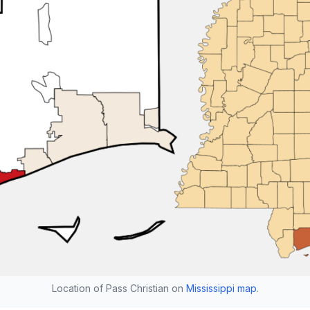
Location of Pass Christian on
Mississippi map
.