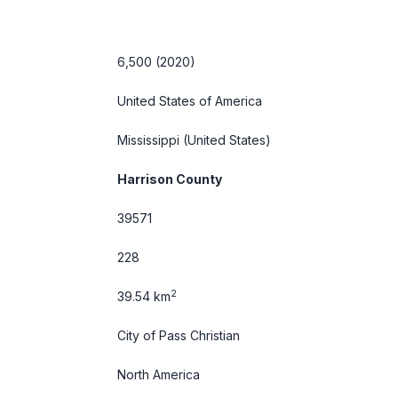
6,500 (2020)
United States of America
Mississippi
(United States)
Harrison County
39571
228
2
39.54 km
City of Pass Christian
North America