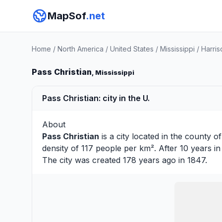
MapSof
.net
Home
/
North America
/
United States
/
Mississippi
/
Harri
Pass Christian
, Mississippi
Pass Christian: city in the U.
About
Pass Christian
is a city located in the county o
density of 117 people per km². After 10 years i
The city was created 178 years ago in 1847.