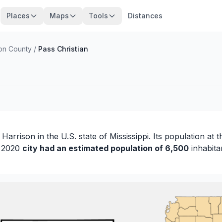
Places
Maps
Tools
Distances
son County
/
Pass Christian
f
Harrison
in the U.S. state of Mississippi. Its population at 
n 2020
city had an estimated population of 6,500
inhabita