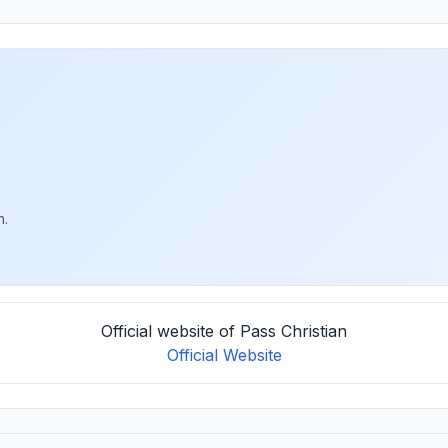
h.
Official website of Pass Christian
Official Website