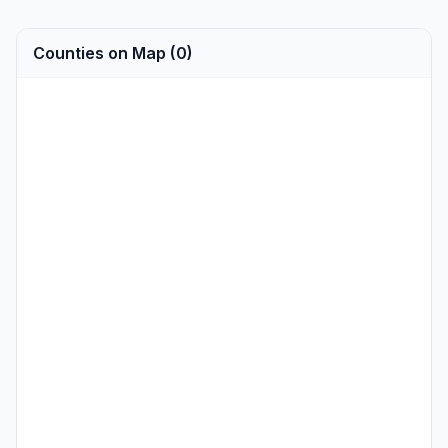
Counties on Map (0)