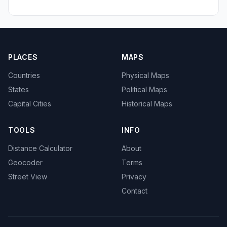
PLACES
MAPS
Countries
Physical Maps
States
Political Maps
Capital Cities
Historical Maps
TOOLS
INFO
Distance Calculator
About
Geocoder
Terms
Street View
Privacy
Contact