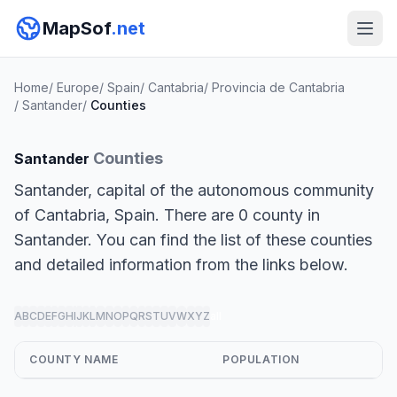
MapSof
.net
Home
/
Europe
/
Spain
/
Cantabria
/
Provincia de Cantabria
/
Santander
/
Counties
Counties
Santander
Santander, capital of the autonomous community
of Cantabria, Spain. There are 0 county in
Santander. You can find the list of these counties
and detailed information from the links below.
A
B
C
D
E
F
G
H
I
J
K
L
M
N
O
P
Q
R
S
T
U
V
W
X
Y
Z
all
COUNTY NAME
POPULATION