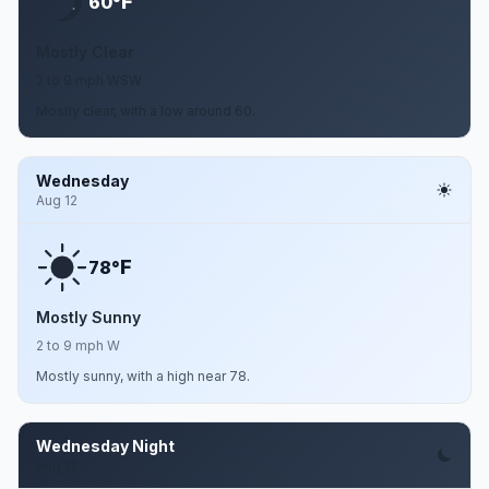
F
60°
Mostly Clear
2 to 9 mph WSW
Mostly clear, with a low around 60.
Wednesday
Aug 12
F
78°
Mostly Sunny
2 to 9 mph W
Mostly sunny, with a high near 78.
Wednesday Night
Aug 12