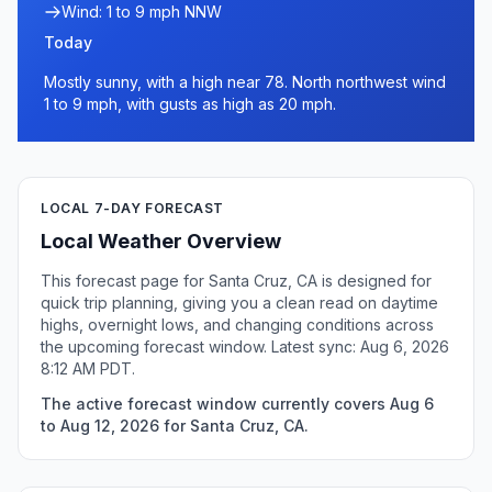
Wind: 1 to 9 mph NNW
Today
Mostly sunny, with a high near 78. North northwest wind
1 to 9 mph, with gusts as high as 20 mph.
LOCAL 7-DAY FORECAST
Local Weather Overview
This forecast page for Santa Cruz, CA is designed for
quick trip planning, giving you a clean read on daytime
highs, overnight lows, and changing conditions across
the upcoming forecast window. Latest sync: Aug 6, 2026
8:12 AM PDT.
The active forecast window currently covers Aug 6
to Aug 12, 2026 for Santa Cruz, CA.