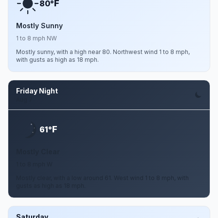
F
80°
Mostly Sunny
1 to 8 mph NW
Mostly sunny, with a high near 80. Northwest wind 1 to 8 mph,
with gusts as high as 18 mph.
Friday Night
Aug 7
F
61°
Mostly Clear
1 to 8 mph W
Mostly clear, with a low around 61. West wind 1 to 8 mph, with
gusts as high as 18 mph.
Saturday