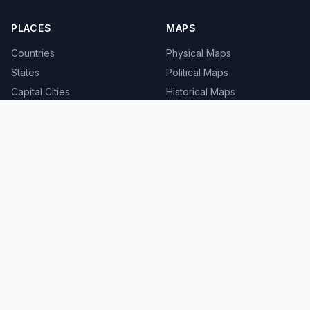
PLACES
MAPS
Countries
Physical Maps
States
Political Maps
Capital Cities
Historical Maps
TOOLS
INFO
Distance Calculator
About
Geocoder
Terms
Street View
Privacy
Contact
© 2008-2026 MapSof.net. All rights reserved.