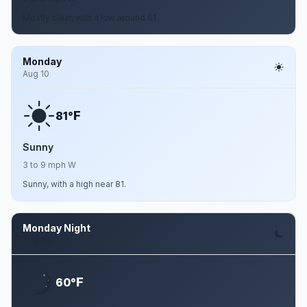
Mostly clear, with a low around 61.
Monday
Aug 10
F
81°
Sunny
3 to 9 mph W
Sunny, with a high near 81.
Monday Night
Aug 10
F
60°