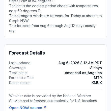
Santa Cruz at 84 degrees F.
Tonight is the coolest period ahead with temperatures
near 59 degrees F.
The strongest winds are forecast for Today at about 1 to
9 mph NNW.
The forecast from Aug 6 through Aug 12 stays mostly
dry.
Forecast Details
Last updated
Aug 6, 2026 8:12 AM PDT
Coverage
8 days
Time zone
America/Los_Angeles
Forecast office
MTR
Radar station
KMUX
Weather data is provided by the National Weather
Service and refreshed automatically for U.S. locations.
Open NOAA source