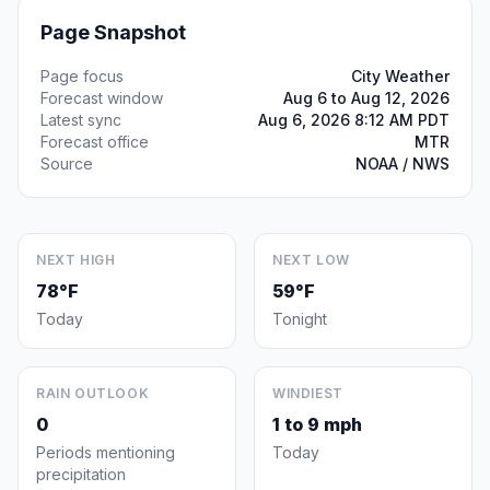
Page Snapshot
Page focus
City Weather
Forecast window
Aug 6 to Aug 12, 2026
Latest sync
Aug 6, 2026 8:12 AM PDT
Forecast office
MTR
Source
NOAA / NWS
NEXT HIGH
NEXT LOW
78°F
59°F
Today
Tonight
RAIN OUTLOOK
WINDIEST
0
1 to 9 mph
Periods mentioning
Today
precipitation