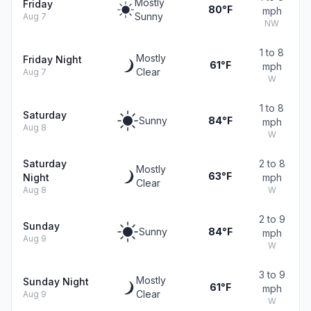
Mostly
Friday
80°F
mph
Sunny
Aug 7
NW
1 to 8
Mostly
Friday Night
61°F
mph
Clear
Aug 7
W
1 to 8
Saturday
Sunny
84°F
mph
Aug 8
W
Saturday
2 to 8
Mostly
63°F
Night
mph
Clear
Aug 8
W
2 to 9
Sunday
Sunny
84°F
mph
Aug 9
W
3 to 9
Mostly
Sunday Night
61°F
mph
Clear
Aug 9
W