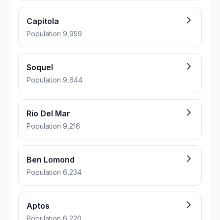
Capitola
Population 9,959
Soquel
Population 9,644
Rio Del Mar
Population 9,216
Ben Lomond
Population 6,234
Aptos
Population 6,220