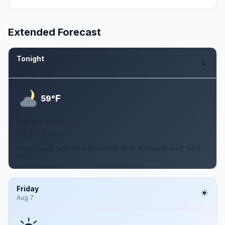
Extended Forecast
Tonight
Aug 6
F
59°
Partly Cloudy
1 to 8 mph NNW
Partly cloudy, with a low around 59. North northwest wind 1 to 8
mph.
Friday
Aug 7