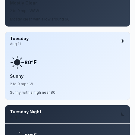
Mostly Clear
2 to 9 mph WSW
Mostly clear, with a low around 60.
Tuesday
Aug 11
F
80°
Sunny
2 to 9 mph W
Sunny, with a high near 80.
Tuesday Night
Aug 11