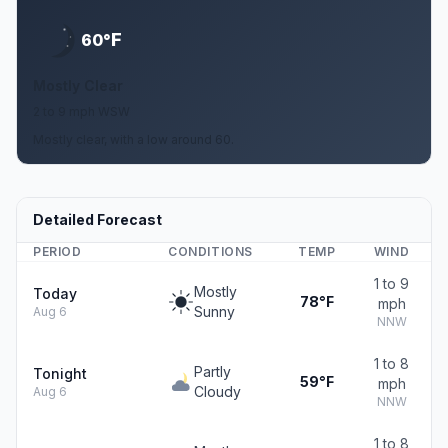
F
60°
Mostly Clear
2 to 9 mph WSW
Mostly clear, with a low around 60.
Detailed Forecast
PERIOD
CONDITIONS
TEMP
WIND
1 to 9
Mostly
Today
78°F
mph
Sunny
Aug 6
NNW
1 to 8
Partly
Tonight
59°F
mph
Cloudy
Aug 6
NNW
1 to 8