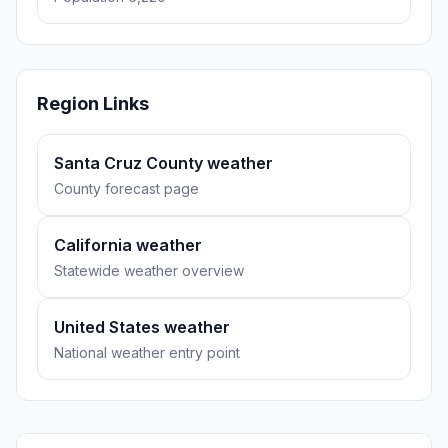
Region Links
Santa Cruz County weather
County forecast page
California weather
Statewide weather overview
United States weather
National weather entry point