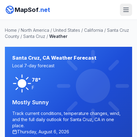
MapSof
.net
Home
/
North America
/
United States
/
California
/
Santa Cruz
County
/
Santa Cruz
/
Weather
Santa Cruz, CA Weather Forecast
Local 7-day forecast
78°
F
Mostly Sunny
Track current conditions, temperature changes, wind,
and the full daily outlook for Santa Cruz, CA in one
place.
Thursday, August 6, 2026