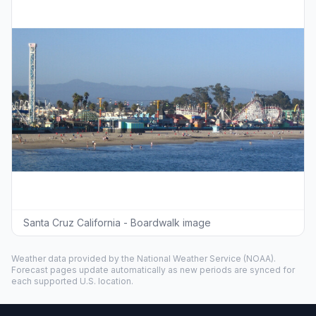
Santa Cruz California - Boardwalk image
Weather data provided by the
National Weather Service
(NOAA).
Forecast pages update automatically as new periods are synced for
each supported U.S. location.