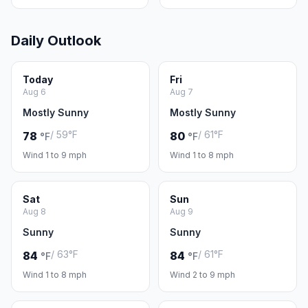
Daily Outlook
Today
Fri
Aug 6
Aug 7
Mostly Sunny
Mostly Sunny
/ 59°F
/ 61°F
78
80
°F
°F
Wind 1 to 9 mph
Wind 1 to 8 mph
Sat
Sun
Aug 8
Aug 9
Sunny
Sunny
/ 63°F
/ 61°F
84
84
°F
°F
Wind 1 to 8 mph
Wind 2 to 9 mph