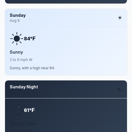
Sunday
Aug 9
F
84°
Sunny
2 to 9 mph W
Sunny, with a high near 84.
Sunday Night
Aug 9
F
61°
Mostly Clear
3 to 9 mph W