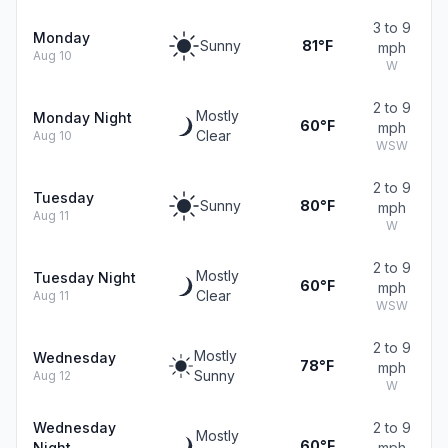
3 to 9
Monday
Sunny
81°F
mph
Aug 10
W
2 to 9
Mostly
Monday Night
60°F
mph
Clear
Aug 10
WSW
2 to 9
Tuesday
Sunny
80°F
mph
Aug 11
W
2 to 9
Mostly
Tuesday Night
60°F
mph
Clear
Aug 11
WSW
2 to 9
Mostly
Wednesday
78°F
mph
Sunny
Aug 12
W
Wednesday
2 to 9
Mostly
60°F
Night
mph