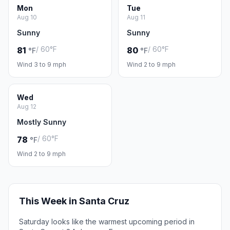
Mon
Tue
Aug 10
Aug 11
Sunny
Sunny
/ 60°F
/ 60°F
81
80
°F
°F
Wind 3 to 9 mph
Wind 2 to 9 mph
Wed
Aug 12
Mostly Sunny
/ 60°F
78
°F
Wind 2 to 9 mph
This Week in Santa Cruz
Saturday looks like the warmest upcoming period in