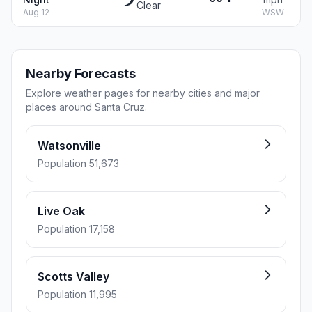
Clear
Aug 12
WSW
Nearby Forecasts
Explore weather pages for nearby cities and major
places around Santa Cruz.
Watsonville
Population 51,673
Live Oak
Population 17,158
Scotts Valley
Population 11,995