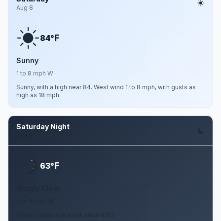
Aug 8
F
84°
Sunny
1 to 8 mph W
Sunny, with a high near 84. West wind 1 to 8 mph, with gusts as
high as 18 mph.
Saturday Night
Aug 8
F
63°
Mostly Clear
2 to 8 mph W
Mostly clear, with a low around 63.