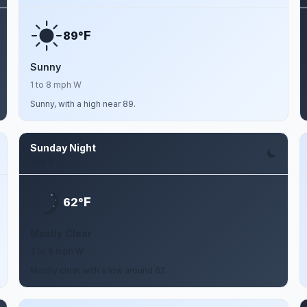
F
89°
Sunny
1 to 8 mph W
Sunny, with a high near 89.
Sunday Night
Aug 9
F
62°
Mostly Clear
3 to 9 mph W
Mostly clear, with a low around 62.