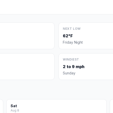
NEXT LOW
62°F
Friday Night
WINDIEST
2 to 9 mph
Sunday
Sat
Aug 8