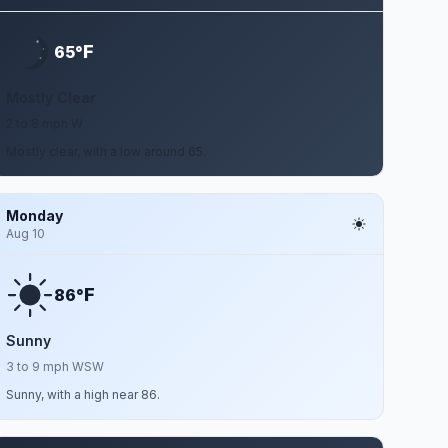
F
65°
Mostly Clear
2 to 8 mph W
Mostly clear, with a low around 65.
Monday
Aug 10
F
86°
Sunny
3 to 9 mph WSW
Sunny, with a high near 86.