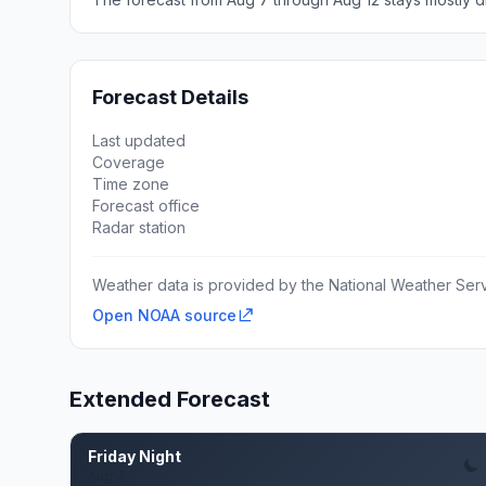
Forecast Details
Last updated
Coverage
Time zone
Forecast office
Radar station
Weather data is provided by the National Weather Servi
Open NOAA source
Extended Forecast
Friday Night
Aug 7