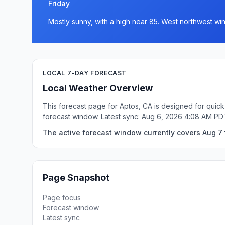
Friday
Mostly sunny, with a high near 85. West northwest win
LOCAL 7-DAY FORECAST
Local Weather Overview
This forecast page for Aptos, CA is designed for quick
forecast window. Latest sync: Aug 6, 2026 4:08 AM PD
The active forecast window currently covers Aug 7 t
Page Snapshot
Page focus
Forecast window
Latest sync