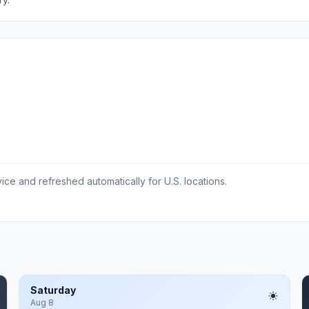
ce and refreshed automatically for U.S. locations.
Saturday
Aug 8