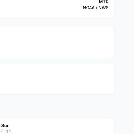
MTR
NOAA / NWS
Sun
Aug 9