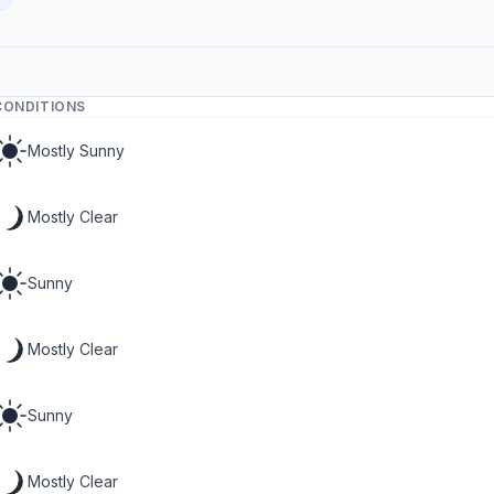
CONDITIONS
Mostly Sunny
Mostly Clear
Sunny
Mostly Clear
Sunny
Mostly Clear