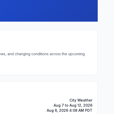
 lows, and changing conditions across the upcoming
City Weather
Aug 7 to Aug 12, 2026
Aug 6, 2026 4:08 AM PDT