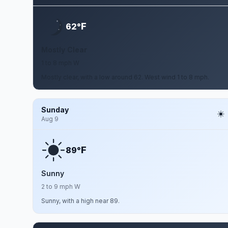
F
62°
Mostly Clear
1 to 8 mph W
Mostly clear, with a low around 62. West wind 1 to 8 mph.
Sunday
Aug 9
F
89°
Sunny
2 to 9 mph W
Sunny, with a high near 89.