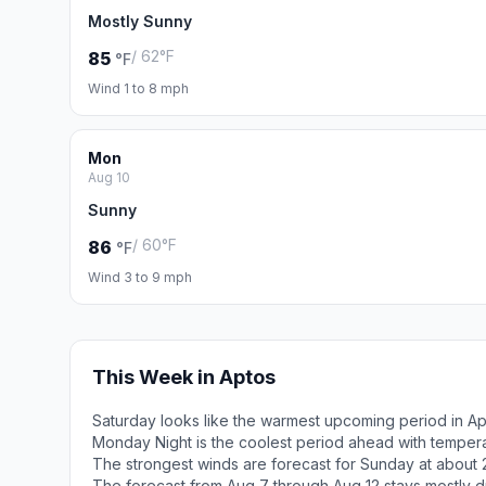
Mostly Sunny
/ 62°F
85
°F
Wind 1 to 8 mph
Mon
Aug 10
Sunny
/ 60°F
86
°F
Wind 3 to 9 mph
This Week in Aptos
Saturday looks like the warmest upcoming period in Ap
Monday Night is the coolest period ahead with temper
The strongest winds are forecast for Sunday at about 
The forecast from Aug 7 through Aug 12 stays mostly d