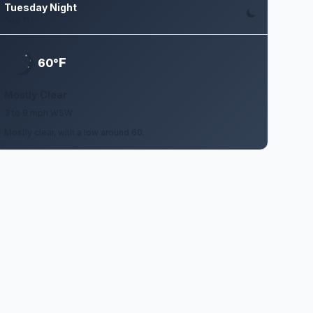
Tuesday Night
Aug 11
F
60°
Mostly Clear
3 to 9 mph WSW
Mostly clear, with a low around 60.