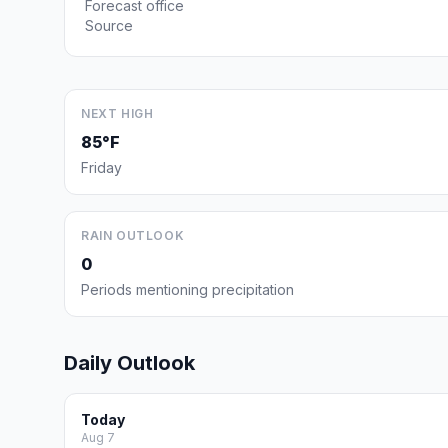
Forecast office
Source
NEXT HIGH
85°F
Friday
RAIN OUTLOOK
0
Periods mentioning precipitation
Daily Outlook
Today
Aug 7