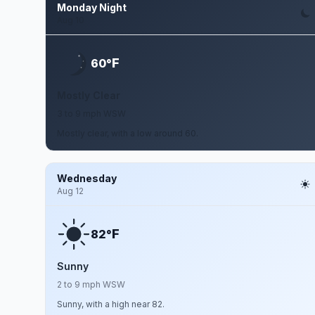
Monday Night
Aug 10
F
60°
Mostly Clear
3 to 9 mph WSW
Mostly clear, with a low around 60.
Wednesday
Aug 12
F
82°
Sunny
2 to 9 mph WSW
Sunny, with a high near 82.