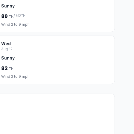
Sunny
/ 62°F
89
°F
Wind 2 to 9 mph
Wed
Aug 12
Sunny
82
°F
Wind 2 to 9 mph