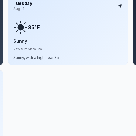
Tuesday
Aug 11
F
85°
Sunny
2 to 9 mph WSW
Sunny, with a high near 85.