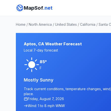
MapSof
.net
Home
/
North America
/
United States
/
California
/
Santa 
Aptos, CA Weather Forecast
Local 7-day forecast
85°
F
Mostly Sunny
Track current conditions, temperature changes, wind, 
place.
Friday, August 7, 2026
Wind: 1 to 8 mph WNW