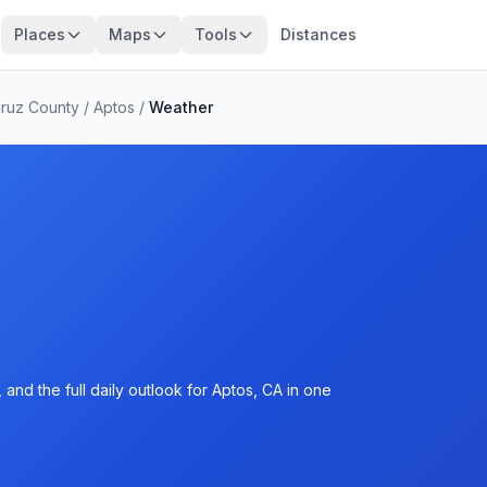
Places
Maps
Tools
Distances
Cruz County
/
Aptos
/
Weather
and the full daily outlook for Aptos, CA in one