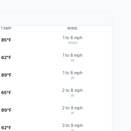
TEMP
WIND
1 to 8 mph
85°F
WNW
1 to 8 mph
62°F
W
1 to 8 mph
89°F
W
2 to 8 mph
65°F
W
2 to 9 mph
89°F
W
3 to 9 mph
62°F
W