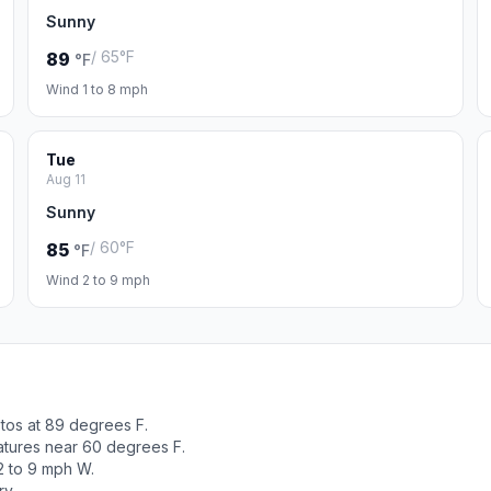
Sunny
/ 65°F
89
°F
Wind 1 to 8 mph
Tue
Aug 11
Sunny
/ 60°F
85
°F
Wind 2 to 9 mph
tos at 89 degrees F.
atures near 60 degrees F.
2 to 9 mph W.
ry.