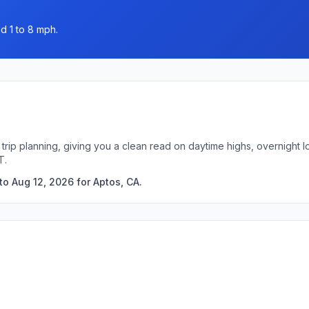
d 1 to 8 mph.
 trip planning, giving you a clean read on daytime highs, overnight
T.
o Aug 12, 2026 for Aptos, CA.