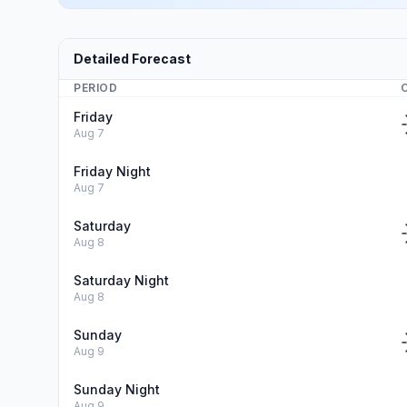
Detailed Forecast
PERIOD
Friday
Aug 7
Friday Night
Aug 7
Saturday
Aug 8
Saturday Night
Aug 8
Sunday
Aug 9
Sunday Night
Aug 9