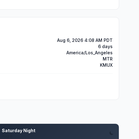
Aug 6, 2026 4:08 AM PDT
6 days
America/Los_Angeles
MTR
KMUX
Saturday Night
Aug 8