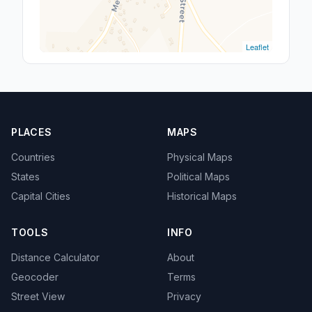
Leaflet
PLACES
MAPS
Countries
Physical Maps
States
Political Maps
Capital Cities
Historical Maps
TOOLS
INFO
Distance Calculator
About
Geocoder
Terms
Street View
Privacy