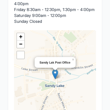
4:00pm
Friday
8:30am - 12:30pm, 1:30pm - 4:00pm
Saturday
9:00am - 12:00pm
Sunday
Closed
+
−
×
Sandy Lak Post Office