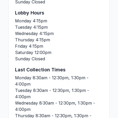
Sunday
Closed
Lobby Hours
Monday
4:15pm
Tuesday
4:15pm
Wednesday
4:15pm
Thursday
4:15pm
Friday
4:15pm
Saturday
12:00pm
Sunday
Closed
Last Collection Times
Monday
8:30am - 12:30pm, 1:30pm -
4:00pm
Tuesday
8:30am - 12:30pm, 1:30pm -
4:00pm
Wednesday
8:30am - 12:30pm, 1:30pm -
4:00pm
Thursday
8:30am - 12:30pm, 1:30pm -