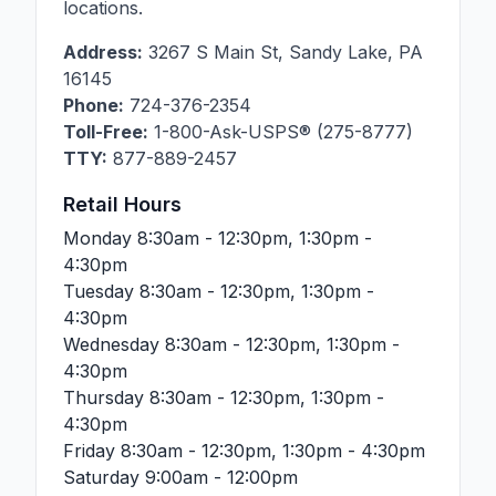
locations.
Address:
3267 S Main St
,
Sandy Lake
,
PA
16145
Phone:
724-376-2354
Toll-Free:
1-800-Ask-USPS® (275-8777)
TTY:
877-889-2457
Retail Hours
Monday
8:30am - 12:30pm, 1:30pm -
4:30pm
Tuesday
8:30am - 12:30pm, 1:30pm -
4:30pm
Wednesday
8:30am - 12:30pm, 1:30pm -
4:30pm
Thursday
8:30am - 12:30pm, 1:30pm -
4:30pm
Friday
8:30am - 12:30pm, 1:30pm - 4:30pm
Saturday
9:00am - 12:00pm