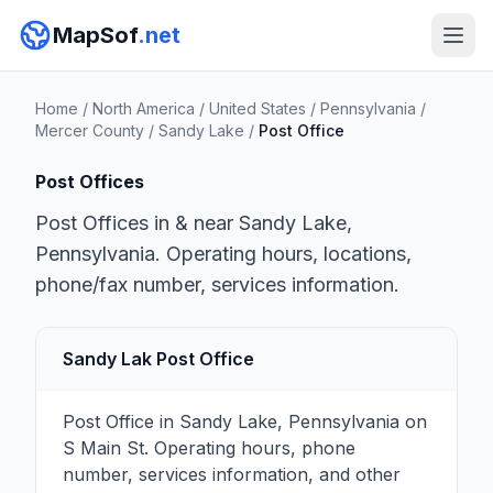
MapSof
.net
Home
/
North America
/
United States
/
Pennsylvania
/
Mercer County
/
Sandy Lake
/
Post Office
Post Offices
Post Offices in & near Sandy Lake,
Pennsylvania. Operating hours, locations,
phone/fax number, services information.
Sandy Lak Post Office
Post Office in Sandy Lake, Pennsylvania on
S Main St. Operating hours, phone
number, services information, and other