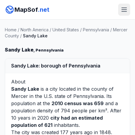
MapSof
.net
Home
/
North America
/
United States
/
Pennsylvania
/
Mercer
County
/
Sandy Lake
Sandy Lake
, Pennsylvania
Sandy Lake: borough of Pennsylvania
About
Sandy Lake
is a city located in the county of
Mercer
in the U.S. state of Pennsylvania. Its
population at the
2010 census was 659
and a
population density of 794 people per km². After
10 years in 2020
city had an estimated
population of 621
inhabitants.
The city was created 177 years ago in 1848.