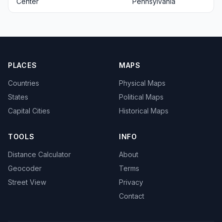
Center
Pennsylvania
PLACES
MAPS
Countries
Physical Maps
States
Political Maps
Capital Cities
Historical Maps
TOOLS
INFO
Distance Calculator
About
Geocoder
Terms
Street View
Privacy
Contact