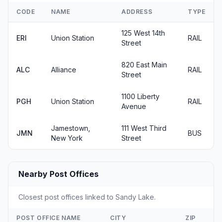
CODE
NAME
ADDRESS
TYPE
125 West 14th
ERI
Union Station
RAIL
Street
820 East Main
ALC
Alliance
RAIL
Street
1100 Liberty
PGH
Union Station
RAIL
Avenue
Jamestown,
111 West Third
JMN
BUS
New York
Street
Nearby Post Offices
Closest post offices linked to Sandy Lake.
POST OFFICE NAME
CITY
ZIP