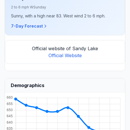
2 to 6 mph W
Sunday
Sunny, with a high near 83. West wind 2 to 6 mph.
7-Day Forecast
Official website of Sandy Lake
Official Website
Demographics