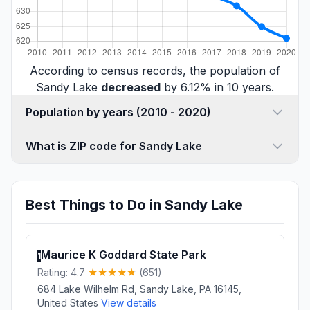
According to census records, the population of
Sandy Lake
decreased
by 6.12% in 10 years.
Population by years (2010 - 2020)
What is ZIP code for Sandy Lake
Best Things to Do in Sandy Lake
Maurice K Goddard State Park
1
Rating: 4.7
(651)
684 Lake Wilhelm Rd, Sandy Lake, PA 16145,
United States
View details