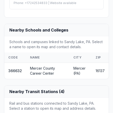
Phone: +17242534833 | Website available
Nearby Schools and Colleges
Schools and campuses linked to Sandy Lake, PA. Select
a name to open its map and contact details.
CODE
NAME
CITY
ZIP
Mercer County
Mercer
366632
16137
Career Center
(PA)
Nearby Transit Stations (4)
Rail and bus stations connected to Sandy Lake, PA.
Select a station to open its map and address details.