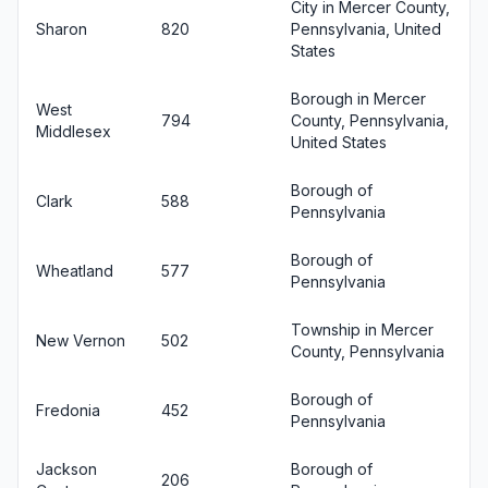
City in Mercer County,
Sharon
820
Pennsylvania, United
States
Borough in Mercer
West
794
County, Pennsylvania,
Middlesex
United States
Borough of
Clark
588
Pennsylvania
Borough of
Wheatland
577
Pennsylvania
Township in Mercer
New Vernon
502
County, Pennsylvania
Borough of
Fredonia
452
Pennsylvania
Jackson
Borough of
206