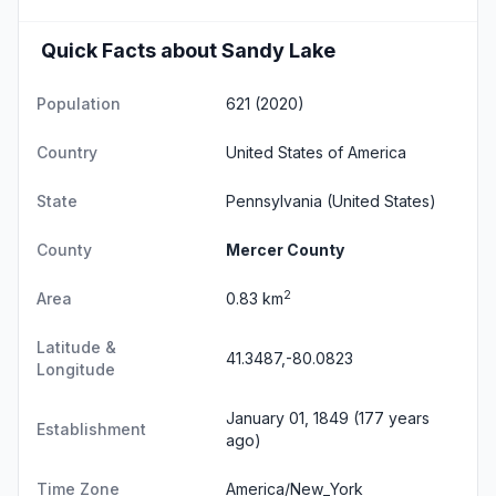
Quick Facts about Sandy Lake
Population
621 (2020)
Country
United States of America
State
Pennsylvania
(United States)
County
Mercer County
2
Area
0.83 km
Latitude &
41.3487,-80.0823
Longitude
January 01, 1849 (177 years
Establishment
ago)
Time Zone
America/New_York