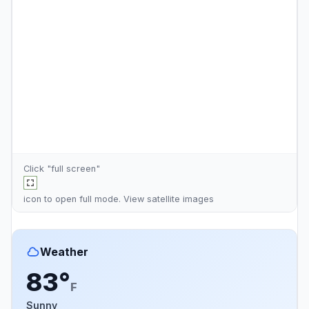
Click "full screen"
icon to open full mode. View
satellite images
Weather
83°
F
Sunny