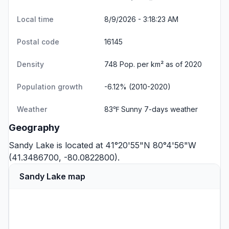
Local time
8/9/2026 - 3:18:24 AM
Postal code
16145
Density
748 Pop. per km² as of 2020
Population growth
-6.12% (2010-2020)
Weather
83℉ Sunny
7-days weather
Geography
Sandy Lake is located at 41°20'55"N 80°4'56"W
(41.3486700, -80.0822800).
Sandy Lake map