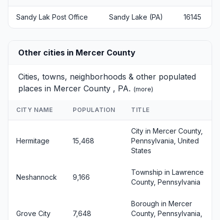
Sandy Lak Post Office
Sandy Lake (PA)
16145
Other cities in Mercer County
Cities, towns, neighborhoods & other populated
places in Mercer County , PA.
(
more
)
CITY NAME
POPULATION
TITLE
City in Mercer County,
Hermitage
15,468
Pennsylvania, United
States
Township in Lawrence
Neshannock
9,166
County, Pennsylvania
Borough in Mercer
Grove City
7,648
County, Pennsylvania,