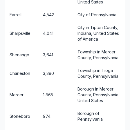
United States
Farrell
4,542
City of Pennsylvania
City in Tipton County,
Sharpsville
4,041
Indiana, United States
of America
Township in Mercer
Shenango
3,641
County, Pennsylvania
Township in Tioga
Charleston
3,390
County, Pennsylvania
Borough in Mercer
Mercer
1,865
County, Pennsylvania,
United States
Borough of
Stoneboro
974
Pennsylvania