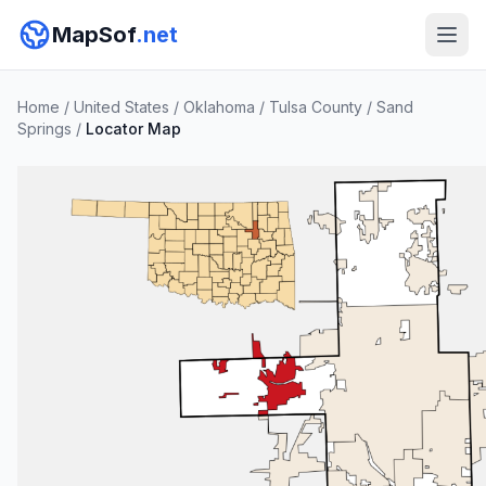
MapSof
.net
Home
/
United States
/
Oklahoma
/
Tulsa County
/
Sand
Springs
/
Locator Map