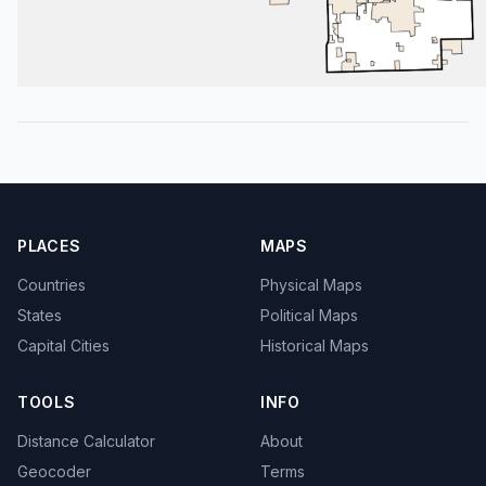
PLACES
MAPS
Countries
Physical Maps
States
Political Maps
Capital Cities
Historical Maps
TOOLS
INFO
Distance Calculator
About
Geocoder
Terms