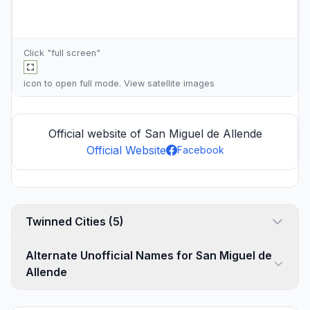
Click "full screen"
icon to open full mode. View
satellite images
Official website of San Miguel de Allende
Official Website
Facebook
Twinned Cities (5)
Alternate Unofficial Names for San Miguel de
Allende