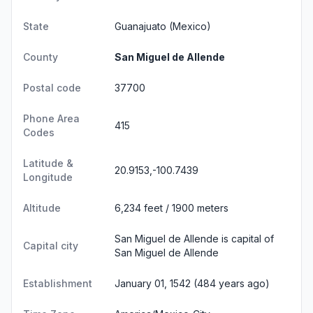
State
Guanajuato
(Mexico)
County
San Miguel de Allende
Postal code
37700
Phone Area
415
Codes
Latitude &
20.9153,-100.7439
Longitude
Altitude
6,234 feet / 1900 meters
San Miguel de Allende is capital of
Capital city
San Miguel de Allende
Establishment
January 01, 1542 (484 years ago)