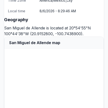
Time Zone
America/Mexico_City
Local time
8/6/2026 - 8:29:46 AM
Geography
San Miguel de Allende is located at 20°54'55"N
100°44'38"W (20.9152800, -100.7438900).
San Miguel de Allende map