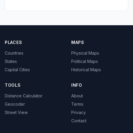
PLACES
MAPS
Countries
Physical Maps
States
Political Maps
Capital Cities
Historical Maps
TOOLS
INFO
Distance Calculator
About
Geocoder
Terms
Street View
Privacy
Contact