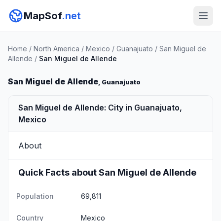
MapSof
.net
Home
/
North America
/
Mexico
/
Guanajuato
/
San Miguel de
Allende
/
San Miguel de Allende
San Miguel de Allende
, Guanajuato
San Miguel de Allende: City in Guanajuato,
Mexico
About
Quick Facts about San Miguel de Allende
Population
69,811
Country
Mexico