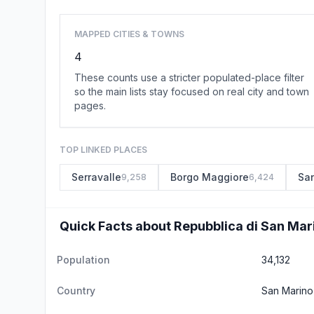
MAPPED CITIES & TOWNS
4
These counts use a stricter populated-place filter
so the main lists stay focused on real city and town
pages.
TOP LINKED PLACES
Serravalle
Borgo Maggiore
Sa
9,258
6,424
Quick Facts about Repubblica di San Mar
Population
34,132
Country
San Marino