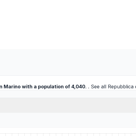
n Marino
with a population of 4,040
. . See all
Repubblica d