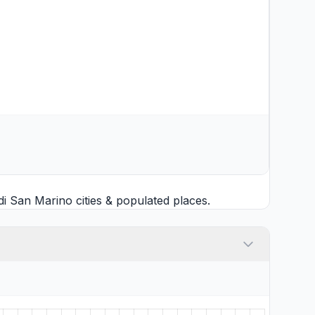
i San Marino cities
& populated places.