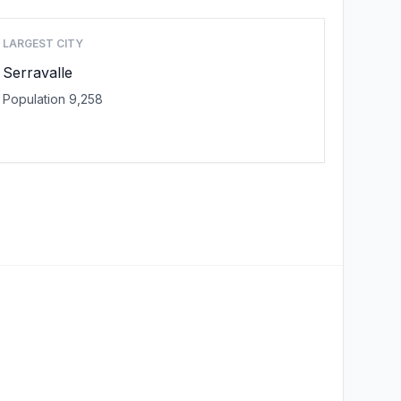
LARGEST CITY
Serravalle
Population 9,258