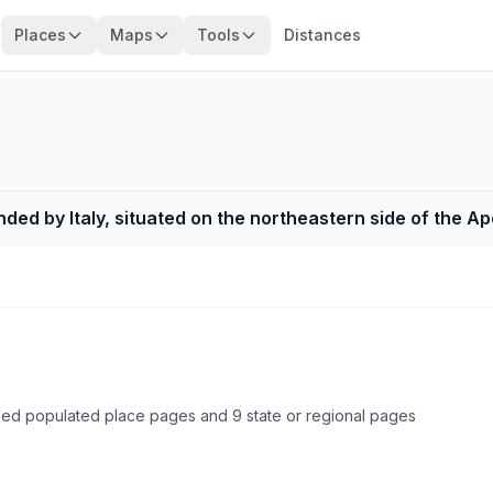
Places
Maps
Tools
Distances
nded by Italy, situated on the northeastern side of the 
cked populated place pages and 9 state or regional pages
Browse country cities