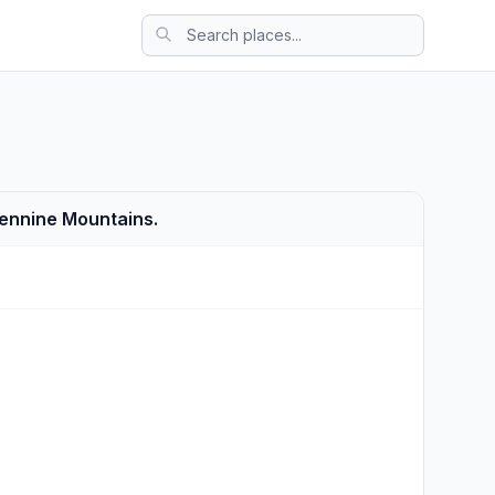
Apennine Mountains.