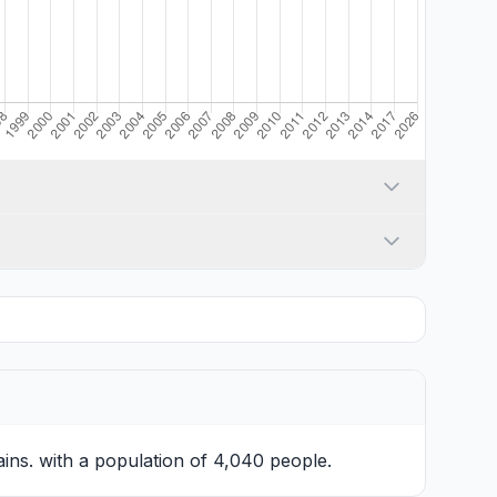
ains. with a population of 4,040 people.