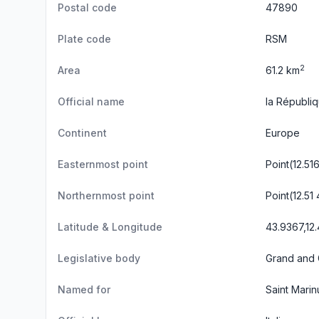
Postal code
47890
Plate code
RSM
2
Area
61.2 km
Official name
la Républi
Continent
Europe
Easternmost point
Point(12.5
Northernmost point
Point(12.51
Latitude & Longitude
43.9367,12
Legislative body
Grand and 
Named for
Saint Marin