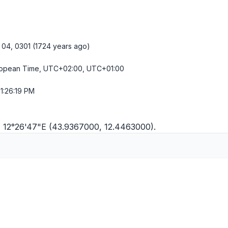
04, 0301 (1724 years ago)
ropean Time, UTC+02:00, UTC+01:00
1:26:19 PM
"N 12°26'47"E (43.9367000, 12.4463000).