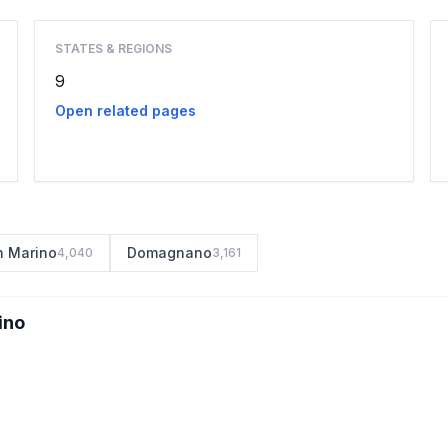
STATES & REGIONS
9
Open related pages
n Marino
Domagnano
4,040
3,161
ino