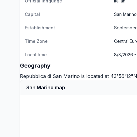
Official language
Italian
Capital
San Marino
Establishment
September 
Time Zone
Central Eu
Local time
8/8/2026 - 
Geography
Repubblica di San Marino is located at 43°56'12
San Marino map