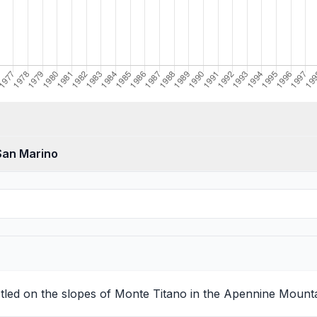
 San Marino
nestled on the slopes of Monte Titano in the Apennine Mount