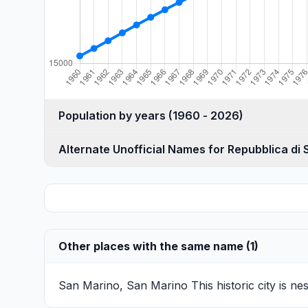
Population by years (1960 - 2026)
Alternate Unofficial Names for Repubblica di
Other places with the same name (1)
San Marino, San Marino
This historic city is 