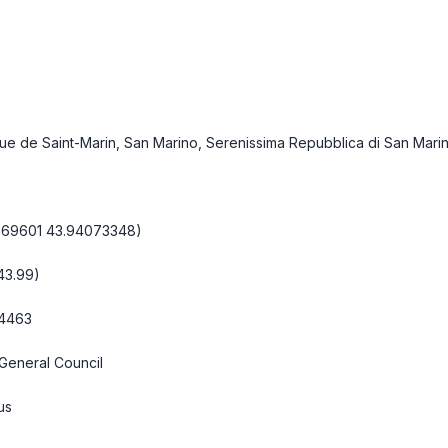
que de Saint-Marin, San Marino, Serenissima Repubblica di San Mari
1669601 43.94073348)
 43.99)
.4463
General Council
us