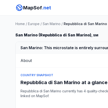
MapSof
.net
Home
/
Europe
/
San Marino
/
Repubblica di San Marino
San Marino (Repubblica di San Marino)
, SM
San Marino: This microstate is entirely surrou
About
COUNTRY SNAPSHOT
Repubblica di San Marino at a glance
Repubblica di San Marino currently has 4 quality-che
linked on MapSof.