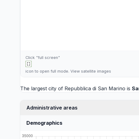
Click "full screen"
icon to open full mode. View
satellite images
The largest city of Repubblica di San Marino is
Sa
Administrative areas
Demographics