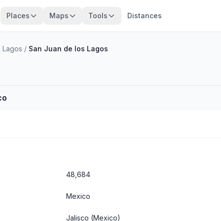
Places
Maps
Tools
Distances
s Lagos
/
San Juan de los Lagos
co
48,684
Mexico
Jalisco
(Mexico)