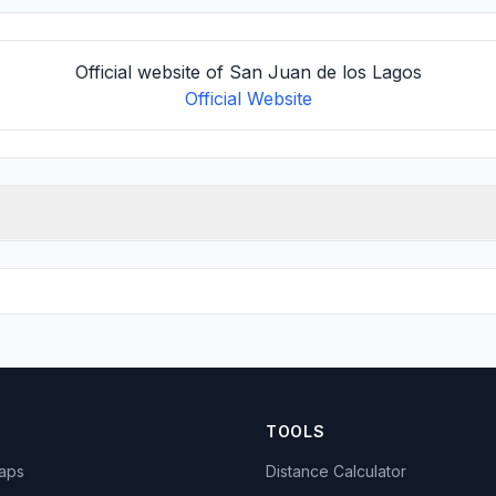
Official website of San Juan de los Lagos
Official Website
TOOLS
Maps
Distance Calculator