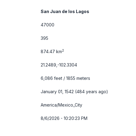
San Juan de los Lagos
47000
395
2
874.47 km
21.2489,-102.3304
6,086 feet / 1855 meters
January 01, 1542 (484 years ago)
America/Mexico_City
8/6/2026 - 10:20:23 PM