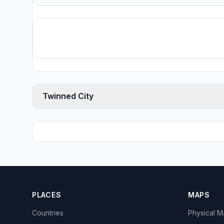
Twinned City
PLACES
MAPS
Countries
Physical 