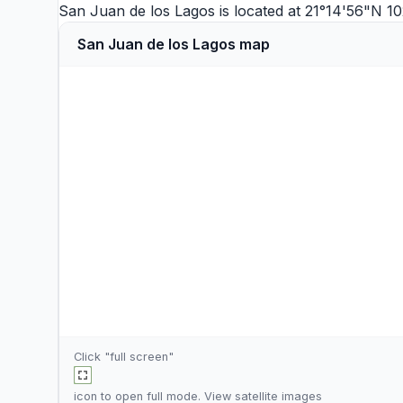
San Juan de los Lagos is located at 21°14'56"N 
San Juan de los Lagos map
Click "full screen"
icon to open full mode. View
satellite images