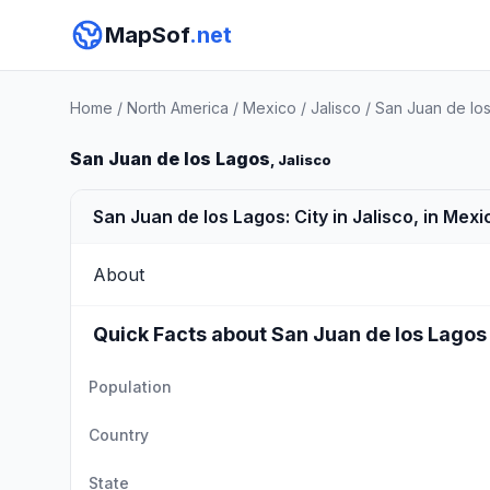
MapSof
.net
Home
/
North America
/
Mexico
/
Jalisco
/
San Juan de lo
San Juan de los Lagos
, Jalisco
San Juan de los Lagos: City in Jalisco, in Mexi
About
Quick Facts about San Juan de los Lagos
Population
Country
State