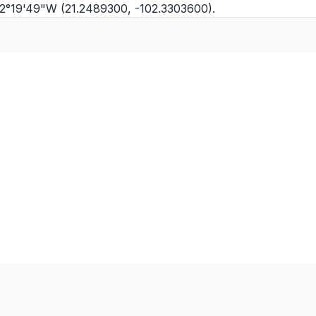
102°19'49"W (21.2489300, -102.3303600).