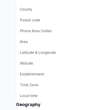
County
Postal code
Phone Area Codes
Area
Latitude & Longitude
Altitude
Establishment
Time Zone
Local time
Geography