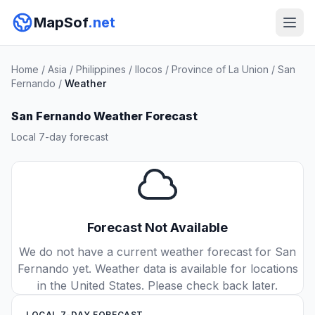
MapSof
.net
Home
/
Asia
/
Philippines
/
Ilocos
/
Province of La Union
/
San
Fernando
/
Weather
San Fernando Weather Forecast
Local 7-day forecast
Forecast Not Available
We do not have a current weather forecast for San
Fernando yet. Weather data is available for locations
in the United States. Please check back later.
LOCAL 7-DAY FORECAST