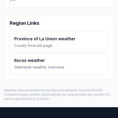
Region Links
Province of La Union weather
County forecast page
Ilocos weather
Statewide weather overview
Weather data provided by the
National Weather Service
(NOAA).
Forecast pages update automatically as new periods are synced for
each supported U.S. location.