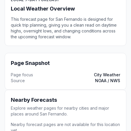
Local Weather Overview
This forecast page for San Fernando is designed for
quick trip planning, giving you a clean read on daytime
highs, overnight lows, and changing conditions across
the upcoming forecast window.
Page Snapshot
Page focus
City Weather
Source
NOAA / NWS
Nearby Forecasts
Explore weather pages for nearby cities and major
places around San Fernando.
Nearby forecast pages are not available for this location
yet.