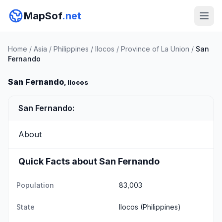
MapSof
.net
Home
/
Asia
/
Philippines
/
Ilocos
/
Province of La Union
/
San
Fernando
San Fernando
, Ilocos
San Fernando:
About
Quick Facts about San Fernando
Population
83,003
State
Ilocos
(Philippines)