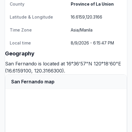
County
Province of La Union
Latitude & Longitude
16.6159,120.3166
Time Zone
Asia/Manila
Local time
8/9/2026 - 6:15:47 PM
Geography
San Fernando is located at 16°36'57"N 120°18'60"E
(16.6159100, 120.3166300).
San Fernando map