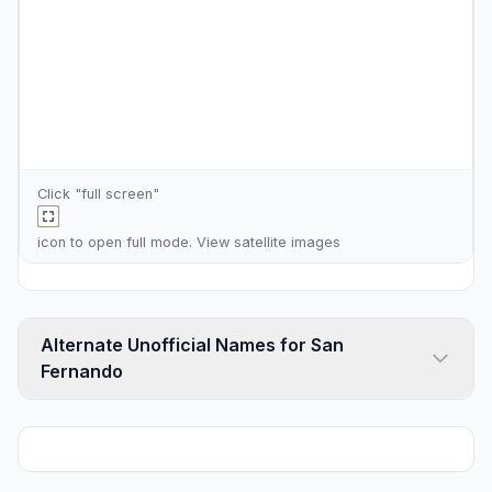
Click "full screen"
icon to open full mode. View
satellite images
Alternate Unofficial Names for San
Fernando