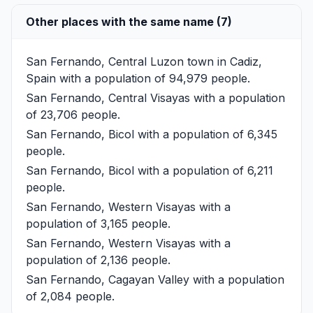
Other places with the same name (7)
San Fernando, Central Luzon
town in Cadiz,
Spain with a population of 94,979 people.
San Fernando, Central Visayas
with a population
of 23,706 people.
San Fernando, Bicol
with a population of 6,345
people.
San Fernando, Bicol
with a population of 6,211
people.
San Fernando, Western Visayas
with a
population of 3,165 people.
San Fernando, Western Visayas
with a
population of 2,136 people.
San Fernando, Cagayan Valley
with a population
of 2,084 people.