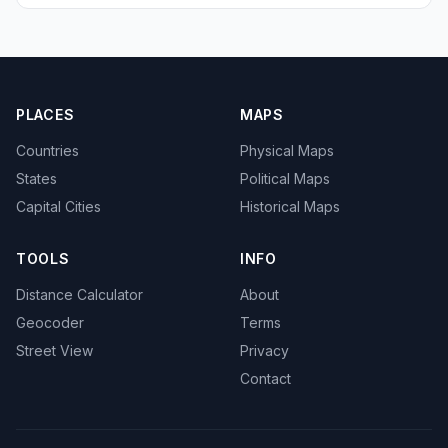
PLACES
MAPS
Countries
Physical Maps
States
Political Maps
Capital Cities
Historical Maps
TOOLS
INFO
Distance Calculator
About
Geocoder
Terms
Street View
Privacy
Contact