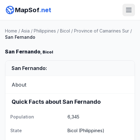
MapSof
.net
Home
/
Asia
/
Philippines
/
Bicol
/
Province of Camarines Sur
/
San Fernando
San Fernando
, Bicol
San Fernando:
About
Quick Facts about San Fernando
Population
6,345
State
Bicol
(Philippines)