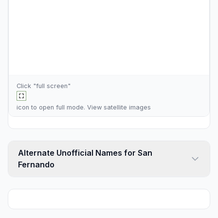
Click "full screen"
icon to open full mode. View
satellite images
Alternate Unofficial Names for San
Fernando