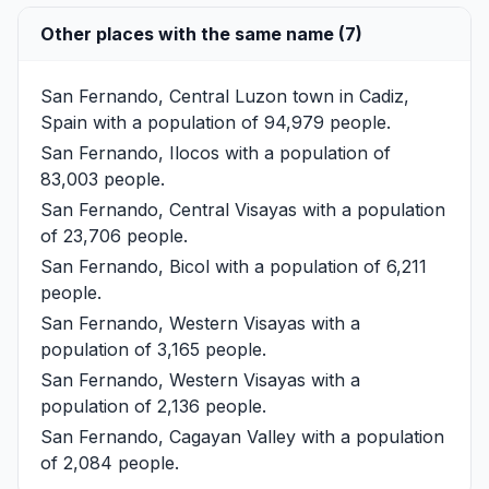
Other places with the same name (7)
San Fernando, Central Luzon
town in Cadiz,
Spain with a population of 94,979 people.
San Fernando, Ilocos
with a population of
83,003 people.
San Fernando, Central Visayas
with a population
of 23,706 people.
San Fernando, Bicol
with a population of 6,211
people.
San Fernando, Western Visayas
with a
population of 3,165 people.
San Fernando, Western Visayas
with a
population of 2,136 people.
San Fernando, Cagayan Valley
with a population
of 2,084 people.