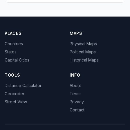
PLACES
MAPS
Countries
Physical Maps
States
Political Maps
Capital Cities
Historical Maps
TOOLS
INFO
Distance Calculator
About
Geocoder
Terms
Street View
Privacy
Contact