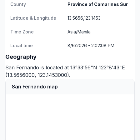
County
Province of Camarines Sur
Latitude & Longitude
13.5656,123.1453
Time Zone
Asia/Manila
Local time
8/6/2026 - 2:02:08 PM
Geography
San Fernando is located at 13°33'56"N 123°8'43"E
(13.5656000, 123.1453000).
San Fernando map