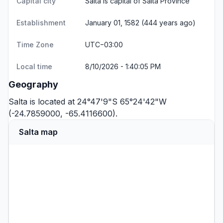
Capital city
Salta is capital of Salta Province
Establishment
January 01, 1582 (444 years ago)
Time Zone
UTC−03:00
Local time
8/10/2026 - 1:40:05 PM
Geography
Salta is located at 24°47'9"S 65°24'42"W
(-24.7859000, -65.4116600).
Salta map