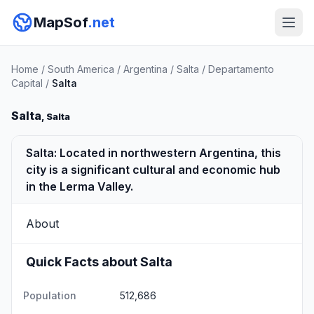
MapSof
.net
Home
/
South America
/
Argentina
/
Salta
/
Departamento
Capital
/
Salta
Salta
, Salta
Salta: Located in northwestern Argentina, this
city is a significant cultural and economic hub
in the Lerma Valley.
About
Quick Facts about Salta
Population
512,686