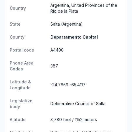
Argentina, United Provinces of the
Country
Río de la Plata
State
Salta
(Argentina)
County
Departamento Capital
Postal code
A4400
Phone Area
387
Codes
Latitude &
-24.7859,-65.4117
Longitude
Legislative
Deliberative Council of Salta
body
Altitude
3,780 feet / 1152 meters