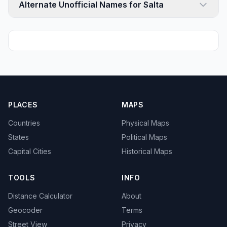
Alternate Unofficial Names for Salta
PLACES
MAPS
Countries
Physical Maps
States
Political Maps
Capital Cities
Historical Maps
TOOLS
INFO
Distance Calculator
About
Geocoder
Terms
Street View
Privacy