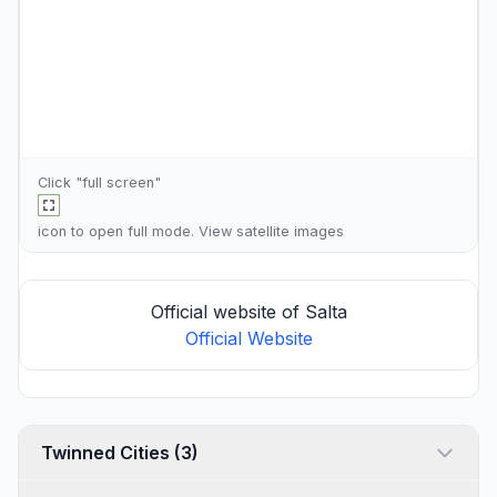
Click "full screen"
icon to open full mode. View
satellite images
Official website of Salta
Official Website
Twinned Cities (3)