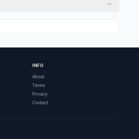
INFO
About
Terms
Privacy
Contact