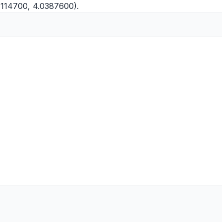
4114700, 4.0387600).