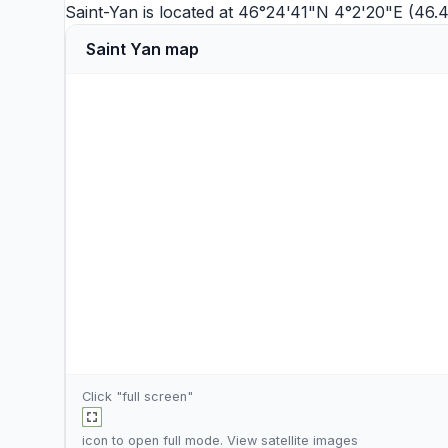
Saint-Yan is located at 46°24'41"N 4°2'20"E (46.
Saint Yan map
Click "full screen"
icon to open full mode. View
satellite images