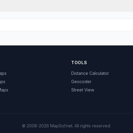
TOOLS
Maps
Distance Calculator
aps
Geocoder
 Maps
Street View
© 2008-2026 MapSof.net. All rights reserved.