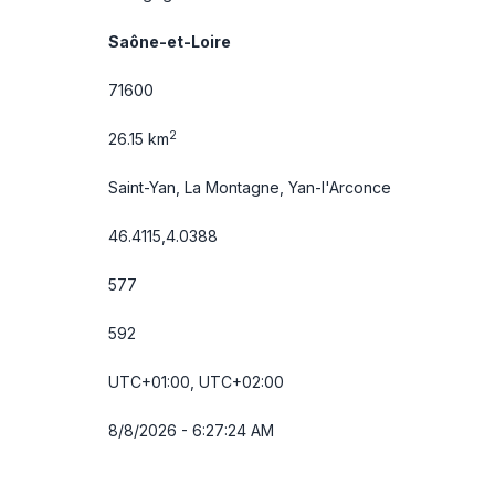
Saône-et-Loire
71600
2
26.15 km
Saint-Yan, La Montagne, Yan-l'Arconce
46.4115,4.0388
577
592
UTC+01:00, UTC+02:00
8/8/2026 - 6:27:24 AM