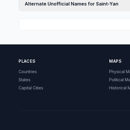
Alternate Unofficial Names for Saint-Yan
PLACES
MAPS
Countries
Physical 
States
Political M
Capital Cities
Historical