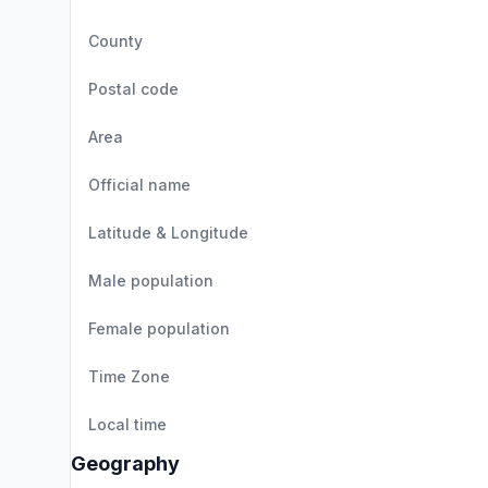
County
Postal code
Area
Official name
Latitude & Longitude
Male population
Female population
Time Zone
Local time
Geography