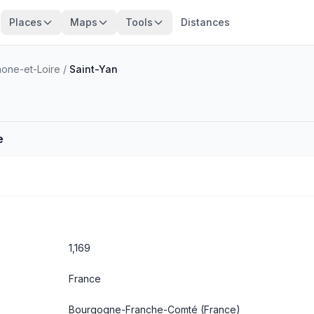
Places
Maps
Tools
Distances
one-et-Loire
/
Saint-Yan
e
1,169
France
Bourgogne-Franche-Comté
(France)