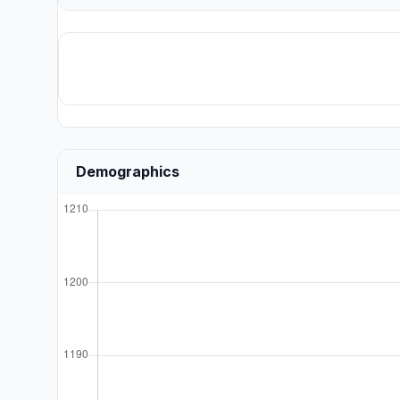
Demographics