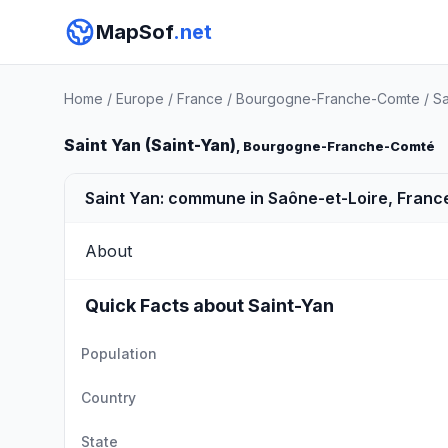
MapSof
.net
Home
/
Europe
/
France
/
Bourgogne-Franche-Comte
/
Sa
Saint Yan (Saint-Yan)
, Bourgogne-Franche-Comté
Saint Yan: commune in Saône-et-Loire, Franc
About
Quick Facts about Saint-Yan
Population
Country
State