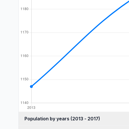
Population by years (2013 - 2017)