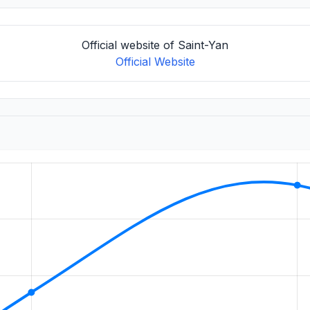
Official website of Saint-Yan
Official Website