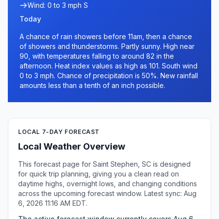
Wind: 0 to 3 mph S
Today
A chance of rain showers before 11am, then a chance
of showers and thunderstorms. Partly sunny. High near
90, with temperatures falling to around 82 in the
afternoon. Heat index values as high as 101. South wind
0 to 3 mph. Chance of precipitation is 50%. New rainfall
amounts less than a tenth of an inch possible.
LOCAL 7-DAY FORECAST
Local Weather Overview
This forecast page for Saint Stephen, SC is designed
for quick trip planning, giving you a clean read on
daytime highs, overnight lows, and changing conditions
across the upcoming forecast window. Latest sync: Aug
6, 2026 11:16 AM EDT.
The active forecast window currently covers Aug 6