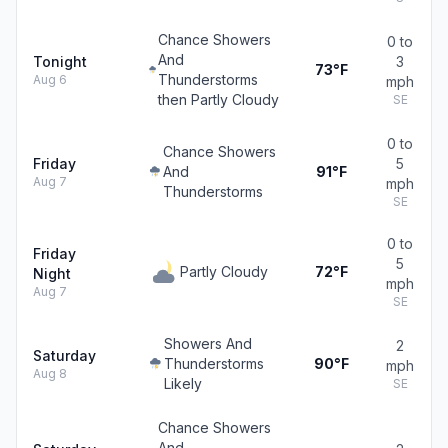
Chance Showers
0 to
And
Tonight
3
73°F
Thunderstorms
Aug 6
mph
then Partly Cloudy
SE
0 to
Chance Showers
Friday
5
And
91°F
Aug 7
mph
Thunderstorms
SE
0 to
Friday
5
Partly Cloudy
72°F
Night
mph
Aug 7
SE
Showers And
2
Saturday
Thunderstorms
90°F
mph
Aug 8
Likely
SE
Chance Showers
And