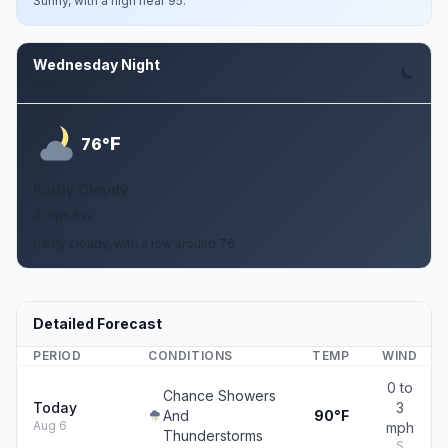
Sunny, with a high near 95.
Wednesday Night
Aug 12
F
76°
Partly Cloudy
3 mph SW
Partly cloudy, with a low around 76.
Detailed Forecast
PERIOD
CONDITIONS
TEMP
WIND
0 to
Chance Showers
Today
3
And
90°F
Aug 6
mph
Thunderstorms
S