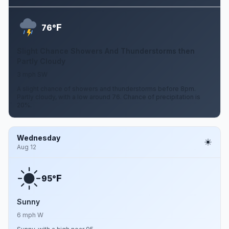
F
76°
Slight Chance Showers And Thunderstorms then
Partly Cloudy
3 mph SW
A slight chance of showers and thunderstorms before 8pm.
Partly cloudy, with a low around 76. Chance of precipitation is
20%.
Wednesday
Aug 12
F
95°
Sunny
6 mph W