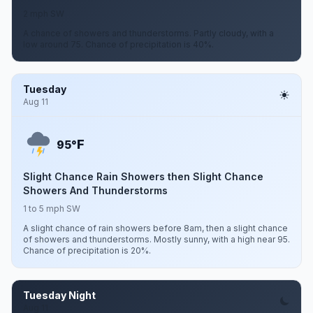
2 mph SW
A chance of showers and thunderstorms. Partly cloudy, with a
low around 75. Chance of precipitation is 40%.
Tuesday
Aug 11
F
95°
Slight Chance Rain Showers then Slight Chance
Showers And Thunderstorms
1 to 5 mph SW
A slight chance of rain showers before 8am, then a slight chance
of showers and thunderstorms. Mostly sunny, with a high near 95.
Chance of precipitation is 20%.
Tuesday Night
Aug 11