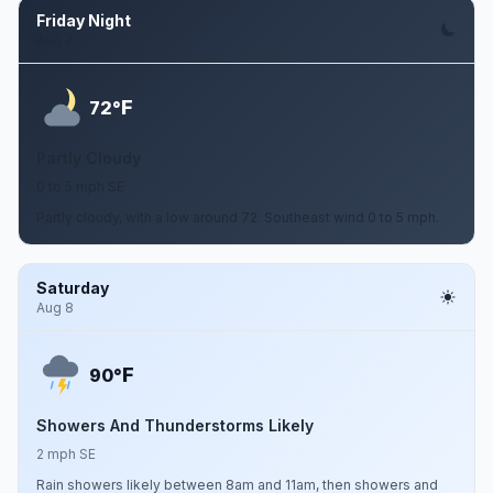
Friday Night
Aug 7
F
72°
Partly Cloudy
0 to 5 mph SE
Partly cloudy, with a low around 72. Southeast wind 0 to 5 mph.
Saturday
Aug 8
F
90°
Showers And Thunderstorms Likely
2 mph SE
Rain showers likely between 8am and 11am, then showers and