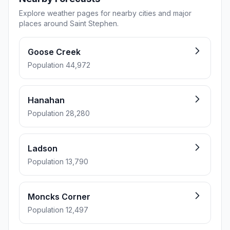
Explore weather pages for nearby cities and major
places around Saint Stephen.
Goose Creek
Population 44,972
Hanahan
Population 28,280
Ladson
Population 13,790
Moncks Corner
Population 12,497