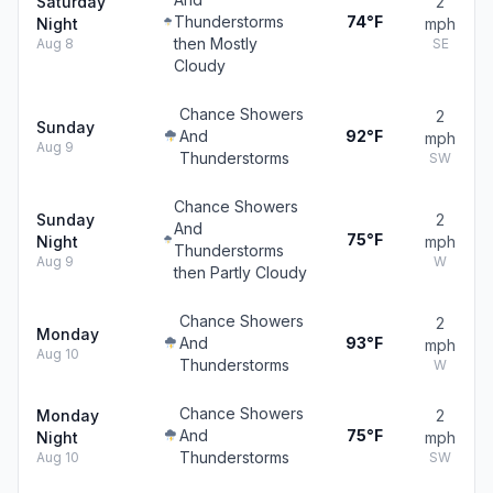
Saturday
2
Thunderstorms
74°F
Night
mph
then Mostly
Aug 8
SE
Cloudy
Chance Showers
2
Sunday
And
92°F
mph
Aug 9
Thunderstorms
SW
Chance Showers
Sunday
2
And
75°F
Night
mph
Thunderstorms
Aug 9
W
then Partly Cloudy
Chance Showers
2
Monday
And
93°F
mph
Aug 10
Thunderstorms
W
Chance Showers
Monday
2
And
75°F
Night
mph
Thunderstorms
Aug 10
SW