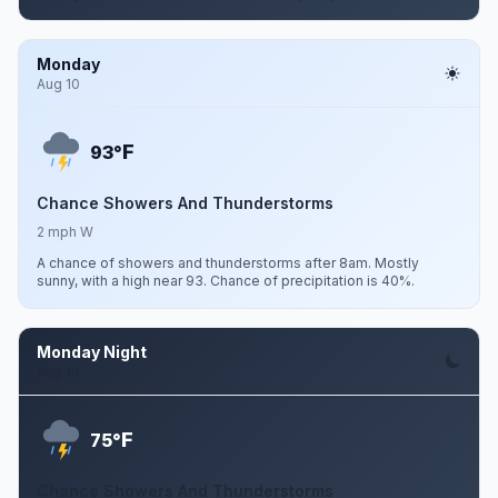
Monday
Aug 10
F
93°
Chance Showers And Thunderstorms
2 mph W
A chance of showers and thunderstorms after 8am. Mostly
sunny, with a high near 93. Chance of precipitation is 40%.
Monday Night
Aug 10
F
75°
Chance Showers And Thunderstorms