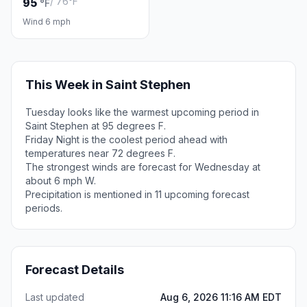
/ 76°F
95
°F
Wind 6 mph
This Week in Saint Stephen
Tuesday looks like the warmest upcoming period in
Saint Stephen at 95 degrees F.
Friday Night is the coolest period ahead with
temperatures near 72 degrees F.
The strongest winds are forecast for Wednesday at
about 6 mph W.
Precipitation is mentioned in 11 upcoming forecast
periods.
Forecast Details
Last updated
Aug 6, 2026 11:16 AM EDT