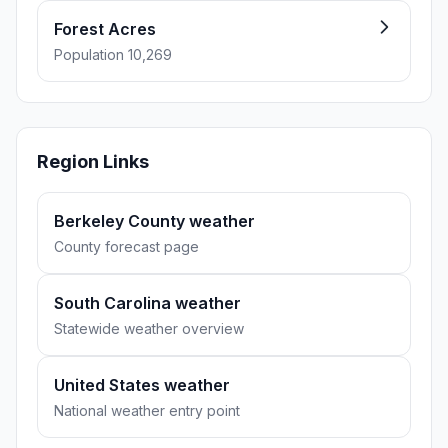
Forest Acres
Population 10,269
Region Links
Berkeley County weather
County forecast page
South Carolina weather
Statewide weather overview
United States weather
National weather entry point