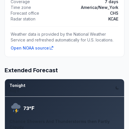
Coverage
7 days
Time zone
America/New_York
Forecast office
CHS
Radar station
KCAE
Weather data is provided by the National Weather
Service and refreshed automatically for U.S. locations.
Open NOAA source
Extended Forecast
Tonight
Aug 6
F
73°
Chance Showers And Thunderstorms then Partly
Cloudy