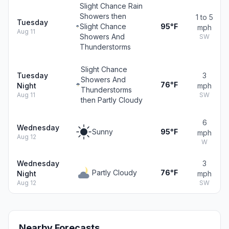
Slight Chance Rain
Showers then
1 to 5
Tuesday
Slight Chance
95°F
mph
Aug 11
Showers And
SW
Thunderstorms
Slight Chance
Tuesday
3
Showers And
76°F
Night
mph
Thunderstorms
Aug 11
SW
then Partly Cloudy
6
Wednesday
Sunny
95°F
mph
Aug 12
W
Wednesday
3
Partly Cloudy
76°F
Night
mph
Aug 12
SW
Nearby Forecasts