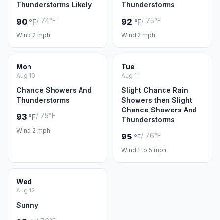
Thunderstorms Likely
Thunderstorms
/ 74°F
/ 75°F
90
92
°F
°F
Wind 2 mph
Wind 2 mph
Mon
Tue
Aug 10
Aug 11
Chance Showers And
Slight Chance Rain
Thunderstorms
Showers then Slight
Chance Showers And
/ 75°F
93
°F
Thunderstorms
Wind 2 mph
/ 76°F
95
°F
Wind 1 to 5 mph
Wed
Aug 12
Sunny