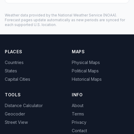
Weather data provided by the
National Weather Service
(NOAA).
Forecast pages update automatically as new periods are synced for
each supported U.S. location.
PLACES
MAPS
Countries
Physical Maps
States
Political Maps
Capital Cities
Historical Maps
TOOLS
INFO
Distance Calculator
About
Geocoder
Terms
Street View
Privacy
Contact