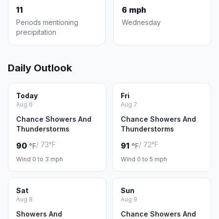
11
6 mph
Periods mentioning
Wednesday
precipitation
Daily Outlook
Today
Fri
Aug 6
Aug 7
Chance Showers And
Chance Showers And
Thunderstorms
Thunderstorms
/ 73°F
/ 72°F
90
91
°F
°F
Wind 0 to 3 mph
Wind 0 to 5 mph
Sat
Sun
Aug 8
Aug 9
Showers And
Chance Showers And