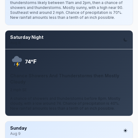
thunderstorms likely between 11am and 2pm, then a chance of
showers and thunderstorms. Mostly sunny, with a high near 90.
Southeast wind around 2 mph. Chance of precipitation is 70%.
New rainfall amounts less than a tenth of an inch possible.
Saturday Night
Aug 8
F
74°
Chance Showers And Thunderstorms then Mostly
Cloudy
2 mph SE
A chance of showers and thunderstorms before 8pm. Mostly
cloudy, with a low around 74. Chance of precipitation is 40%.
New rainfall amounts less than a tenth of an inch possible.
Sunday
Aug 9