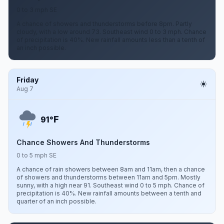
0 to 3 mph SE
A chance of showers and thunderstorms before 8pm. Partly
cloudy, with a low around 73. Southeast wind 0 to 3 mph. Chance
of precipitation is 40%. New rainfall amounts less than a tenth of
an inch possible.
Friday
Aug 7
F
91°
Chance Showers And Thunderstorms
0 to 5 mph SE
A chance of rain showers between 8am and 11am, then a chance
of showers and thunderstorms between 11am and 5pm. Mostly
sunny, with a high near 91. Southeast wind 0 to 5 mph. Chance of
precipitation is 40%. New rainfall amounts between a tenth and
quarter of an inch possible.