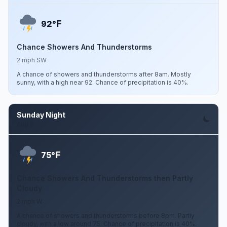
F
92°
Chance Showers And Thunderstorms
2 mph SW
A chance of showers and thunderstorms after 8am. Mostly
sunny, with a high near 92. Chance of precipitation is 40%.
Sunday Night
Aug 9
F
75°
Chance Showers And Thunderstorms then Partly
Cloudy
2 mph W
A chance of showers and thunderstorms before 8pm. Partly
cloudy, with a low around 75. Chance of precipitation is 40%.