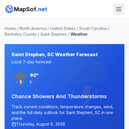
MapSof
.net
Home
/
North America
/
United States
/
South Carolina
/
Berkeley County
/
Saint Stephen
/
Weather
Saint Stephen, SC Weather Forecast
Local 7-day forecast
90°
F
Chance Showers And Thunderstorms
Track current conditions, temperature changes, wind,
and the full daily outlook for Saint Stephen, SC in one
place.
Thursday, August 6, 2026