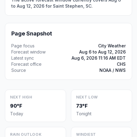
to Aug 12, 2026 for Saint Stephen, SC.
Page Snapshot
Page focus
City Weather
Forecast window
Aug 6 to Aug 12, 2026
Latest sync
Aug 6, 2026 11:16 AM EDT
Forecast office
CHS
Source
NOAA / NWS
NEXT HIGH
NEXT LOW
90°F
73°F
Today
Tonight
RAIN OUTLOOK
WINDIEST