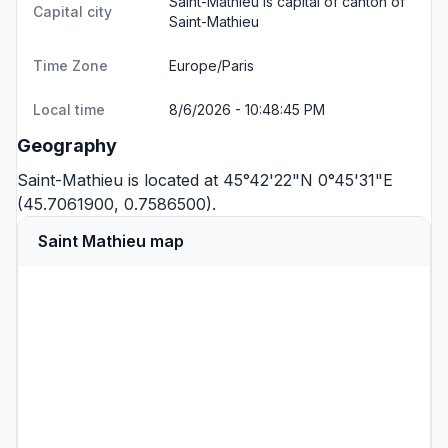
Saint-Mathieu is capital of canton of
Capital city
Saint-Mathieu
Time Zone
Europe/Paris
Local time
8/6/2026 - 10:48:45 PM
Geography
Saint-Mathieu is located at 45°42'22"N 0°45'31"E
(45.7061900, 0.7586500).
Saint Mathieu map