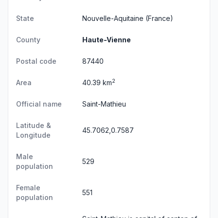
State
Nouvelle-Aquitaine
(France)
County
Haute-Vienne
Postal code
87440
2
Area
40.39 km
Official name
Saint-Mathieu
Latitude &
45.7062,0.7587
Longitude
Male
529
population
Female
551
population