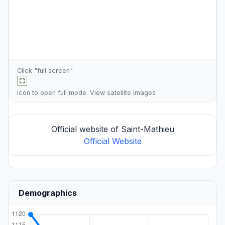
Click "full screen"
icon to open full mode. View
satellite images
Official website of Saint-Mathieu
Official Website
Demographics