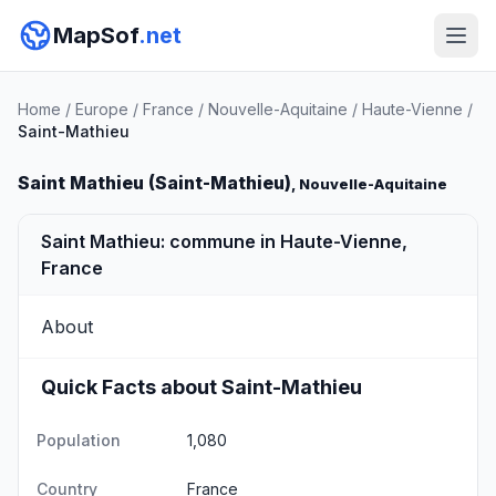
MapSof
.net
Home
/
Europe
/
France
/
Nouvelle-Aquitaine
/
Haute-Vienne
/
Saint-Mathieu
Saint Mathieu (Saint-Mathieu)
, Nouvelle-Aquitaine
Saint Mathieu: commune in Haute-Vienne,
France
About
Quick Facts about Saint-Mathieu
Population
1,080
Country
France