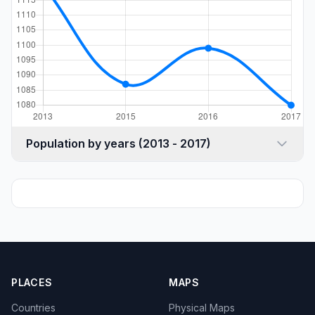
Population by years (2013 - 2017)
PLACES
MAPS
Countries
Physical Maps