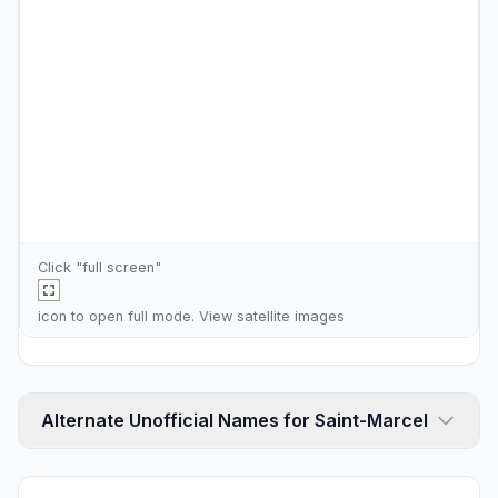
Click "full screen"
icon to open full mode. View
satellite images
Alternate Unofficial Names for Saint-Marcel