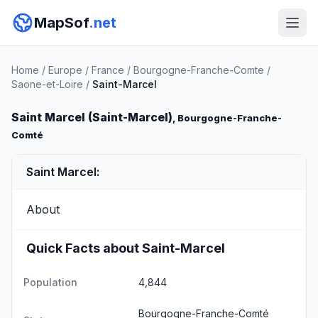
MapSof
.net
Home
/
Europe
/
France
/
Bourgogne-Franche-Comte
/
Saone-et-Loire
/
Saint-Marcel
Saint Marcel (Saint-Marcel)
, Bourgogne-Franche-
Comté
Saint Marcel:
About
Quick Facts about Saint-Marcel
Population
4,844
Bourgogne-Franche-Comté