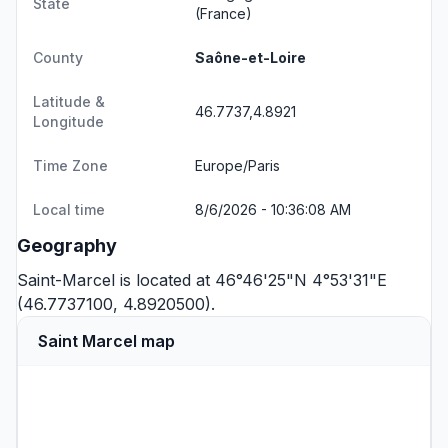
State
(France)
County
Saône-et-Loire
Latitude &
46.7737,4.8921
Longitude
Time Zone
Europe/Paris
Local time
8/6/2026 - 10:36:08 AM
Geography
Saint-Marcel is located at 46°46'25"N 4°53'31"E
(46.7737100, 4.8920500).
Saint Marcel map