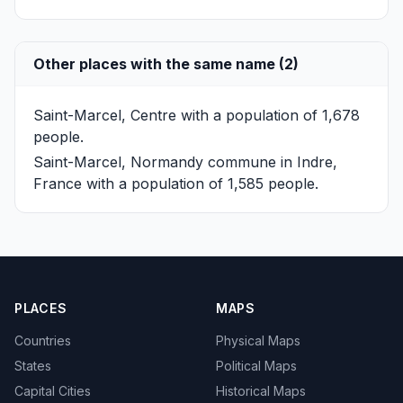
Other places with the same name (2)
Saint-Marcel, Centre
with a population of 1,678
people.
Saint-Marcel, Normandy
commune in Indre,
France with a population of 1,585 people.
PLACES
MAPS
Countries
Physical Maps
States
Political Maps
Capital Cities
Historical Maps