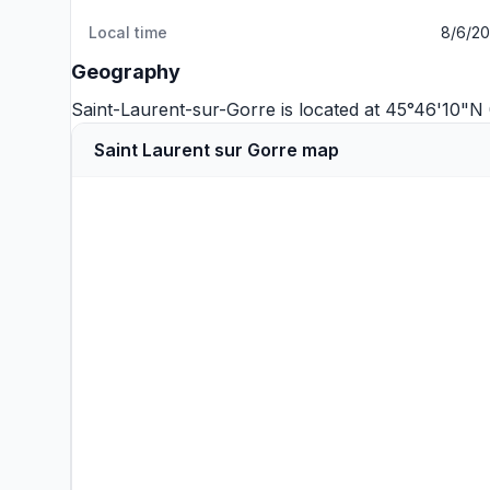
Local time
8/6/20
Geography
Saint-Laurent-sur-Gorre is located at 45°46'10"
Saint Laurent sur Gorre map