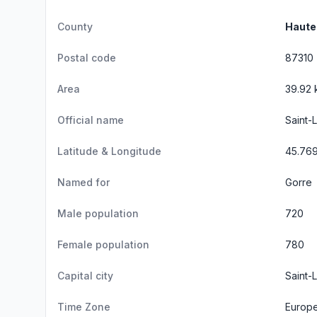
County
Haute
Postal code
87310
Area
39.92 
Official name
Saint-
Latitude & Longitude
45.76
Named for
Gorre
Male population
720
Female population
780
Capital city
Saint-
Time Zone
Europe