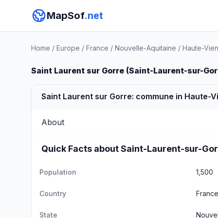
MapSof
.net
Home
/
Europe
/
France
/
Nouvelle-Aquitaine
/
Haute-Vie
Saint Laurent sur Gorre (Saint-Laurent-sur-Gor
Saint Laurent sur Gorre: commune in Haute-V
About
Quick Facts about Saint-Laurent-sur-Go
Population
1,500
Country
Franc
State
Nouvel