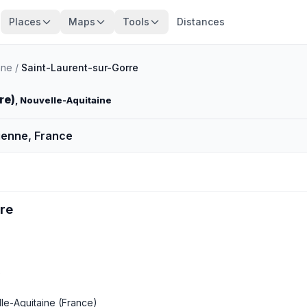
Places
Maps
Tools
Distances
nne
/
Saint-Laurent-sur-Gorre
re)
, Nouvelle-Aquitaine
ienne, France
rre
e
le-Aquitaine
(France)