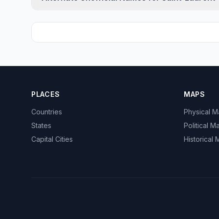
PLACES
MAPS
Countries
Physical 
States
Political M
Capital Cities
Historical