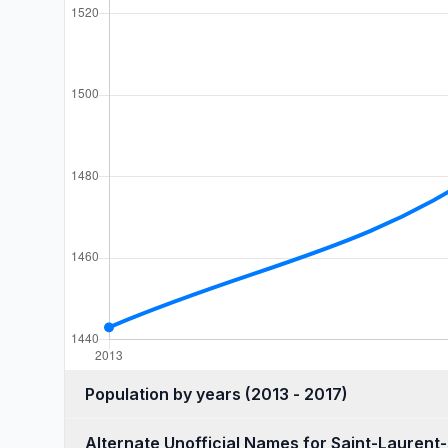
Population by years (2013 - 2017)
Alternate Unofficial Names for Saint-Laurent