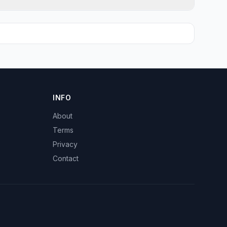
INFO
About
Terms
Privacy
Contact