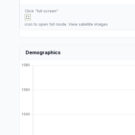
Click "full screen"
icon to open full mode. View
satellite images
Demographics