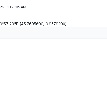
26 - 10:23:05 AM
N 0°57'29"E (45.7695600, 0.9579200).