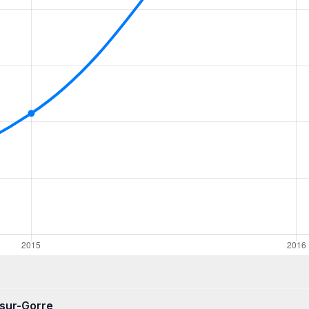
-sur-Gorre