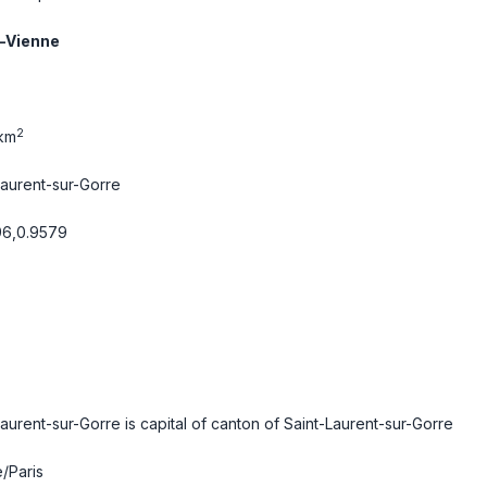
-Vienne
2
km
Laurent-sur-Gorre
96,0.9579
Laurent-sur-Gorre is capital of canton of Saint-Laurent-sur-Gorre
/Paris