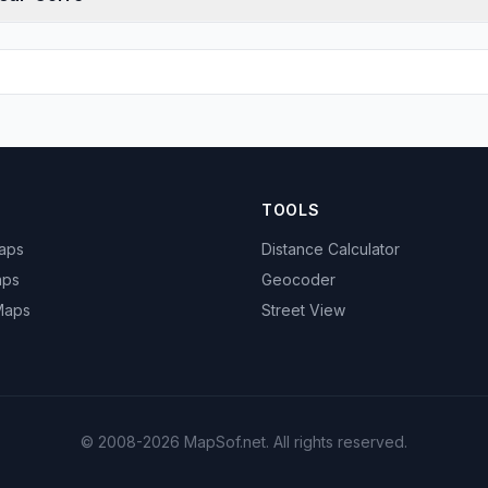
TOOLS
Maps
Distance Calculator
aps
Geocoder
 Maps
Street View
© 2008-2026 MapSof.net. All rights reserved.