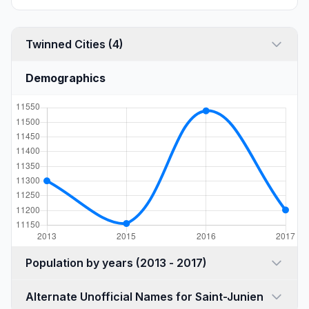
Twinned Cities (4)
Demographics
Population by years (2013 - 2017)
Alternate Unofficial Names for Saint-Junien