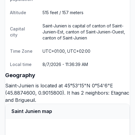
Altitude
515 feet / 157 meters
Saint-Junien is capital of canton of Saint-
Capital
Junien-Est, canton of Saint-Junien-Ouest,
city
canton of Saint-Junien
Time Zone
UTC+01:00, UTC+02:00
Local time
8/7/2026 - 11:36:39 AM
Geography
Saint-Junien is located at 45°53'15"N 0°54'6"E
(45.8874600, 0.9015800). It has 2 neighbors:
Etagnac
and
Brigueuil
.
Saint Junien map