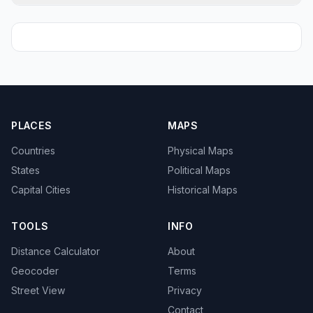
PLACES
MAPS
Countries
Physical Maps
States
Political Maps
Capital Cities
Historical Maps
TOOLS
INFO
Distance Calculator
About
Geocoder
Terms
Street View
Privacy
Contact