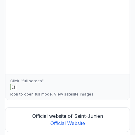
Click "full screen"
icon to open full mode. View
satellite images
Official website of Saint-Junien
Official Website