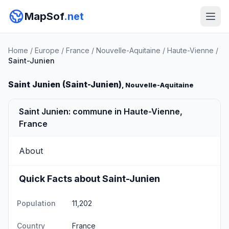
MapSof
.net
Home
/
Europe
/
France
/
Nouvelle-Aquitaine
/
Haute-Vienne
/
Saint-Junien
Saint Junien (Saint-Junien)
, Nouvelle-Aquitaine
Saint Junien: commune in Haute-Vienne,
France
About
Quick Facts about Saint-Junien
Population
11,202
Country
France