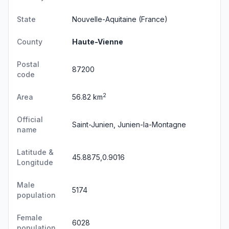
State
Nouvelle-Aquitaine
(France)
County
Haute-Vienne
Postal
87200
code
2
Area
56.82 km
Official
Saint-Junien, Junien-la-Montagne
name
Latitude &
45.8875,0.9016
Longitude
Male
5174
population
Female
6028
population