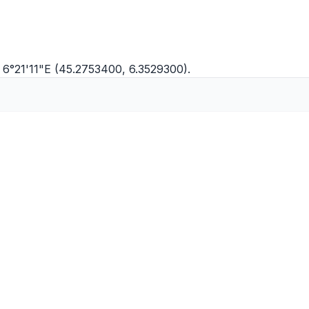
 6°21'11"E (45.2753400, 6.3529300).