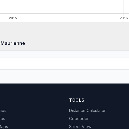
e-Maurienne
TOOLS
Maps
Distance Calculator
aps
Geocoder
 Maps
Street View