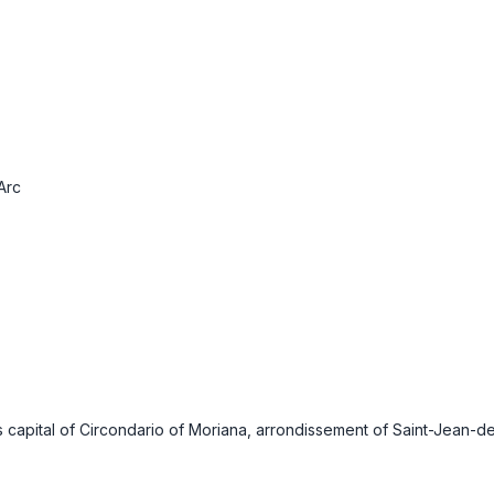
Arc
 capital of Circondario of Moriana, arrondissement of Saint-Jean-