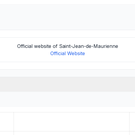
Official website of Saint-Jean-de-Maurienne
Official Website