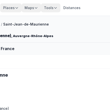
Places
Maps
Tools
Distances
/
Saint-Jean-de-Maurienne
ienne)
, Auvergne-Rhône-Alpes
 France
enne
ance)