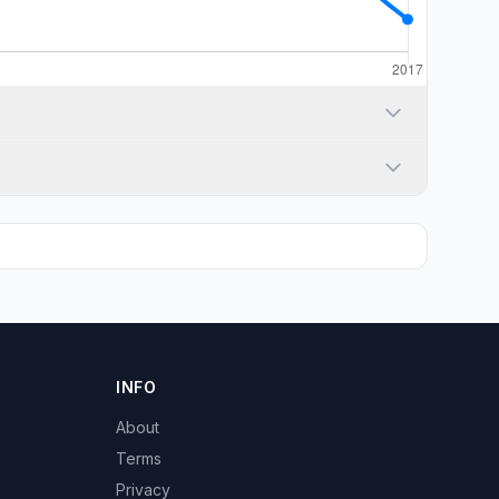
INFO
About
Terms
Privacy