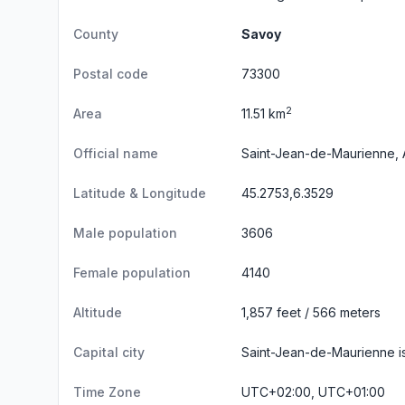
County
Savoy
Postal code
73300
2
Area
11.51 km
Official name
Saint-Jean-de-Maurienne, 
Latitude & Longitude
45.2753,6.3529
Male population
3606
Female population
4140
Altitude
1,857 feet / 566 meters
Capital city
Saint-Jean-de-Maurienne is
Time Zone
UTC+02:00, UTC+01:00