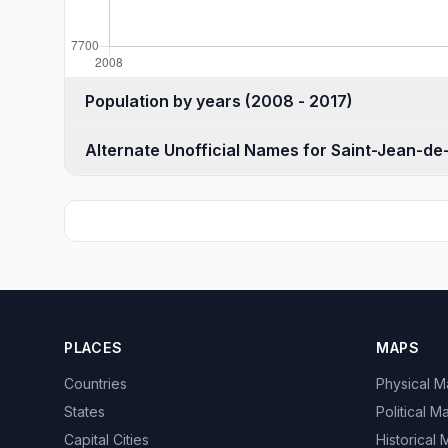
Population by years (2008 - 2017)
Alternate Unofficial Names for Saint-Jean-d
PLACES
MAPS
Countries
Physical 
States
Political M
Capital Cities
Historical