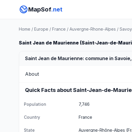
MapSof
.net
Home
/
Europe
/
France
/
Auvergne-Rhone-Alpes
/
Savoy
Saint Jean de Maurienne (Saint-Jean-de-Maur
Saint Jean de Maurienne: commune in Savoie,
About
Quick Facts about Saint-Jean-de-Mauri
Population
7,746
Country
France
State
Auvergne-Rhône-Alpes
(Fr