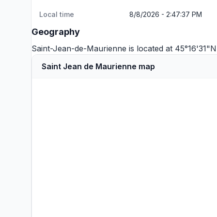
Local time
8/8/2026 - 2:47:37 PM
Geography
Saint-Jean-de-Maurienne is located at 45°16'31"N
Saint Jean de Maurienne map