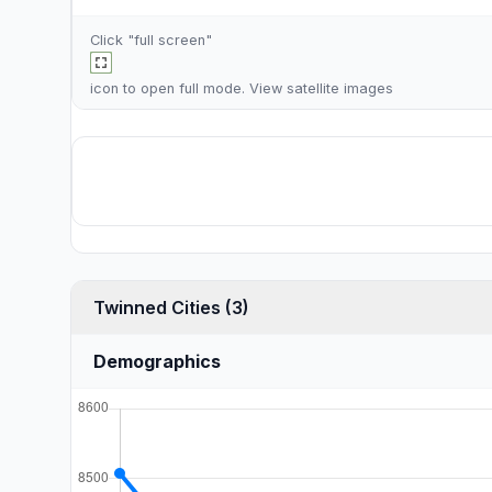
Click "full screen"
icon to open full mode. View
satellite images
Twinned Cities (3)
Demographics