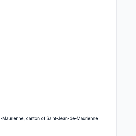
de-Maurienne, canton of Saint-Jean-de-Maurienne