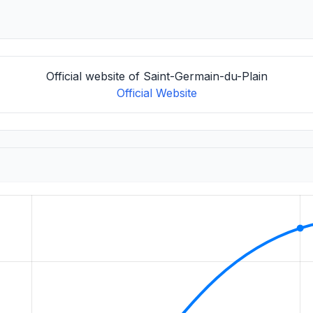
Official website of Saint-Germain-du-Plain
Official Website