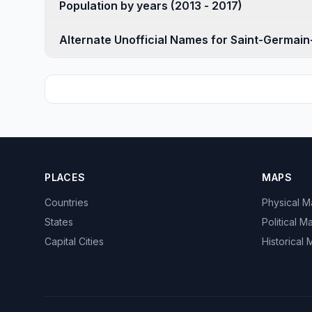
Population by years (2013 - 2017)
Alternate Unofficial Names for Saint-Germain
PLACES
MAPS
Countries
Physical 
States
Political M
Capital Cities
Historical