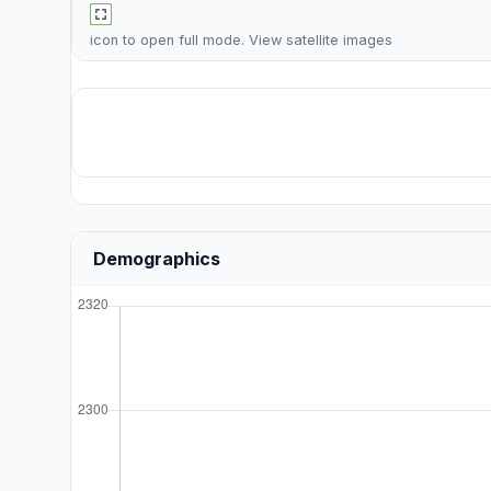
icon to open full mode. View
satellite images
Demographics