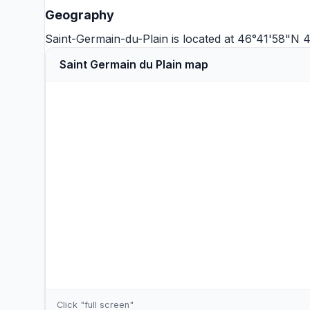
Geography
Saint-Germain-du-Plain is located at 46°41'58"N
Saint Germain du Plain map
Click "full screen"