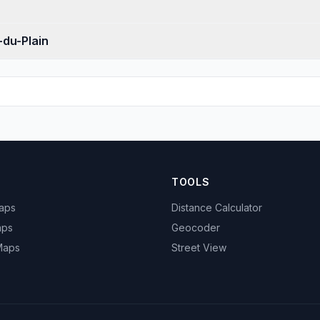
-du-Plain
TOOLS
Maps
Distance Calculator
aps
Geocoder
 Maps
Street View