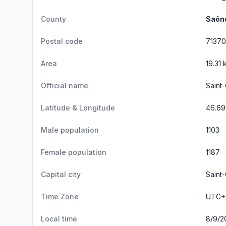
County
Saône
Postal code
71370
Area
19.31 
Official name
Saint
Latitude & Longitude
46.69
Male population
1103
Female population
1187
Capital city
Saint-
Time Zone
UTC+0
Local time
8/9/2