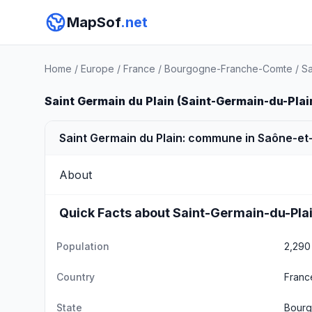
MapSof
.net
Home
/
Europe
/
France
/
Bourgogne-Franche-Comte
/
Sa
Saint Germain du Plain (Saint-Germain-du-Plai
Saint Germain du Plain: commune in Saône-et-
About
Quick Facts about Saint-Germain-du-Pla
Population
2,290
Country
Franc
State
Bourg