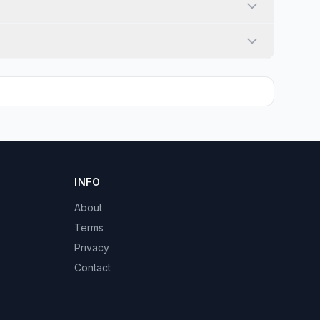
INFO
About
Terms
Privacy
Contact