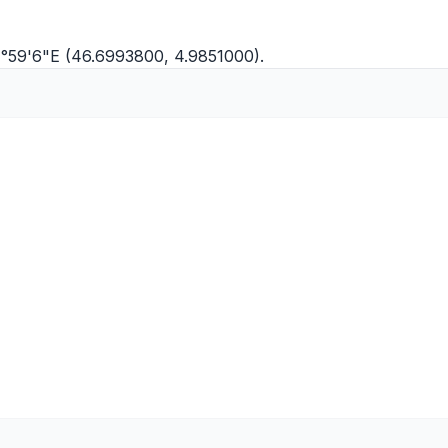
 4°59'6"E (46.6993800, 4.9851000).