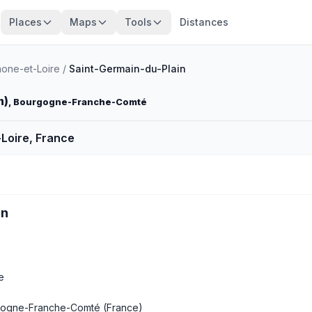
Places
Maps
Tools
Distances
one-et-Loire
/
Saint-Germain-du-Plain
n)
, Bourgogne-Franche-Comté
Loire, France
in
e
ogne-Franche-Comté
(France)