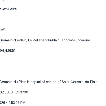
-et-Loire
2
km
-Germain-du-Plain, Le Pelletier-du-Plain, Thorey-sur-Saône
94,4.9851
Germain-du-Plain is capital of canton of Saint-Germain-du-Plain
2:00, UTC+01:00
026 - 2:53:25 PM