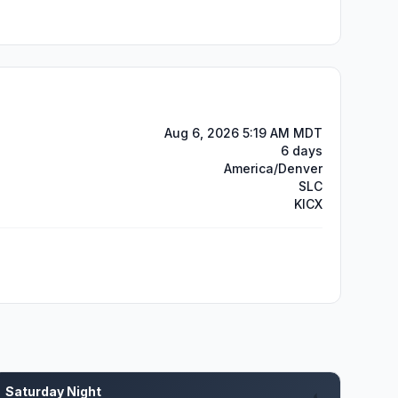
Aug 6, 2026 5:19 AM MDT
6 days
America/Denver
SLC
KICX
Saturday Night