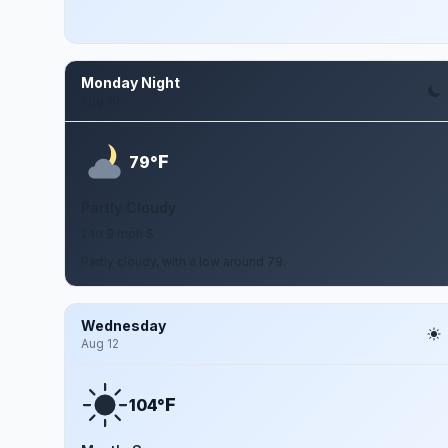
Monday Night
Aug 10
F
79°
Partly Cloudy
2 to 9 mph S
Partly cloudy, with a low around 79.
Wednesday
Aug 12
F
104°