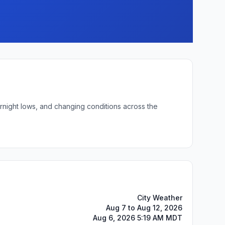
ernight lows, and changing conditions across the
City Weather
Aug 7 to Aug 12, 2026
Aug 6, 2026 5:19 AM MDT