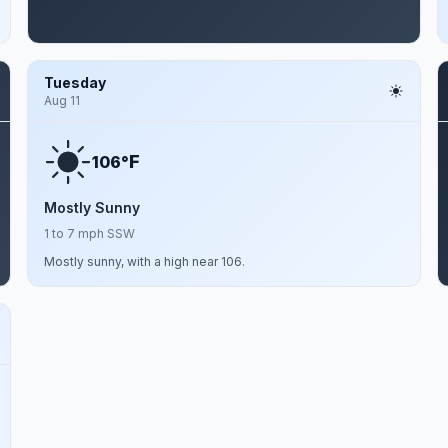
Tuesday
Aug 11
F
106°
Mostly Sunny
1 to 7 mph SSW
Mostly sunny, with a high near 106.