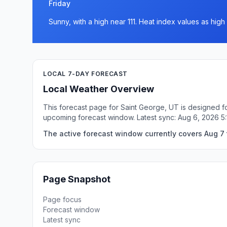
Friday
Sunny, with a high near 111. Heat index values as high 
LOCAL 7-DAY FORECAST
Local Weather Overview
This forecast page for Saint George, UT is designed fo
upcoming forecast window. Latest sync: Aug 6, 2026 
The active forecast window currently covers Aug 7 
Page Snapshot
Page focus
Forecast window
Latest sync