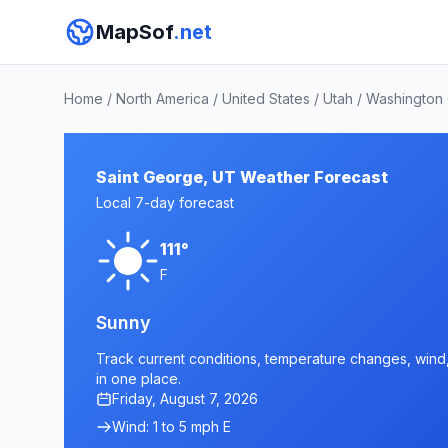
MapSof
.net
Home
/
North America
/
United States
/
Utah
/
Washington
Saint George, UT Weather Forecast
Local 7-day forecast
111°
F
Sunny
Track current conditions, temperature changes, wind, 
in one place.
Friday, August 7, 2026
Wind: 1 to 5 mph E