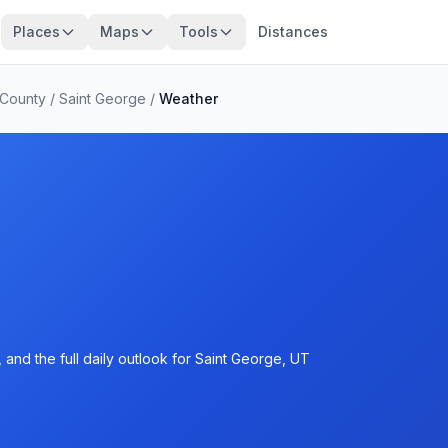
Places
Maps
Tools
Distances
 County
/
Saint George
/
Weather
and the full daily outlook for Saint George, UT