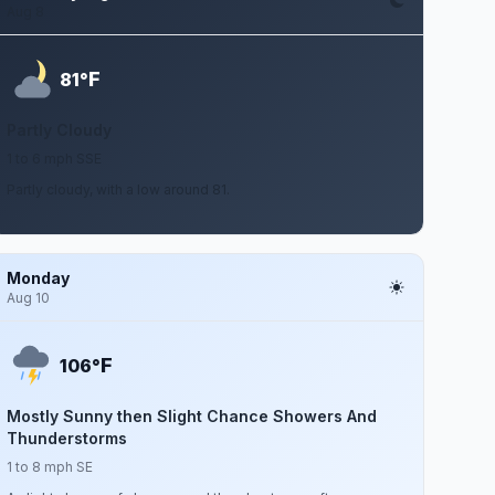
Aug 8
F
81°
Partly Cloudy
1 to 6 mph SSE
Partly cloudy, with a low around 81.
Monday
Aug 10
F
106°
Mostly Sunny then Slight Chance Showers And
Thunderstorms
1 to 8 mph SE