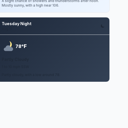
A slight chance of showers and thunderstorms after noon.
Mostly sunny, with a high near 106.
Tuesday Night
Aug 11
F
78°
Partly Cloudy
1 to 10 mph SSW
Partly cloudy, with a low around 78.