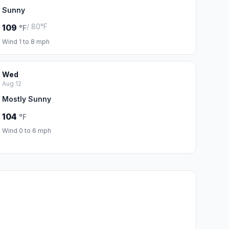
Sunny
/ 80°F
109
°F
Wind 1 to 8 mph
Wed
Aug 12
Mostly Sunny
104
°F
Wind 0 to 6 mph