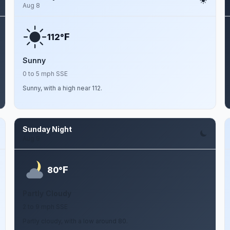
Aug 8
F
112°
Sunny
0 to 5 mph SSE
Sunny, with a high near 112.
Sunday Night
Aug 9
F
80°
Partly Cloudy
2 to 9 mph SSE
Partly cloudy, with a low around 80.