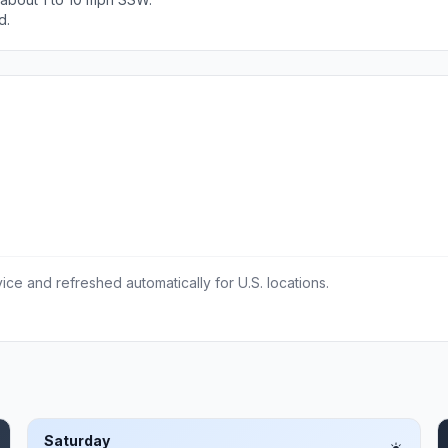
d.
ce and refreshed automatically for U.S. locations.
Saturday