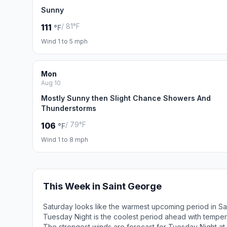
Sunny
/ 81°F
111
°F
Wind 1 to 5 mph
Mon
Aug 10
Mostly Sunny then Slight Chance Showers And
Thunderstorms
/ 79°F
106
°F
Wind 1 to 8 mph
This Week in Saint George
Saturday looks like the warmest upcoming period in Sa
Tuesday Night is the coolest period ahead with tempe
The strongest winds are forecast for Tuesday Night at