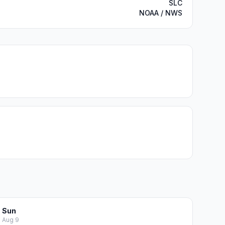
SLC
NOAA / NWS
Sun
Aug 9