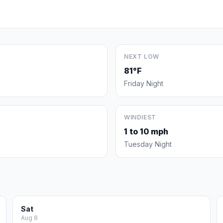
NEXT LOW
81°F
Friday Night
WINDIEST
1 to 10 mph
Tuesday Night
Sat
Aug 8