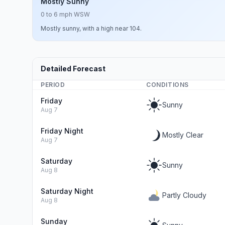
Mostly Sunny
0 to 6 mph WSW
Mostly sunny, with a high near 104.
Detailed Forecast
PERIOD
CONDITIONS
Friday
Sunny
Aug 7
Friday Night
Mostly Clear
Aug 7
Saturday
Sunny
Aug 8
Saturday Night
Partly Cloudy
Aug 8
Sunday