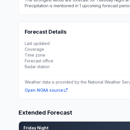
Precipitation is mentioned in 1 upcoming forecast perio
Forecast Details
Last updated
Coverage
Time zone
Forecast office
Radar station
Weather data is provided by the National Weather Servi
Open NOAA source
Extended Forecast
Friday Night