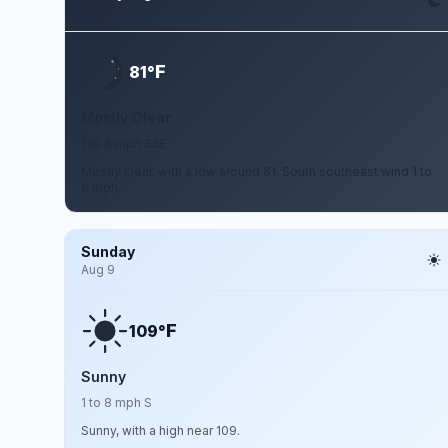
Aug 7
F
81°
Mostly Clear
1 to 6 mph SSE
Mostly clear, with a low around 81. South southeast wind 1 to
6 mph.
Sunday
Aug 9
F
109°
Sunny
1 to 8 mph S
Sunny, with a high near 109.