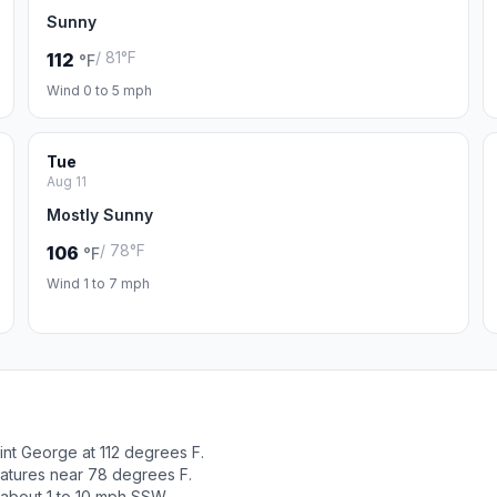
Sunny
/ 81°F
112
°F
Wind 0 to 5 mph
Tue
Aug 11
Mostly Sunny
/ 78°F
106
°F
Wind 1 to 7 mph
int George at 112 degrees F.
ratures near 78 degrees F.
 about 1 to 10 mph SSW.