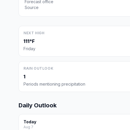
Forecast office
Source
NEXT HIGH
111°F
Friday
RAIN OUTLOOK
1
Periods mentioning precipitation
Daily Outlook
Today
Aug 7