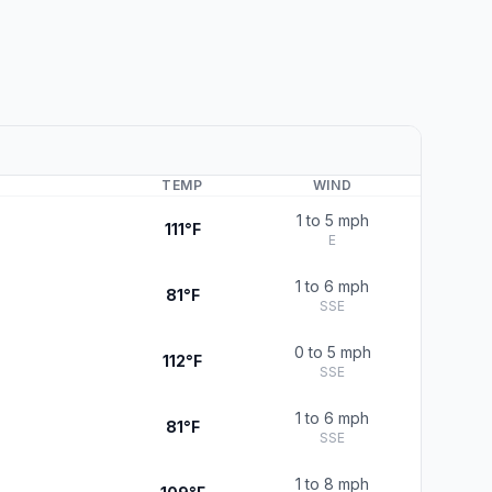
TEMP
WIND
1 to 5 mph
111°F
E
1 to 6 mph
81°F
SSE
0 to 5 mph
112°F
SSE
1 to 6 mph
81°F
SSE
1 to 8 mph