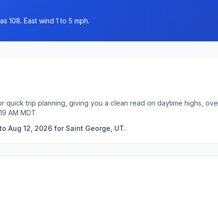
as 108. East wind 1 to 5 mph.
r quick trip planning, giving you a clean read on daytime highs, ov
5:19 AM MDT.
to Aug 12, 2026 for Saint George, UT.