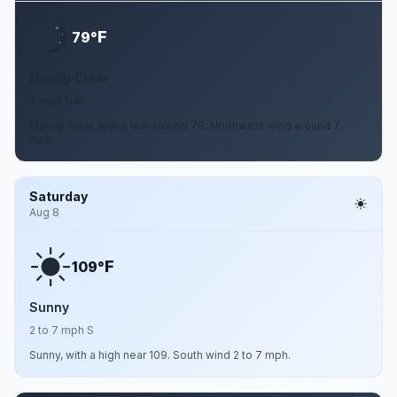
F
79°
Mostly Clear
7 mph NW
Mostly clear, with a low around 79. Northwest wind around 7
mph.
Saturday
Aug 8
F
109°
Sunny
2 to 7 mph S
Sunny, with a high near 109. South wind 2 to 7 mph.