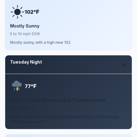
F
102°
Mostly Sunny
5 to 10 mph SSW
Mostly sunny, with a high near 102.
Tuesday Night
Aug 11
F
77°
Slight Chance Showers And Thunderstorms
5 to 12 mph S
A slight chance of showers and thunderstorms. Partly cloudy,
with a low around 77.