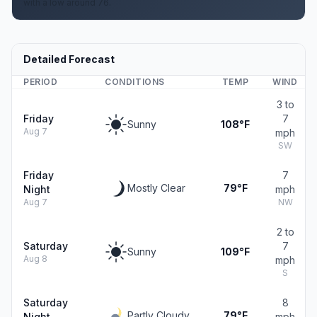
with a low around 76.
Detailed Forecast
PERIOD
CONDITIONS
TEMP
WIND
3 to
Friday
7
Sunny
108°F
Aug 7
mph
SW
Friday
7
Mostly Clear
79°F
Night
mph
Aug 7
NW
2 to
Saturday
7
Sunny
109°F
Aug 8
mph
S
Saturday
8
Partly Cloudy
79°F
Night
mph