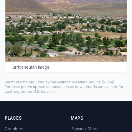
Hurricaneutah image
Weather data provided by the
National Weather Service
(NOAA).
Forecast pages update automatically as new periods are synced for
each supported U.S. location.
PLACES
MAPS
Countries
Physical Maps