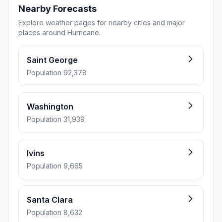
Nearby Forecasts
Explore weather pages for nearby cities and major
places around Hurricane.
Saint George
Population 92,378
Washington
Population 31,939
Ivins
Population 9,665
Santa Clara
Population 8,632