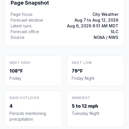
Page Snapshot
Page focus
City Weather
Forecast window
Aug 7 to Aug 12, 2026
Latest sync
Aug 6, 2026 8:51 AM MDT
Forecast office
SLC
Source
NOAA / NWS
NEXT HIGH
NEXT LOW
108°F
79°F
Friday
Friday Night
RAIN OUTLOOK
WINDIEST
4
5 to 12 mph
Periods mentioning
Tuesday Night
precipitation