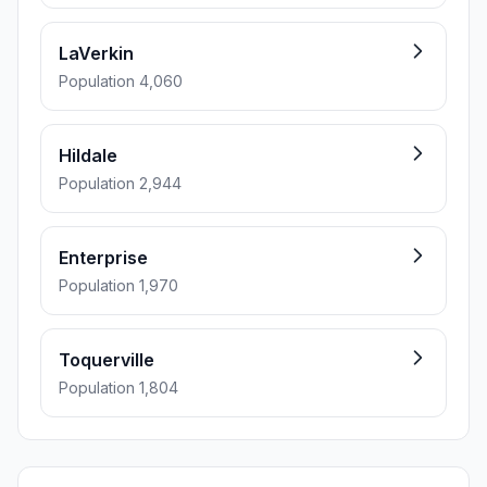
LaVerkin
Population 4,060
Hildale
Population 2,944
Enterprise
Population 1,970
Toquerville
Population 1,804