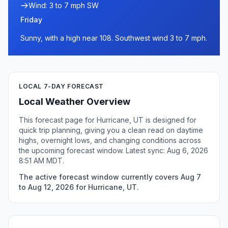
Wind: 3 to 7 mph SW
Friday
Sunny, with a high near 108. Southwest wind 3 to 7 mph.
LOCAL 7-DAY FORECAST
Local Weather Overview
This forecast page for Hurricane, UT is designed for
quick trip planning, giving you a clean read on daytime
highs, overnight lows, and changing conditions across
the upcoming forecast window. Latest sync: Aug 6, 2026
8:51 AM MDT.
The active forecast window currently covers Aug 7
to Aug 12, 2026 for Hurricane, UT.