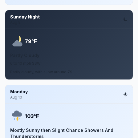
Sunday Night
Aug 9
F
79°
Partly Cloudy
6 to 10 mph SSW
Partly cloudy, with a low around 79.
Monday
Aug 10
F
103°
Mostly Sunny then Slight Chance Showers And
Thunderstorms