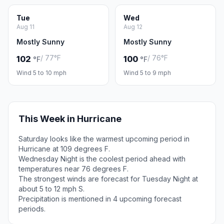
Tue
Wed
Aug 11
Aug 12
Mostly Sunny
Mostly Sunny
/ 77°F
/ 76°F
102
100
°F
°F
Wind 5 to 10 mph
Wind 5 to 9 mph
This Week in Hurricane
Saturday looks like the warmest upcoming period in
Hurricane at 109 degrees F.
Wednesday Night is the coolest period ahead with
temperatures near 76 degrees F.
The strongest winds are forecast for Tuesday Night at
about 5 to 12 mph S.
Precipitation is mentioned in 4 upcoming forecast
periods.