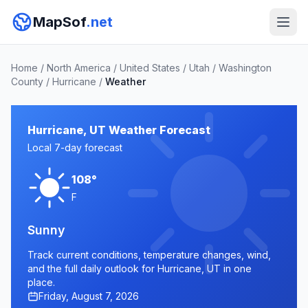
MapSof
.net
Home
/
North America
/
United States
/
Utah
/
Washington
County
/
Hurricane
/
Weather
Hurricane, UT Weather Forecast
Local 7-day forecast
108°
F
Sunny
Track current conditions, temperature changes, wind,
and the full daily outlook for Hurricane, UT in one
place.
Friday, August 7, 2026