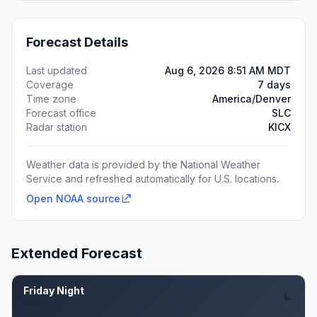
Forecast Details
Last updated
Aug 6, 2026 8:51 AM MDT
Coverage
7 days
Time zone
America/Denver
Forecast office
SLC
Radar station
KICX
Weather data is provided by the National Weather
Service and refreshed automatically for U.S. locations.
Open NOAA source
Extended Forecast
Friday Night
Aug 7