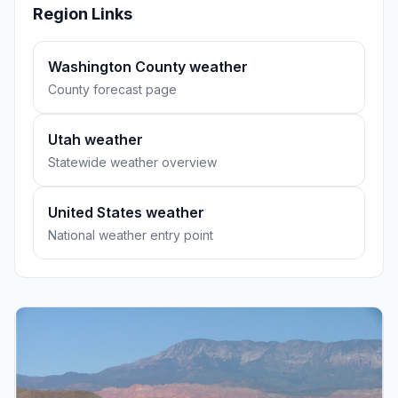
Region Links
Washington County weather
County forecast page
Utah weather
Statewide weather overview
United States weather
National weather entry point