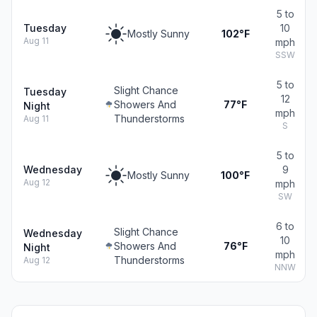
5 to
Tuesday
10
Mostly Sunny
102°F
Aug 11
mph
SSW
5 to
Slight Chance
Tuesday
12
Showers And
77°F
Night
mph
Thunderstorms
Aug 11
S
5 to
Wednesday
9
Mostly Sunny
100°F
Aug 12
mph
SW
6 to
Slight Chance
Wednesday
10
Showers And
76°F
Night
mph
Thunderstorms
Aug 12
NNW