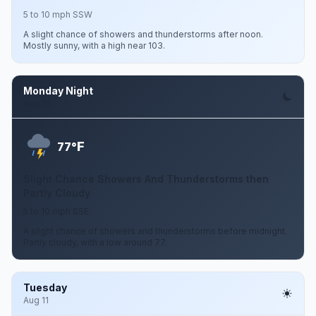
5 to 10 mph SSW
A slight chance of showers and thunderstorms after noon.
Mostly sunny, with a high near 103.
Monday Night
Aug 10
F
77°
Slight Chance Showers And Thunderstorms then
Partly Cloudy
5 to 10 mph SSE
A slight chance of showers and thunderstorms before midnight.
Partly cloudy, with a low around 77.
Tuesday
Aug 11