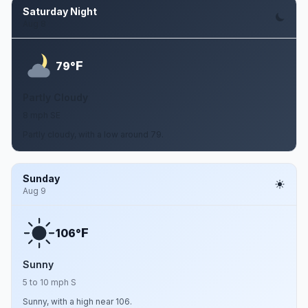
Saturday Night
Aug 8
F
79°
Partly Cloudy
8 mph SE
Partly cloudy, with a low around 79.
Sunday
Aug 9
F
106°
Sunny
5 to 10 mph S
Sunny, with a high near 106.