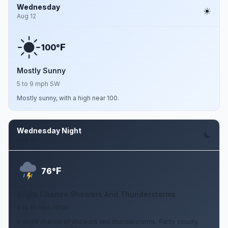
Wednesday
Aug 12
F
100°
Mostly Sunny
5 to 9 mph SW
Mostly sunny, with a high near 100.
Wednesday Night
Aug 12
F
76°
Slight Chance Showers And Thunderstorms
6 to 10 mph NNW
A slight chance of showers and thunderstorms. Partly cloudy,