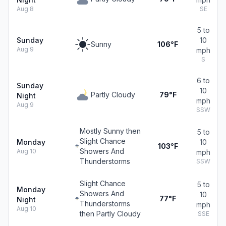
Aug 8
SE
5 to
Sunday
10
Sunny
106°F
Aug 9
mph
S
6 to
Sunday
10
Partly Cloudy
79°F
Night
mph
Aug 9
SSW
Mostly Sunny then
5 to
Slight Chance
Monday
10
103°F
Showers And
Aug 10
mph
Thunderstorms
SSW
Slight Chance
5 to
Monday
Showers And
10
77°F
Night
Thunderstorms
mph
Aug 10
then Partly Cloudy
SSE