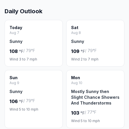
Daily Outlook
Today
Sat
Aug 7
Aug 8
Sunny
Sunny
/ 79°F
/ 79°F
108
109
°F
°F
Wind 3 to 7 mph
Wind 2 to 7 mph
Sun
Mon
Aug 9
Aug 10
Sunny
Mostly Sunny then
Slight Chance Showers
/ 79°F
106
°F
And Thunderstorms
Wind 5 to 10 mph
/ 77°F
103
°F
Wind 5 to 10 mph