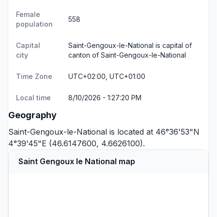
Female
558
population
Capital
Saint-Gengoux-le-National is capital of
city
canton of Saint-Gengoux-le-National
Time Zone
UTC+02:00, UTC+01:00
Local time
8/10/2026 - 1:27:20 PM
Geography
Saint-Gengoux-le-National is located at 46°36'53"N
4°39'45"E (46.6147600, 4.6626100).
Saint Gengoux le National map