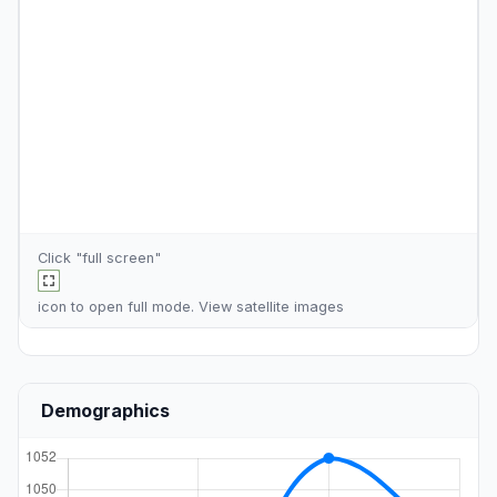
Click "full screen"
icon to open full mode. View
satellite images
Demographics