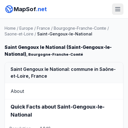
MapSof
.net
Home
/
Europe
/
France
/
Bourgogne-Franche-Comte
/
Saone-et-Loire
/
Saint-Gengoux-le-National
Saint Gengoux le National (Saint-Gengoux-le-
National)
, Bourgogne-Franche-Comté
Saint Gengoux le National: commune in Saône-
et-Loire, France
About
Quick Facts about Saint-Gengoux-le-
National