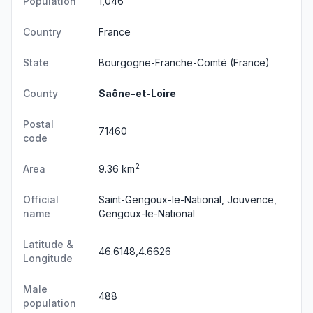
Population
1,046
Country
France
State
Bourgogne-Franche-Comté
(France)
County
Saône-et-Loire
Postal
71460
code
2
Area
9.36 km
Official
Saint-Gengoux-le-National, Jouvence,
name
Gengoux-le-National
Latitude &
46.6148,4.6626
Longitude
Male
488
population