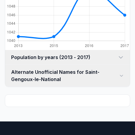
Population by years (2013 - 2017)
Alternate Unofficial Names for Saint-
Gengoux-le-National