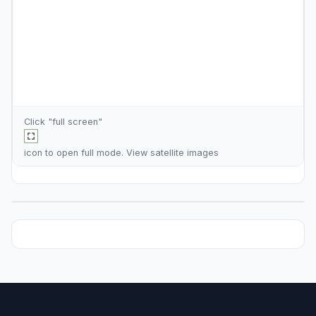
Click "full screen"
icon to open full mode. View
satellite images