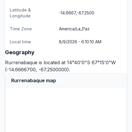
Latitude &
-14.6667,-67.2500
Longitude
Time Zone
America/La_Paz
Local time
8/9/2026 - 6:10:10 AM
Geography
Rurrenabaque is located at 14°40'0"S 67°15'0"W
(-14.6666700, -67.2500000).
Rurrenabaque map