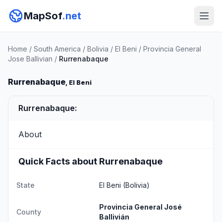
MapSof
.net
Home
/
South America
/
Bolivia
/
El Beni
/
Provincia General
Jose Ballivian
/
Rurrenabaque
Rurrenabaque
, El Beni
Rurrenabaque:
About
Quick Facts about Rurrenabaque
State
El Beni
(Bolivia)
Provincia General José
County
Ballivián