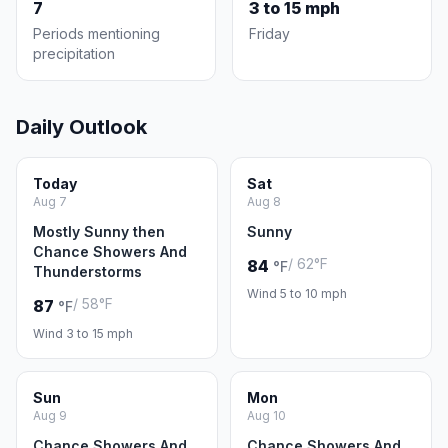
7
3 to 15 mph
Periods mentioning
Friday
precipitation
Daily Outlook
Today
Sat
Aug 7
Aug 8
Mostly Sunny then
Sunny
Chance Showers And
/ 62°F
84
°F
Thunderstorms
Wind 5 to 10 mph
/ 58°F
87
°F
Wind 3 to 15 mph
Sun
Mon
Aug 9
Aug 10
Chance Showers And
Chance Showers And