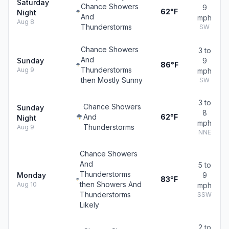
Saturday
Chance Showers
9
62°F
Night
And
mph
Aug 8
Thunderstorms
SW
Chance Showers
3 to
And
Sunday
9
86°F
Thunderstorms
Aug 9
mph
then Mostly Sunny
SW
3 to
Chance Showers
Sunday
8
And
62°F
Night
mph
Thunderstorms
Aug 9
NNE
Chance Showers
And
5 to
Thunderstorms
Monday
9
83°F
then Showers And
Aug 10
mph
Thunderstorms
SSW
Likely
2 to