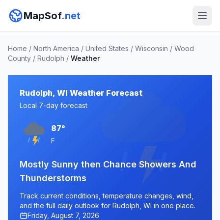
MapSof
.net
Home
/
North America
/
United States
/
Wisconsin
/
Wood
County
/
Rudolph
/
Weather
Rudolph, WI Weather Forecast
Local 7-day forecast
87°
F
Mostly Sunny then Chance Showers And
Thunderstorms
Track current conditions, temperature changes, wind,
and the full daily outlook for Rudolph, WI in one place.
Friday, August 7, 2026