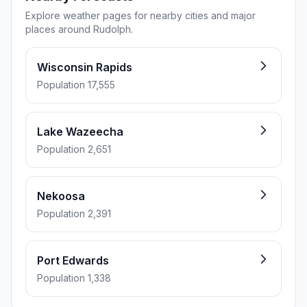
Explore weather pages for nearby cities and major
places around Rudolph.
Wisconsin Rapids
Population 17,555
Lake Wazeecha
Population 2,651
Nekoosa
Population 2,391
Port Edwards
Population 1,338