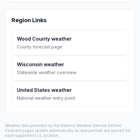
Region Links
Wood County weather
County forecast page
Wisconsin weather
Statewide weather overview
United States weather
National weather entry point
Weather data provided by the
National Weather Service
(NOAA).
Forecast pages update automatically as new periods are synced for
each supported U.S. location.