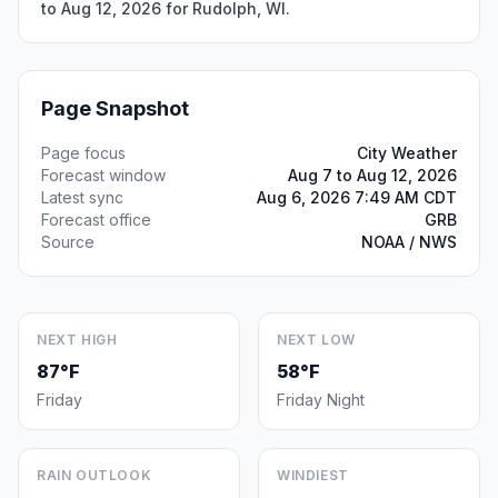
to Aug 12, 2026 for Rudolph, WI.
Page Snapshot
Page focus
City Weather
Forecast window
Aug 7 to Aug 12, 2026
Latest sync
Aug 6, 2026 7:49 AM CDT
Forecast office
GRB
Source
NOAA / NWS
NEXT HIGH
NEXT LOW
87°F
58°F
Friday
Friday Night
RAIN OUTLOOK
WINDIEST