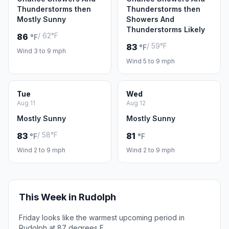
Thunderstorms then
Thunderstorms then
Mostly Sunny
Showers And
Thunderstorms Likely
/ 62°F
86
°F
/ 59°F
83
°F
Wind 3 to 9 mph
Wind 5 to 9 mph
Tue
Wed
Aug 11
Aug 12
Mostly Sunny
Mostly Sunny
/ 58°F
83
81
°F
°F
Wind 2 to 9 mph
Wind 2 to 9 mph
This Week in Rudolph
Friday looks like the warmest upcoming period in
Rudolph at 87 degrees F.