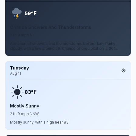
F
59°
Chance Showers And Thunderstorms
2 to 9 mph N
A chance of showers and thunderstorms before 1am. Partly
cloudy, with a low around 59. Chance of precipitation is 30%.
Tuesday
Aug 11
F
83°
Mostly Sunny
2 to 9 mph NNW
Mostly sunny, with a high near 83.