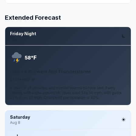
Extended Forecast
Friday Night
Aug 7
F
58°
Chance Showers And Thunderstorms
5 to 14 mph W
A chance of showers and thunderstorms before 1am. Partly
cloudy, with a low around 58. West wind 5 to 14 mph, with gusts
as high as 22 mph. Chance of precipitation is 40%.
Saturday
Aug 8