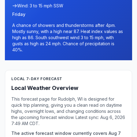
Wind: 3 to 15 mph SSW
Friday
A chance of showers and thunderstorms after 4pm.
Mostly sunny, with a high near 87. Heat index values as
high as 86. South southwest wind 3 to 15 mph, with
gusts as high as 24 mph. Chance of precipitation is
40%.
LOCAL 7-DAY FORECAST
Local Weather Overview
This forecast page for Rudolph, WI is designed for
quick trip planning, giving you a clean read on daytime
highs, overnight lows, and changing conditions across
the upcoming forecast window. Latest sync: Aug 6, 2026
7:49 AM CDT.
The active forecast window currently covers Aug 7