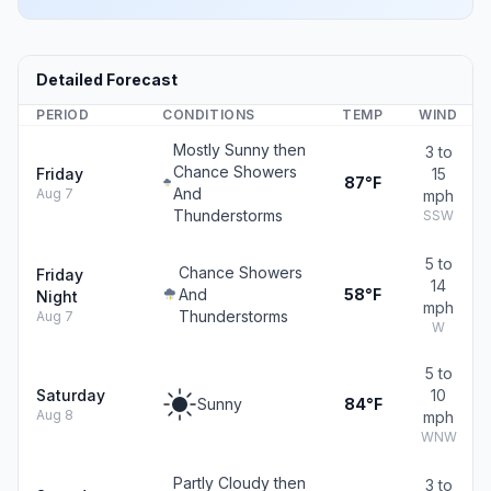
Detailed Forecast
PERIOD
CONDITIONS
TEMP
WIND
Mostly Sunny then
3 to
Chance Showers
Friday
15
87°F
And
Aug 7
mph
Thunderstorms
SSW
5 to
Chance Showers
Friday
14
And
58°F
Night
mph
Thunderstorms
Aug 7
W
5 to
Saturday
10
Sunny
84°F
Aug 8
mph
WNW
Partly Cloudy then
3 to