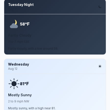
Tuesday Night
Aug 11
F
58°
Partly Cloudy
2 to 7 mph ESE
Partly cloudy, with a low around 58.
Wednesday
Aug 12
F
81°
Mostly Sunny
2 to 9 mph NW
Mostly sunny, with a high near 81.