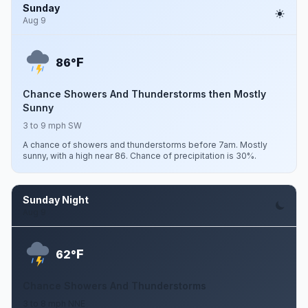
Sunday
Aug 9
F
86°
Chance Showers And Thunderstorms then Mostly
Sunny
3 to 9 mph SW
A chance of showers and thunderstorms before 7am. Mostly
sunny, with a high near 86. Chance of precipitation is 30%.
Sunday Night
Aug 9
F
62°
Chance Showers And Thunderstorms
3 to 8 mph NNE