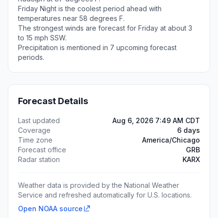
Friday Night is the coolest period ahead with
temperatures near 58 degrees F.
The strongest winds are forecast for Friday at about 3
to 15 mph SSW.
Precipitation is mentioned in 7 upcoming forecast
periods.
Forecast Details
Last updated
Aug 6, 2026 7:49 AM CDT
Coverage
6 days
Time zone
America/Chicago
Forecast office
GRB
Radar station
KARX
Weather data is provided by the National Weather
Service and refreshed automatically for U.S. locations.
Open NOAA source