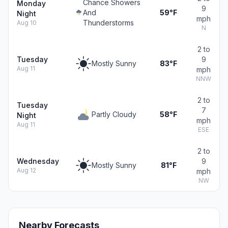
Chance Showers
Monday
9
And
59°F
Night
mph
Thunderstorms
Aug 10
N
2 to
Tuesday
9
Mostly Sunny
83°F
Aug 11
mph
NNW
2 to
Tuesday
7
Partly Cloudy
58°F
Night
mph
Aug 11
ESE
2 to
Wednesday
9
Mostly Sunny
81°F
Aug 12
mph
NW
Nearby Forecasts