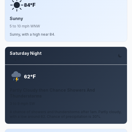
F
84°
Sunny
5 to 10 mph WNW
Sunny, with a high near 84.
Saturday Night
Aug 8
F
62°
Partly Cloudy then Chance Showers And
Thunderstorms
3 to 9 mph SW
A chance of showers and thunderstorms after 1am. Partly cloudy,
with a low around 62. Chance of precipitation is 30%.