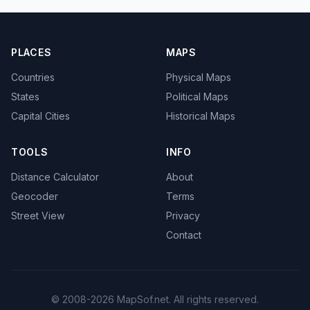
PLACES
MAPS
Countries
Physical Maps
States
Political Maps
Capital Cities
Historical Maps
TOOLS
INFO
Distance Calculator
About
Geocoder
Terms
Street View
Privacy
Contact
© 2008-2026 MapSof.net. All rights reserved.