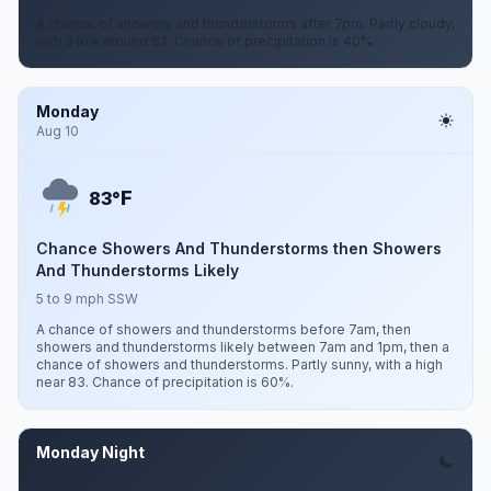
A chance of showers and thunderstorms after 7pm. Partly cloudy,
with a low around 62. Chance of precipitation is 40%.
Monday
Aug 10
F
83°
Chance Showers And Thunderstorms then Showers
And Thunderstorms Likely
5 to 9 mph SSW
A chance of showers and thunderstorms before 7am, then
showers and thunderstorms likely between 7am and 1pm, then a
chance of showers and thunderstorms. Partly sunny, with a high
near 83. Chance of precipitation is 60%.
Monday Night
Aug 10