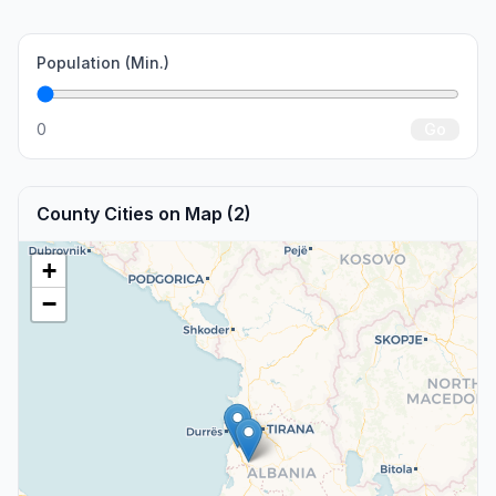
Population (Min.)
0
Go
County Cities on Map (2)
+
−