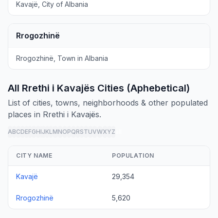
Kavajë, City of Albania
Rrogozhinë
Rrogozhinë, Town in Albania
All Rrethi i Kavajës Cities (Aphebetical)
List of cities, towns, neighborhoods & other populated
places in Rrethi i Kavajës.
A
B
C
D
E
F
G
H
I
J
K
L
M
N
O
P
Q
R
S
T
U
V
W
X
Y
Z
all
CITY NAME
POPULATION
Kavajë
29,354
Rrogozhinë
5,620