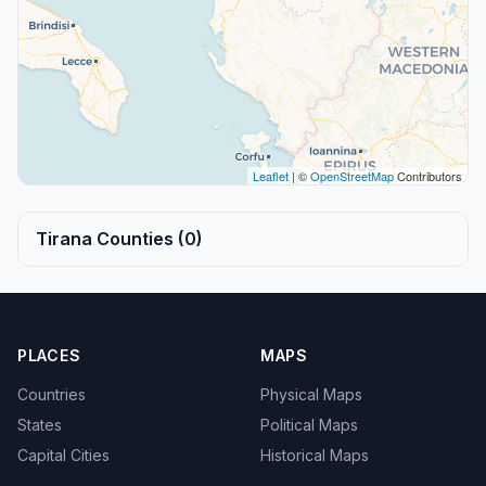
Leaflet
| ©
OpenStreetMap
Contributors
Tirana Counties (0)
PLACES
MAPS
Countries
Physical Maps
States
Political Maps
Capital Cities
Historical Maps