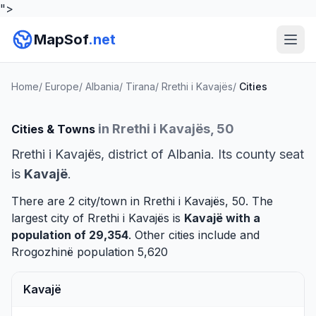
">
MapSof
.net
Home
/
Europe
/
Albania
/
Tirana
/
Rrethi i Kavajës
/
Cities
in Rrethi i Kavajës, 50
Cities & Towns
Rrethi i Kavajës, district of Albania. Its county seat
is
Kavajë
.
There are 2 city/town in Rrethi i Kavajës, 50. The
largest city of Rrethi i Kavajës is
Kavajë
with a
population of 29,354
. Other cities include and
Rrogozhinë
population 5,620
Kavajë