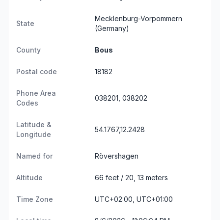
Mecklenburg-Vorpommern
State
(Germany)
County
Bous
Postal code
18182
Phone Area
038201, 038202
Codes
Latitude &
54.1767,12.2428
Longitude
Named for
Rövershagen
Altitude
66 feet / 20, 13 meters
Time Zone
UTC+02:00, UTC+01:00