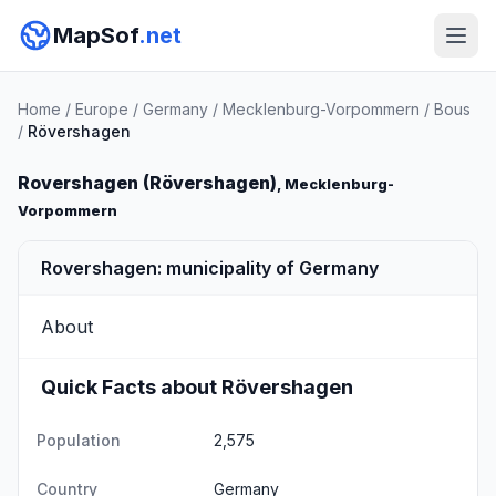
MapSof
.net
Home
/
Europe
/
Germany
/
Mecklenburg-Vorpommern
/
Bous
/
Rövershagen
Rovershagen (Rövershagen)
, Mecklenburg-
Vorpommern
Rovershagen: municipality of Germany
About
Quick Facts about Rövershagen
Population
2,575
Country
Germany