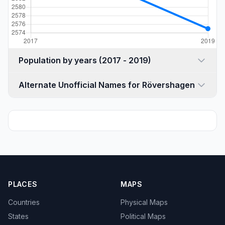
Population by years (2017 - 2019)
Alternate Unofficial Names for Rövershagen
PLACES
MAPS
Countries
Physical Maps
States
Political Maps