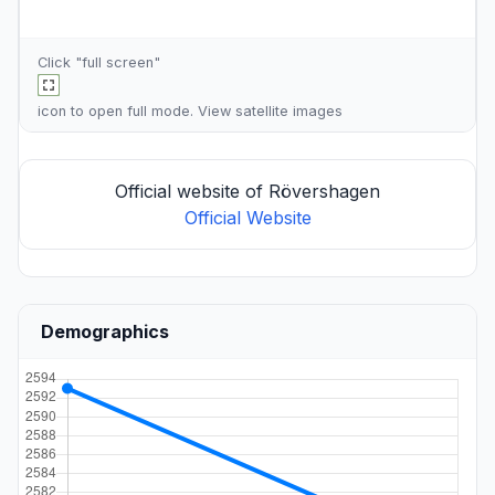
Click "full screen"
icon to open full mode. View
satellite images
Official website of Rövershagen
Official Website
Demographics