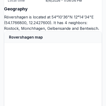
Local time
8/6/2026 - 11:06:04 PM
Geography
Rövershagen is located at 54°10'36"N 12°14'34"E
(54.1766800, 12.2427600). It has 4 neighbors:
Rostock
,
Monchhagen
,
Gelbensande
and
Bentwisch
.
Rovershagen map