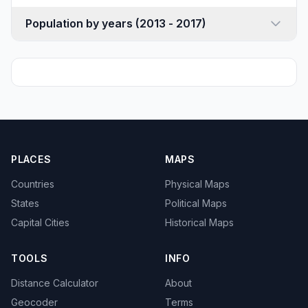
Population by years (2013 - 2017)
PLACES
MAPS
Countries
Physical Maps
States
Political Maps
Capital Cities
Historical Maps
TOOLS
INFO
Distance Calculator
About
Geocoder
Terms