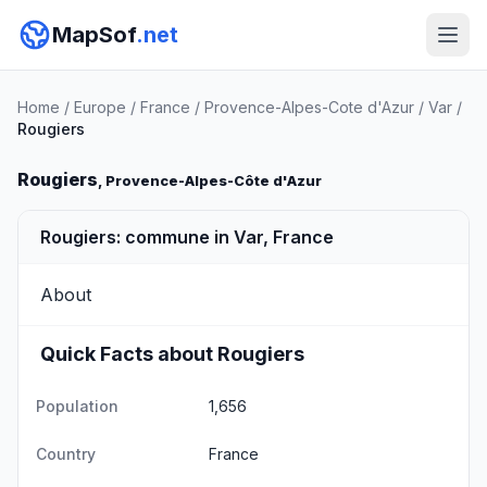
MapSof
.net
Home
/
Europe
/
France
/
Provence-Alpes-Cote d'Azur
/
Var
/
Rougiers
Rougiers
, Provence-Alpes-Côte d'Azur
Rougiers: commune in Var, France
About
Quick Facts about Rougiers
Population
1,656
Country
France