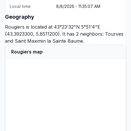
Local time
8/8/2026 - 11:35:07 AM
Geography
Rougiers is located at 43°23'32"N 5°51'4"E
(43.3923300, 5.8511200). It has 2 neighbors:
Tourves
and
Saint Maximin la Sainte Baume
.
Rougiers map