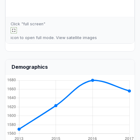
Click "full screen"
icon to open full mode. View
satellite images
Demographics