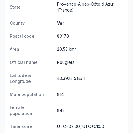
Provence-Alpes-Côte d'Azur
State
(France)
County
Var
Postal code
83170
2
Area
20.53 km
Official name
Rougiers
Latitude &
43.3923,5.8511
Longitude
Male population
814
Female
842
population
Time Zone
UTC+02:00, UTC+01:00