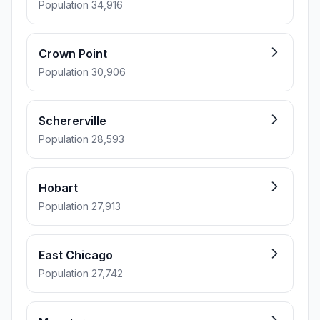
Population 34,916
Crown Point
Population 30,906
Schererville
Population 28,593
Hobart
Population 27,913
East Chicago
Population 27,742