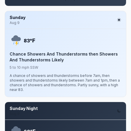
Sunday
Aug 9
F
83°
Chance Showers And Thunderstorms then Showers
And Thunderstorms Likely
5 to 10 mph SSW
A chance of showers and thunderstorms before 7am, then
showers and thunderstorms likely between 7am and 1pm, then a
chance of showers and thunderstorms. Partly sunny, with a high
near 83.
Sunday Night
Aug 9