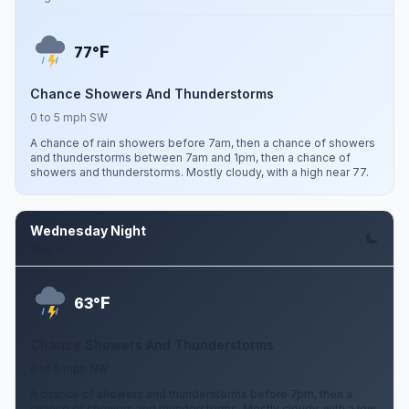
F
77°
Chance Showers And Thunderstorms
0 to 5 mph SW
A chance of rain showers before 7am, then a chance of showers
and thunderstorms between 7am and 1pm, then a chance of
showers and thunderstorms. Mostly cloudy, with a high near 77.
Wednesday Night
Aug 12
F
63°
Chance Showers And Thunderstorms
0 to 5 mph NW
A chance of showers and thunderstorms before 7pm, then a
chance of showers and thunderstorms. Mostly cloudy, with a low