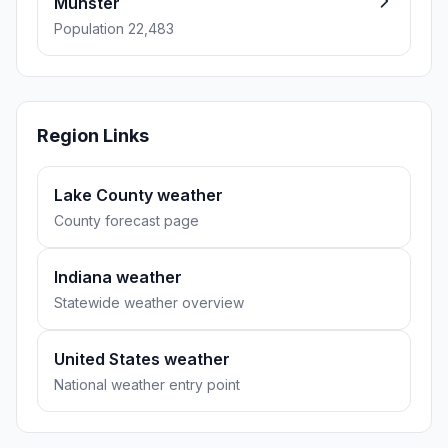
Munster
Population 22,483
Region Links
Lake County weather
County forecast page
Indiana weather
Statewide weather overview
United States weather
National weather entry point