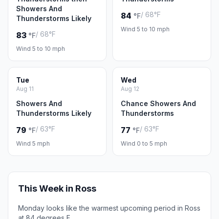
Showers And
/ 68°F
84
°F
Thunderstorms Likely
Wind 5 to 10 mph
/ 68°F
83
°F
Wind 5 to 10 mph
Tue
Wed
Aug 11
Aug 12
Showers And
Chance Showers And
Thunderstorms Likely
Thunderstorms
/ 63°F
/ 63°F
79
77
°F
°F
Wind 5 mph
Wind 0 to 5 mph
This Week in Ross
Monday looks like the warmest upcoming period in Ross
at 84 degrees F.