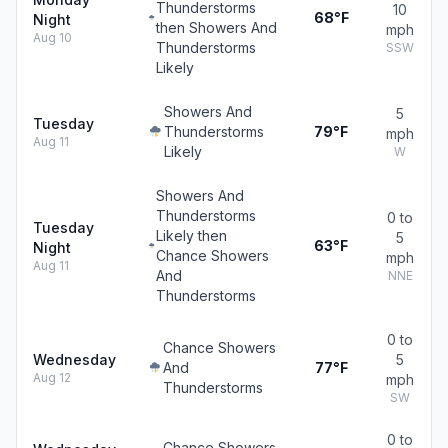
Thunderstorms
10
68°F
Night
then Showers And
mph
Aug 10
Thunderstorms
SSW
Likely
Showers And
5
Tuesday
Thunderstorms
79°F
mph
Aug 11
Likely
W
Showers And
Thunderstorms
0 to
Tuesday
Likely then
5
63°F
Night
Chance Showers
mph
Aug 11
And
NNE
Thunderstorms
0 to
Chance Showers
Wednesday
5
And
77°F
Aug 12
mph
Thunderstorms
SW
0 to
Chance Showers