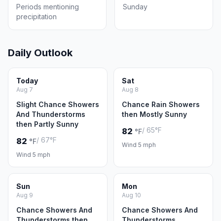
Periods mentioning
Sunday
precipitation
Daily Outlook
Today
Sat
Aug 7
Aug 8
Slight Chance Showers
Chance Rain Showers
And Thunderstorms
then Mostly Sunny
then Partly Sunny
/ 65°F
82
°F
/ 67°F
82
°F
Wind 5 mph
Wind 5 mph
Sun
Mon
Aug 9
Aug 10
Chance Showers And
Chance Showers And
Thunderstorms then
Thunderstorms