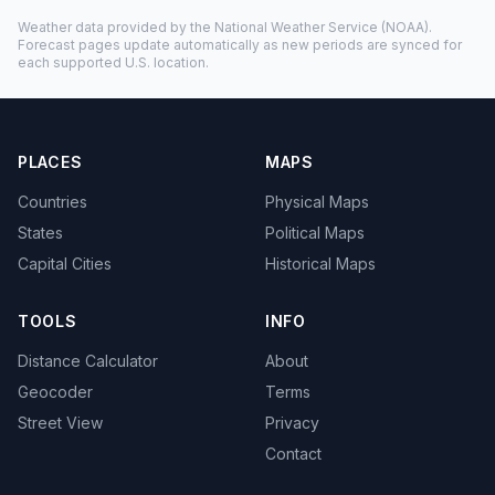
Weather data provided by the
National Weather Service
(NOAA).
Forecast pages update automatically as new periods are synced for
each supported U.S. location.
PLACES
MAPS
Countries
Physical Maps
States
Political Maps
Capital Cities
Historical Maps
TOOLS
INFO
Distance Calculator
About
Geocoder
Terms
Street View
Privacy
Contact