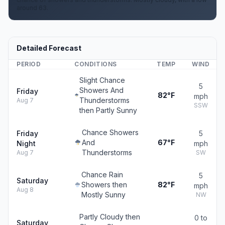
around 63.
Detailed Forecast
PERIOD
CONDITIONS
TEMP
WIND
Slight Chance
5
Showers And
Friday
82°F
mph
Thunderstorms
Aug 7
SSW
then Partly Sunny
Chance Showers
Friday
5
And
67°F
Night
mph
Thunderstorms
Aug 7
SW
Chance Rain
5
Saturday
Showers then
82°F
mph
Aug 8
Mostly Sunny
NW
Partly Cloudy then
0 to
Saturday