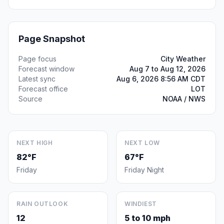
Page Snapshot
Page focus
City Weather
Forecast window
Aug 7 to Aug 12, 2026
Latest sync
Aug 6, 2026 8:56 AM CDT
Forecast office
LOT
Source
NOAA / NWS
NEXT HIGH
NEXT LOW
82°F
67°F
Friday
Friday Night
RAIN OUTLOOK
WINDIEST
12
5 to 10 mph