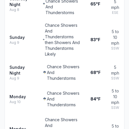
Chance Showers
5
65°F
Night
And
mph
Aug 8
Thunderstorms
ESE
Chance Showers
And
5 to
Thunderstorms
Sunday
10
83°F
then Showers And
Aug 9
mph
Thunderstorms
SSW
Likely
Chance Showers
Sunday
5
And
68°F
Night
mph
Thunderstorms
Aug 9
SSW
5 to
Chance Showers
Monday
10
And
84°F
Aug 10
mph
Thunderstorms
SSW
Chance Showers
And
5 to
Monday