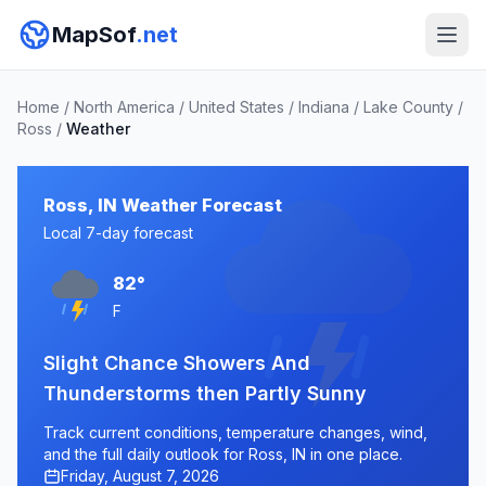
MapSof
.net
Home
/
North America
/
United States
/
Indiana
/
Lake County
/
Ross
/
Weather
Ross, IN Weather Forecast
Local 7-day forecast
82°
F
Slight Chance Showers And
Thunderstorms then Partly Sunny
Track current conditions, temperature changes, wind,
and the full daily outlook for Ross, IN in one place.
Friday, August 7, 2026