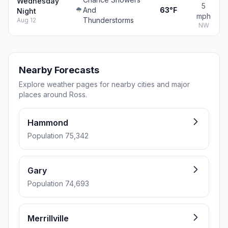
Wednesday
5
And
63°F
Night
mph
Thunderstorms
Aug 12
NW
Nearby Forecasts
Explore weather pages for nearby cities and major
places around Ross.
Hammond
Population 75,342
Gary
Population 74,693
Merrillville