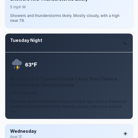
5 mph W
Showers and thunderstorms likely. Mostly cloudy, with a high
near 79.
Tuesday Night
Aug 11
F
63°
Showers And Thunderstorms Likely then Chance
Showers And Thunderstorms
0 to 5 mph NNE
Showers and thunderstorms likely before 7pm, then a chance of
showers and thunderstorms. Mostly cloudy, with a low around
63.
Wednesday
Aug 12