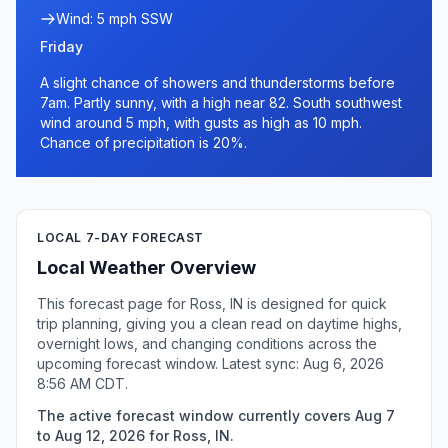
Wind: 5 mph SSW
Friday
A slight chance of showers and thunderstorms before
7am. Partly sunny, with a high near 82. South southwest
wind around 5 mph, with gusts as high as 10 mph.
Chance of precipitation is 20%.
LOCAL 7-DAY FORECAST
Local Weather Overview
This forecast page for Ross, IN is designed for quick
trip planning, giving you a clean read on daytime highs,
overnight lows, and changing conditions across the
upcoming forecast window. Latest sync: Aug 6, 2026
8:56 AM CDT.
The active forecast window currently covers Aug 7
to Aug 12, 2026 for Ross, IN.