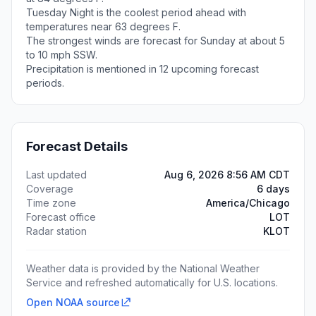
Tuesday Night is the coolest period ahead with
temperatures near 63 degrees F.
The strongest winds are forecast for Sunday at about 5
to 10 mph SSW.
Precipitation is mentioned in 12 upcoming forecast
periods.
Forecast Details
Last updated
Aug 6, 2026 8:56 AM CDT
Coverage
6 days
Time zone
America/Chicago
Forecast office
LOT
Radar station
KLOT
Weather data is provided by the National Weather
Service and refreshed automatically for U.S. locations.
Open NOAA source