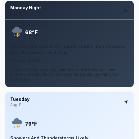
Monday Night
Aug 10
F
68°
Chance Showers And Thunderstorms then Showers
And Thunderstorms Likely
5 to 10 mph SSW
A chance of showers and thunderstorms before 7pm, then
showers and thunderstorms likely. Mostly cloudy, with a low
around 68.
Tuesday
Aug 11
F
79°
Showers And Thunderstorms Likely