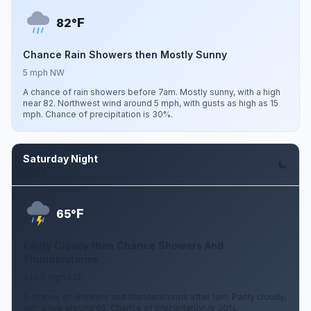
F
82°
Chance Rain Showers then Mostly Sunny
5 mph NW
A chance of rain showers before 7am. Mostly sunny, with a high
near 82. Northwest wind around 5 mph, with gusts as high as 15
mph. Chance of precipitation is 30%.
Saturday Night
Aug 8
F
65°
Partly Cloudy then Chance Showers And
Thunderstorms
0 to 5 mph ESE
A chance of showers and thunderstorms after 1am. Partly cloudy,
with a low around 65. Chance of precipitation is 30%.