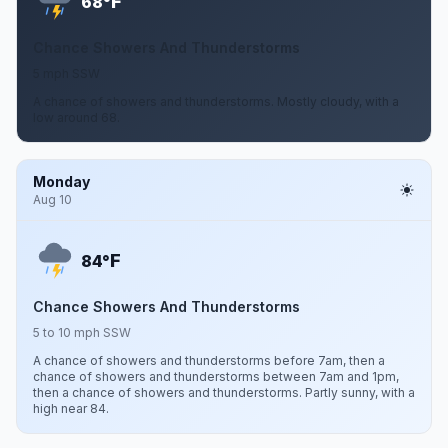
F
68°
Chance Showers And Thunderstorms
5 mph SSW
A chance of showers and thunderstorms. Mostly cloudy, with a
low around 68.
Monday
Aug 10
F
84°
Chance Showers And Thunderstorms
5 to 10 mph SSW
A chance of showers and thunderstorms before 7am, then a
chance of showers and thunderstorms between 7am and 1pm,
then a chance of showers and thunderstorms. Partly sunny, with a
high near 84.