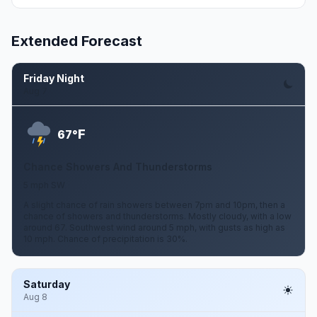
Extended Forecast
Friday Night
Aug 7
F
67°
Chance Showers And Thunderstorms
5 mph SW
A slight chance of rain showers between 7pm and 10pm, then a
chance of showers and thunderstorms. Mostly cloudy, with a low
around 67. Southwest wind around 5 mph, with gusts as high as
10 mph. Chance of precipitation is 30%.
Saturday
Aug 8