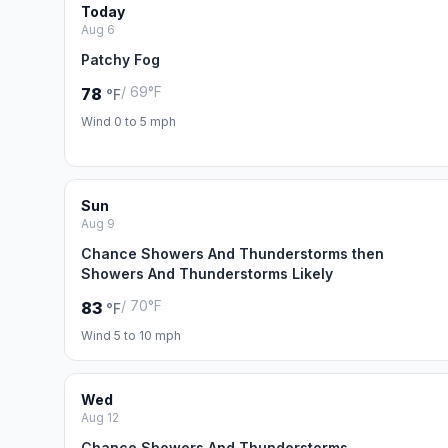
Today
Aug 6
Patchy Fog
/ 69°F
78
°F
Wind 0 to 5 mph
Sun
Aug 9
Chance Showers And Thunderstorms then
Showers And Thunderstorms Likely
/ 70°F
83
°F
Wind 5 to 10 mph
Wed
Aug 12
Chance Showers And Thunderstorms