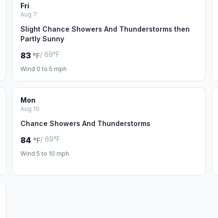
Fri
Aug 7
Slight Chance Showers And Thunderstorms then
Partly Sunny
/ 69°F
83
°F
Wind 0 to 5 mph
Mon
Aug 10
Chance Showers And Thunderstorms
/ 69°F
84
°F
Wind 5 to 10 mph