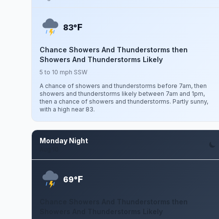
F
83°
Chance Showers And Thunderstorms then
Showers And Thunderstorms Likely
5 to 10 mph SSW
A chance of showers and thunderstorms before 7am, then
showers and thunderstorms likely between 7am and 1pm,
then a chance of showers and thunderstorms. Partly sunny,
with a high near 83.
Monday Night
Aug 10
F
69°
Chance Showers And Thunderstorms then
Showers And Thunderstorms Likely