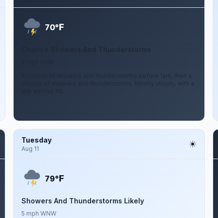
F
70°
Chance Showers And Thunderstorms
5 mph SSW
A chance of showers and thunderstorms before 1am, then a
chance of showers and thunderstorms. Mostly cloudy, with a
low around 70.
Tuesday
Aug 11
F
79°
Showers And Thunderstorms Likely
5 mph WNW