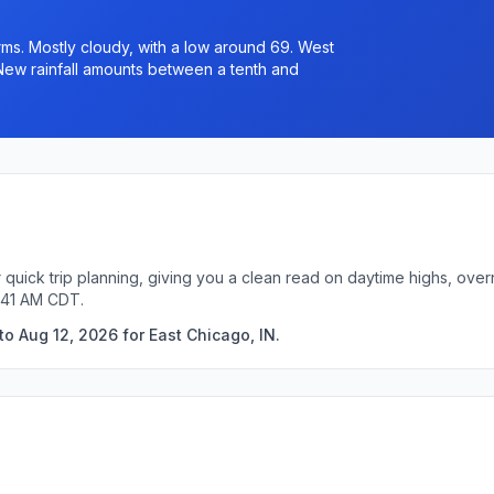
s. Mostly cloudy, with a low around 69. West
New rainfall amounts between a tenth and
r quick trip planning, giving you a clean read on daytime highs, ove
:41 AM CDT.
o Aug 12, 2026 for East Chicago, IN.