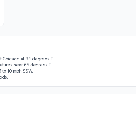
t Chicago at 84 degrees F.
ratures near 65 degrees F.
5 to 10 mph SSW.
ods.