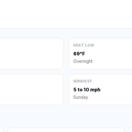
NEXT LOW
69°F
Overnight
WINDIEST
5 to 10 mph
Sunday