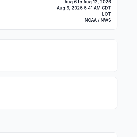
Aug 6 to Aug 12, 2026
Aug 6, 2026 6:41 AM CDT
LOT
NOAA / NWS