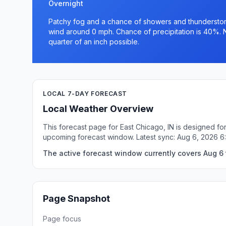
Overnight
Patchy fog and a chance of showers and thunderstorm
wind around 0 mph. Chance of precipitation is 40%. 
quarter of an inch possible.
LOCAL 7-DAY FORECAST
Local Weather Overview
This forecast page for East Chicago, IN is designed fo
upcoming forecast window. Latest sync: Aug 6, 2026 6
The active forecast window currently covers Aug 6 t
Page Snapshot
Page focus