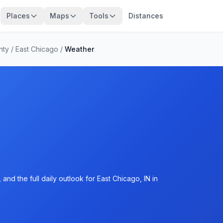
Places
Maps
Tools
Distances
nty
/
East Chicago
/
Weather
nd the full daily outlook for East Chicago, IN in