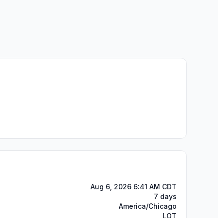
Aug 6, 2026 6:41 AM CDT
7 days
America/Chicago
LOT