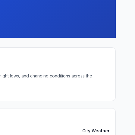
rnight lows, and changing conditions across the
City Weather