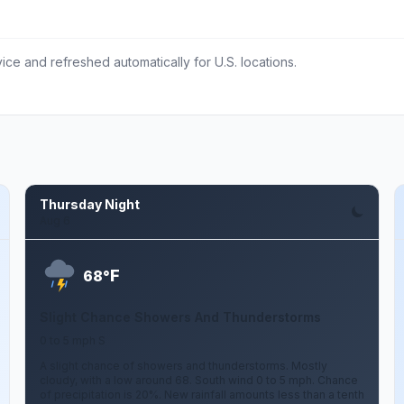
ce and refreshed automatically for U.S. locations.
Thursday Night
Aug 6
F
68°
Slight Chance Showers And Thunderstorms
0 to 5 mph S
A slight chance of showers and thunderstorms. Mostly
cloudy, with a low around 68. South wind 0 to 5 mph. Chance
of precipitation is 20%. New rainfall amounts less than a tenth