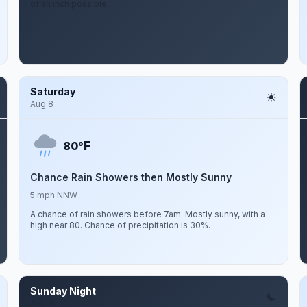
of an inch possible.
Saturday
Aug 8
F
80°
Chance Rain Showers then Mostly Sunny
5 mph NNW
A chance of rain showers before 7am. Mostly sunny, with a
high near 80. Chance of precipitation is 30%.
Sunday Night
Aug 9