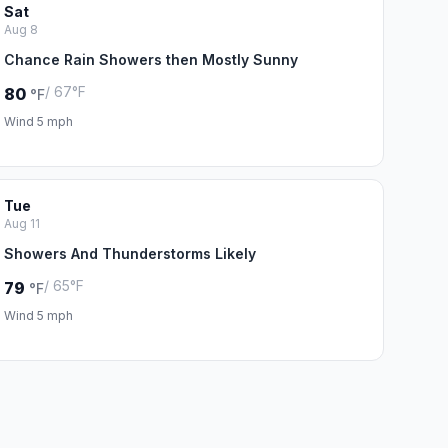
Sat
Aug 8
Chance Rain Showers then Mostly Sunny
/ 67°F
80
°F
Wind 5 mph
Tue
Aug 11
Showers And Thunderstorms Likely
/ 65°F
79
°F
Wind 5 mph