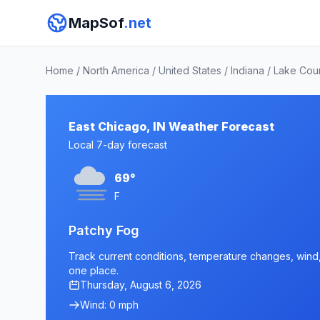
MapSof
.net
Home
/
North America
/
United States
/
Indiana
/
Lake Cou
East Chicago, IN Weather Forecast
Local 7-day forecast
69°
F
Patchy Fog
Track current conditions, temperature changes, wind, a
one place.
Thursday, August 6, 2026
Wind: 0 mph