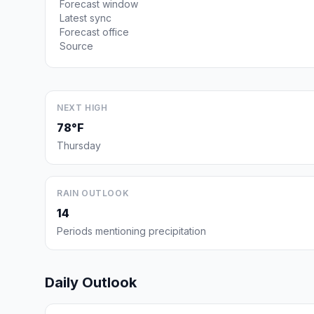
Forecast window
Latest sync
Forecast office
Source
NEXT HIGH
78°F
Thursday
RAIN OUTLOOK
14
Periods mentioning precipitation
Daily Outlook