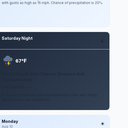
with gusts as high as 15 mph. Chance of precipitation is 20%.
Saturday Night
Aug 8
F
67°
Partly Cloudy then Chance Showers And
Thunderstorms
0 to 5 mph SE
A chance of showers and thunderstorms after 1am. Partly
cloudy, with a low around 67.
Monday
Aug 10