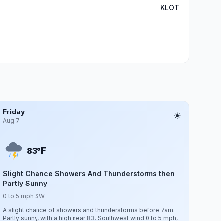
KLOT
Friday
Aug 7
F
83°
Slight Chance Showers And Thunderstorms then
Partly Sunny
0 to 5 mph SW
A slight chance of showers and thunderstorms before 7am.
Partly sunny, with a high near 83. Southwest wind 0 to 5 mph,