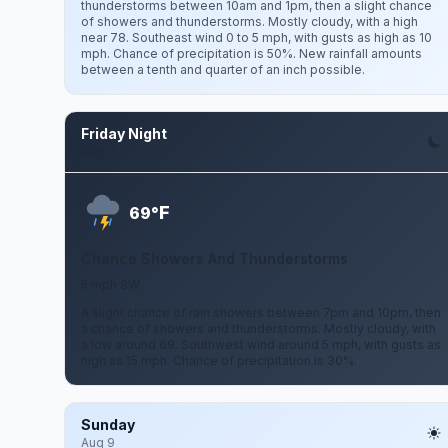
thunderstorms between 10am and 1pm, then a slight chance
of showers and thunderstorms. Mostly cloudy, with a high
near 78. Southeast wind 0 to 5 mph, with gusts as high as 10
mph. Chance of precipitation is 50%. New rainfall amounts
between a tenth and quarter of an inch possible.
Friday Night
Aug 7
F
69°
Chance Showers And Thunderstorms
5 mph SW
A slight chance of rain showers between 7pm and 10pm, then
a chance of showers and thunderstorms. Mostly cloudy, with
a low around 69. Southwest wind around 5 mph, with gusts as
high as 15 mph. Chance of precipitation is 30%.
Sunday
Aug 9