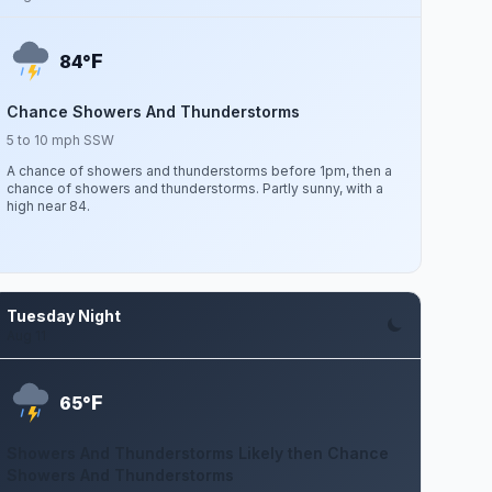
F
84°
Chance Showers And Thunderstorms
5 to 10 mph SSW
A chance of showers and thunderstorms before 1pm, then a
chance of showers and thunderstorms. Partly sunny, with a
high near 84.
Tuesday Night
Aug 11
F
65°
Showers And Thunderstorms Likely then Chance
Showers And Thunderstorms