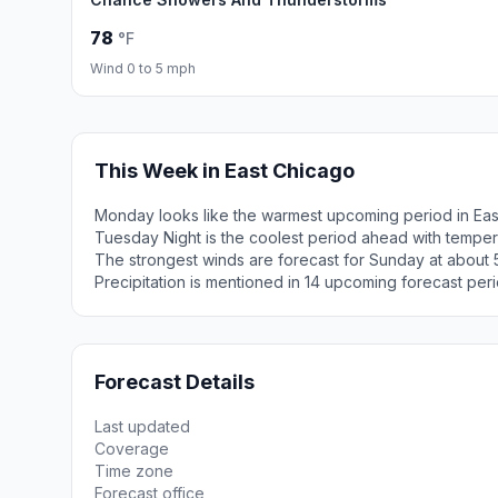
78
°F
Wind 0 to 5 mph
This Week in East Chicago
Monday looks like the warmest upcoming period in Eas
Tuesday Night is the coolest period ahead with tempe
The strongest winds are forecast for Sunday at about 
Precipitation is mentioned in 14 upcoming forecast peri
Forecast Details
Last updated
Coverage
Time zone
Forecast office