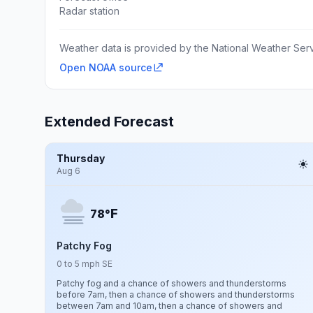
Radar station
Weather data is provided by the National Weather Servi
Open NOAA source
Extended Forecast
Thursday
Aug 6
F
78°
Patchy Fog
0 to 5 mph SE
Patchy fog and a chance of showers and thunderstorms
before 7am, then a chance of showers and thunderstorms
between 7am and 10am, then a chance of showers and