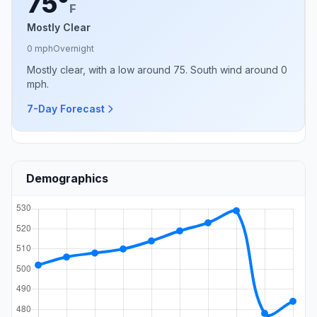
75°
F
Mostly Clear
0 mph
Overnight
Mostly clear, with a low around 75. South wind around 0
mph.
7-Day Forecast
Demographics