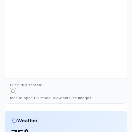
Click "full screen"
icon to open full mode. View
satellite images
Weather