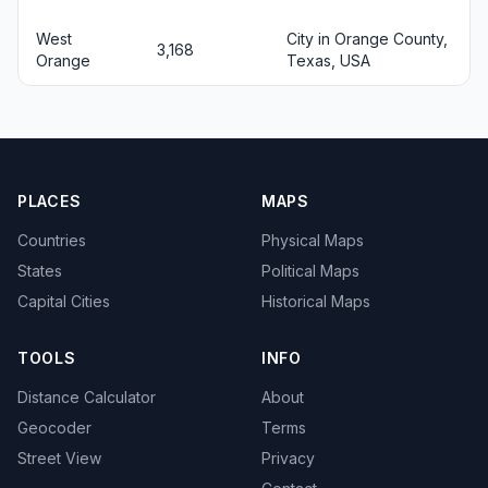
West
City in Orange County,
3,168
Orange
Texas, USA
PLACES
MAPS
Countries
Physical Maps
States
Political Maps
Capital Cities
Historical Maps
TOOLS
INFO
Distance Calculator
About
Geocoder
Terms
Street View
Privacy