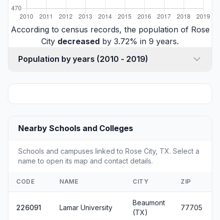
According to census records, the population of Rose
City
decreased
by 3.72% in 9 years.
Population by years (2010 - 2019)
Nearby Schools and Colleges
Schools and campuses linked to Rose City, TX. Select a
name to open its map and contact details.
CODE
NAME
CITY
ZIP
Beaumont
226091
Lamar University
77705
(TX)