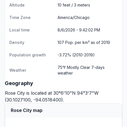
Altitude
10 feet / 3 meters
Time Zone
America/Chicago
Local time
8/6/2026 - 9:42:03 PM
Density
107 Pop. per km² as of 2019
Population growth
-3.72% (2010-2019)
75℉ Mostly Clear
7-days
Weather
weather
Geography
Rose City is located at 30°6'10"N 94°3'7"W
(30.1027100, -94.0518400).
Rose City map