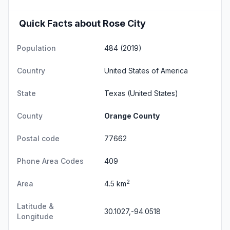
Quick Facts about Rose City
Population
484 (2019)
Country
United States of America
State
Texas
(United States)
County
Orange County
Postal code
77662
Phone Area Codes
409
2
Area
4.5 km
Latitude &
30.1027,-94.0518
Longitude