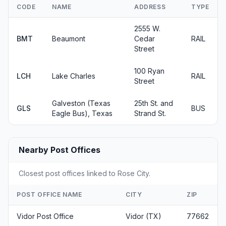
CODE
NAME
ADDRESS
TYPE
2555 W.
BMT
Beaumont
Cedar
RAIL
Street
100 Ryan
LCH
Lake Charles
RAIL
Street
Galveston (Texas
25th St. and
GLS
BUS
Eagle Bus), Texas
Strand St.
Nearby Post Offices
Closest post offices linked to Rose City.
POST OFFICE NAME
CITY
ZIP
Vidor Post Office
Vidor (TX)
77662