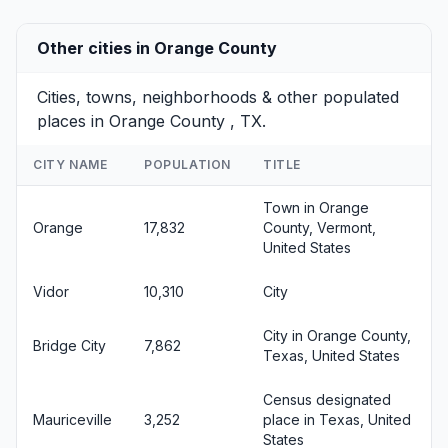
Other cities in Orange County
Cities, towns, neighborhoods & other populated
places in Orange County , TX.
CITY NAME
POPULATION
TITLE
Town in Orange
Orange
17,832
County, Vermont,
United States
Vidor
10,310
City
City in Orange County,
Bridge City
7,862
Texas, United States
Census designated
Mauriceville
3,252
place in Texas, United
States