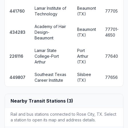
Lamar Institute of
Beaumont
441760
77705
Technology
(TX)
Academy of Hair
Beaumont
77701-
434283
Design-
(TX)
4650
Beaumont
Lamar State
Port
226116
College-Port
Arthur
77640
Arthur
(TX)
Southeast Texas
Silsbee
449807
77656
Career Institute
(TX)
Nearby Transit Stations (3)
Rail and bus stations connected to Rose City, TX. Select
a station to open its map and address details.