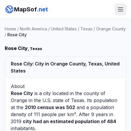
MapSof
.net
Home
/
North America
/
United States
/
Texas
/
Orange County
/
Rose City
Rose City
, Texas
Rose City: City in Orange County, Texas, United
States
About
Rose City
is a city located in the county of
Orange
in the U.S. state of Texas. Its population
at the
2010 census was 502
and a population
density of 111 people per km². After 9 years in
2019
city had an estimated population of 484
inhabitants.