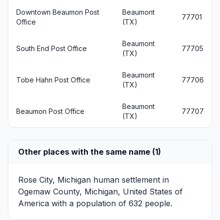
Downtown Beaumon Post
Beaumont
77701
Office
(TX)
Beaumont
South End Post Office
77705
(TX)
Beaumont
Tobe Hahn Post Office
77706
(TX)
Beaumont
Beaumon Post Office
77707
(TX)
Other places with the same name (1)
Rose City, Michigan
human settlement in
Ogemaw County, Michigan, United States of
America with a population of 632 people.