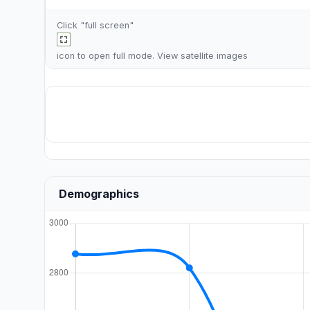
Click "full screen"
icon to open full mode. View
satellite images
Demographics