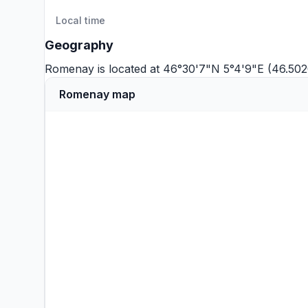
Local time
Geography
Romenay is located at 46°30'7"N 5°4'9"E (46.50
Romenay map