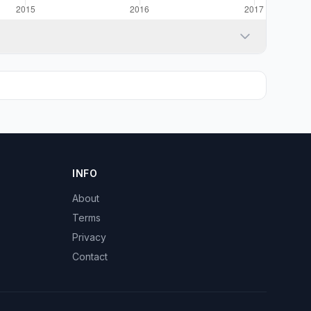
INFO
About
Terms
Privacy
Contact