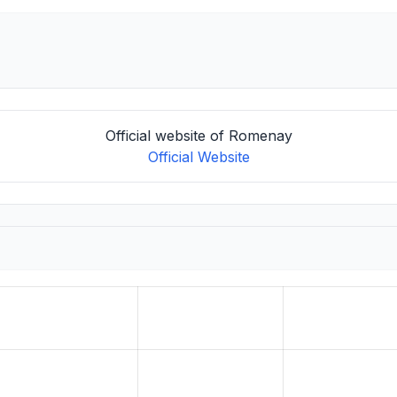
Official website of Romenay
Official Website