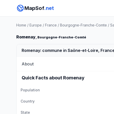
MapSof
.net
Home
/
Europe
/
France
/
Bourgogne-Franche-Comte
/
Sa
Romenay
, Bourgogne-Franche-Comté
Romenay: commune in Saône-et-Loire, Franc
About
Quick Facts about Romenay
Population
Country
State