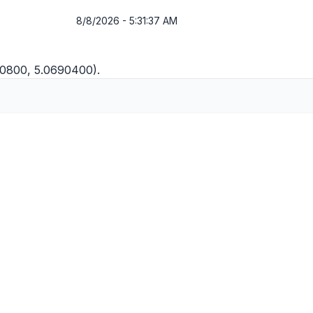
8/8/2026 - 5:31:37 AM
20800, 5.0690400).