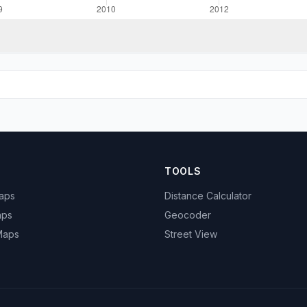
TOOLS
Maps
Distance Calculator
aps
Geocoder
 Maps
Street View