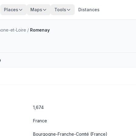
Places
Maps
Tools
Distances
one-et-Loire
/
Romenay
e
1,674
France
Bourgogne-Franche-Comté
(France)