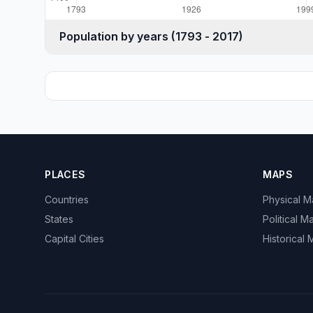
Population by years (1793 - 2017)
PLACES
MAPS
Countries
Physical 
States
Political M
Capital Cities
Historical