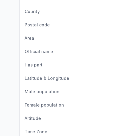
County
Postal code
Area
Official name
Has part
Latitude & Longitude
Male population
Female population
Altitude
Time Zone