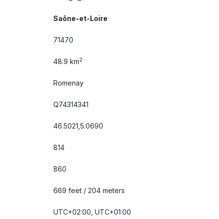
Saône-et-Loire
71470
2
48.9 km
Romenay
Q74314341
46.5021,5.0690
814
860
669 feet / 204 meters
UTC+02:00, UTC+01:00