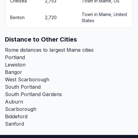
Chelsea
2,753
Town in Maine, US
Town in Maine, United
Benton
2,720
States
Distance to Other Cities
Rome distances to largest Maine cities
Portland
Lewiston
Bangor
West Scarborough
South Portland
South Portland Gardens
Auburn
Scarborough
Biddeford
Sanford