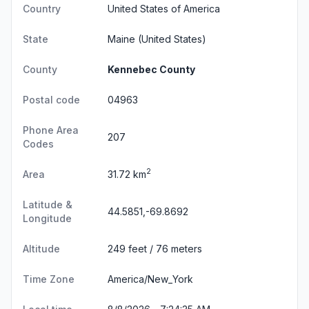
Country
United States of America
State
Maine
(United States)
County
Kennebec County
Postal code
04963
Phone Area
207
Codes
2
Area
31.72 km
Latitude &
44.5851,-69.8692
Longitude
Altitude
249 feet / 76 meters
Time Zone
America/New_York