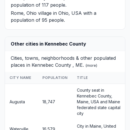
population of 117 people.
Rome, Ohio
village in Ohio, USA with a
population of 95 people.
Other cities in Kennebec County
Cities, towns, neighborhoods & other populated
places in Kennebec County , ME.
(
more
)
CITY NAME
POPULATION
TITLE
County seat in
Kennebec County,
Augusta
18,747
Maine, USA and Maine
federated state capital
city
City in Maine, United
Waterville
16,579