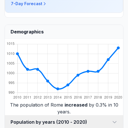
7-Day Forecast
Demographics
The population of Rome
increased
by 0.3% in 10
years.
Population by years (2010 - 2020)