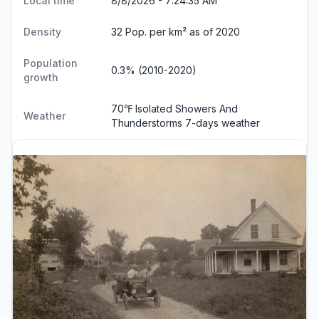
Local time
8/8/2026 - 7:24:35 AM
Density
32 Pop. per km² as of 2020
Population
0.3% (2010-2020)
growth
70℉ Isolated Showers And
Weather
Thunderstorms
7-days weather