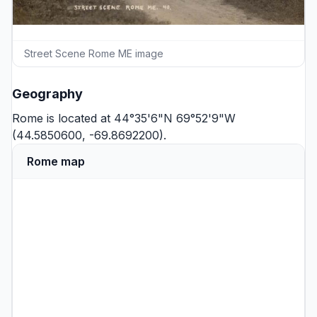
Street Scene Rome ME image
Geography
Rome is located at 44°35'6"N 69°52'9"W
(44.5850600, -69.8692200).
Rome map