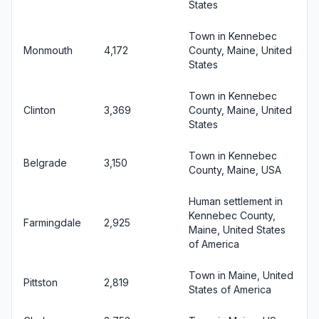
States
Town in Kennebec
Monmouth
4,172
County, Maine, United
States
Town in Kennebec
Clinton
3,369
County, Maine, United
States
Town in Kennebec
Belgrade
3,150
County, Maine, USA
Human settlement in
Kennebec County,
Farmingdale
2,925
Maine, United States
of America
Town in Maine, United
Pittston
2,819
States of America