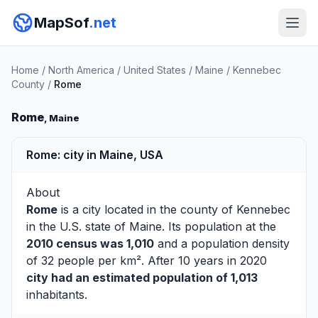
MapSof
.net
Home
/
North America
/
United States
/
Maine
/
Kennebec
County
/
Rome
Rome
, Maine
Rome: city in Maine, USA
About
Rome
is a city located in the county of
Kennebec
in the U.S. state of Maine. Its population at the
2010 census was 1,010
and a population density
of 32 people per km². After 10 years in 2020
city had an estimated population of 1,013
inhabitants.