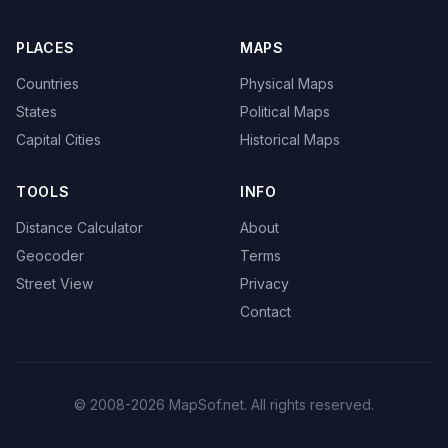
PLACES
MAPS
Countries
Physical Maps
States
Political Maps
Capital Cities
Historical Maps
TOOLS
INFO
Distance Calculator
About
Geocoder
Terms
Street View
Privacy
Contact
© 2008-2026 MapSof.net. All rights reserved.