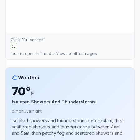
Click "full screen"
icon to open full mode. View
satellite images
Weather
70°
F
Isolated Showers And Thunderstorms
0 mph
Overnight
Isolated showers and thunderstorms before 4am, then
scattered showers and thunderstorms between 4am
and 5am, then patchy fog and scattered showers and...