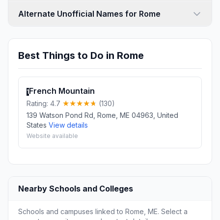
Alternate Unofficial Names for Rome
Best Things to Do in Rome
French Mountain
1
Rating: 4.7
(130)
139 Watson Pond Rd, Rome, ME 04963, United
States
View details
Website available
Nearby Schools and Colleges
Schools and campuses linked to Rome, ME. Select a