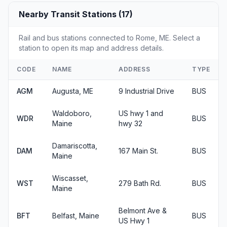
Nearby Transit Stations (17)
Rail and bus stations connected to Rome, ME. Select a
station to open its map and address details.
CODE
NAME
ADDRESS
TYPE
AGM
Augusta, ME
9 Industrial Drive
BUS
Waldoboro,
US hwy 1 and
WDR
BUS
Maine
hwy 32
Damariscotta,
DAM
167 Main St.
BUS
Maine
Wiscasset,
WST
279 Bath Rd.
BUS
Maine
Belmont Ave &
BFT
Belfast, Maine
BUS
US Hwy 1