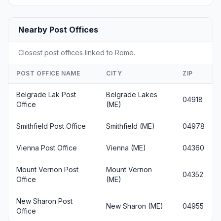
Nearby Post Offices
Closest post offices linked to Rome.
POST OFFICE NAME
CITY
ZIP
Belgrade Lak Post
Belgrade Lakes
04918
Office
(ME)
Smithfield Post Office
Smithfield (ME)
04978
Vienna Post Office
Vienna (ME)
04360
Mount Vernon Post
Mount Vernon
04352
Office
(ME)
New Sharon Post
New Sharon (ME)
04955
Office