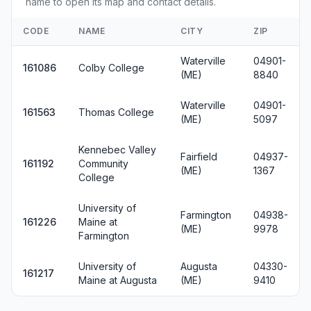
name to open its map and contact details.
CODE
NAME
CITY
ZIP
Waterville
04901-
161086
Colby College
(ME)
8840
Waterville
04901-
161563
Thomas College
(ME)
5097
Kennebec Valley
Fairfield
04937-
161192
Community
(ME)
1367
College
University of
Farmington
04938-
161226
Maine at
(ME)
9978
Farmington
University of
Augusta
04330-
161217
Maine at Augusta
(ME)
9410