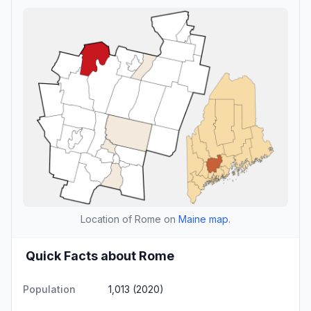
Location of Rome on
Maine map
.
Quick Facts about Rome
Population
1,013 (2020)