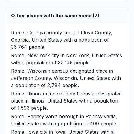
Other places with the same name (7)
Rome, Georgia
county seat of Floyd County,
Georgia, United States with a population of
36,764 people.
Rome, New York
city in New York, United States
with a population of 32,145 people.
Rome, Wisconsin
census-designated place in
Jefferson County, Wisconsin, United States with
a population of 2,784 people.
Rome, Illinois
unincorporated census-designated
place in Illinois, United States with a population
of 1,596 people.
Rome, Pennsylvania
borough in Pennsylvania,
United States with a population of 400 people.
Rome, Iowa
city in Iowa, United States with a