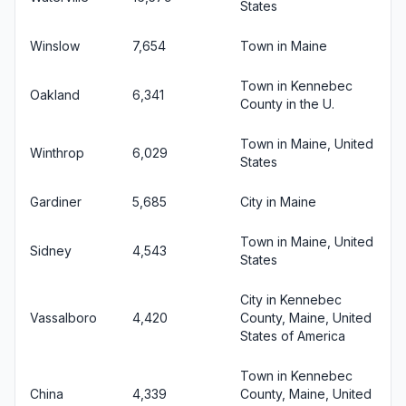
States
Winslow
7,654
Town in Maine
Town in Kennebec
Oakland
6,341
County in the U.
Town in Maine, United
Winthrop
6,029
States
Gardiner
5,685
City in Maine
Town in Maine, United
Sidney
4,543
States
City in Kennebec
Vassalboro
4,420
County, Maine, United
States of America
Town in Kennebec
China
4,339
County, Maine, United