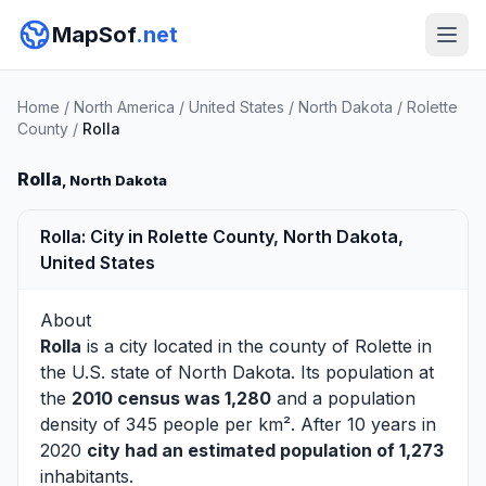
MapSof
.net
Home
/
North America
/
United States
/
North Dakota
/
Rolette
County
/
Rolla
Rolla
, North Dakota
Rolla: City in Rolette County, North Dakota,
United States
About
Rolla
is a city located in the county of
Rolette
in
the U.S. state of North Dakota. Its population at
the
2010 census was 1,280
and a population
density of 345 people per km². After 10 years in
2020
city had an estimated population of 1,273
inhabitants.