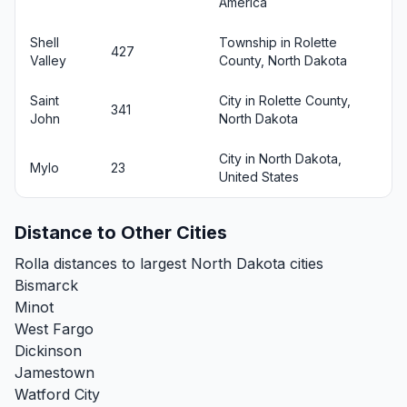
America
Shell
Township in Rolette
427
Valley
County, North Dakota
Saint
City in Rolette County,
341
John
North Dakota
City in North Dakota,
Mylo
23
United States
Distance to Other Cities
Rolla distances to largest North Dakota cities
Bismarck
Minot
West Fargo
Dickinson
Jamestown
Watford City