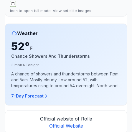
icon to open full mode. View
satellite images
Weather
52°
F
Chance Showers And Thunderstorms
3 mph N
Tonight
A chance of showers and thunderstorms between 11pm
and 5am. Mostly cloudy. Low around 52, with
temperatures rising to around 54 overnight. North wind...
7-Day Forecast
Official website of Rolla
Official Website