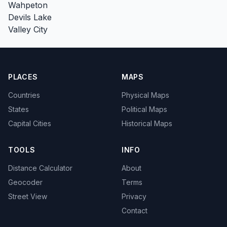
Wahpeton
Devils Lake
Valley City
PLACES
MAPS
Countries
Physical Maps
States
Political Maps
Capital Cities
Historical Maps
TOOLS
INFO
Distance Calculator
About
Geocoder
Terms
Street View
Privacy
Contact