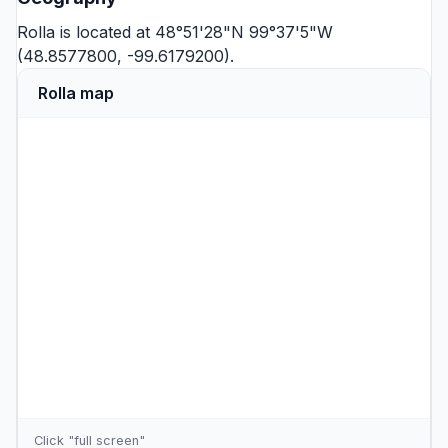
Rolla is located at 48°51'28"N 99°37'5"W
(48.8577800, -99.6179200).
Rolla map
Click "full screen"