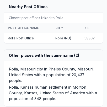
Nearby Post Offices
Closest post offices linked to Rolla.
POST OFFICE NAME
CITY
ZIP
Rolla Post Office
Rolla (ND)
58367
Other places with the same name (2)
Rolla, Missouri
city in Phelps County, Missouri,
United States with a population of 20,437
people.
Rolla, Kansas
human settlement in Morton
County, Kansas, United States of America with a
population of 348 people.