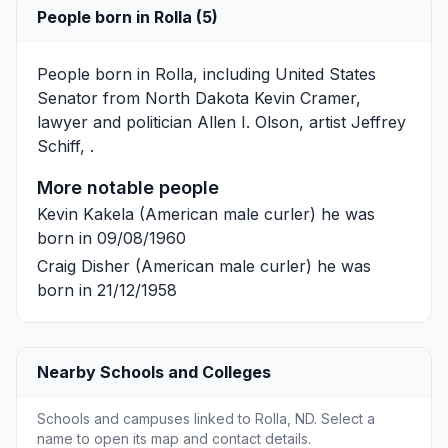
People born in Rolla (5)
People born in Rolla, including United States
Senator from North Dakota
Kevin Cramer
,
lawyer and politician
Allen I. Olson
, artist
Jeffrey
Schiff
, .
More notable people
Kevin Kakela
(American male curler) he was
born in 09/08/1960
Craig Disher
(American male curler) he was
born in 21/12/1958
Nearby Schools and Colleges
Schools and campuses linked to Rolla, ND. Select a
name to open its map and contact details.