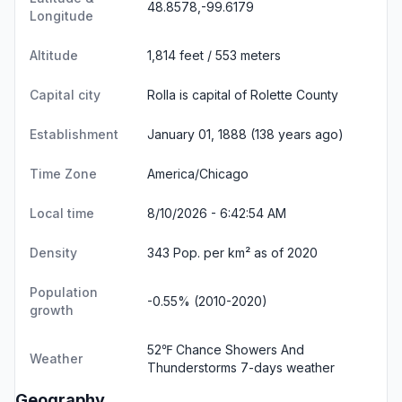
48.8578,-99.6179
Longitude
Altitude
1,814 feet / 553 meters
Capital city
Rolla is capital of Rolette County
Establishment
January 01, 1888 (138 years ago)
Time Zone
America/Chicago
Local time
8/10/2026 - 6:42:55 AM
Density
343 Pop. per km² as of 2020
Population
-0.55% (2010-2020)
growth
52℉ Chance Showers And
Weather
Thunderstorms
7-days weather
Geography