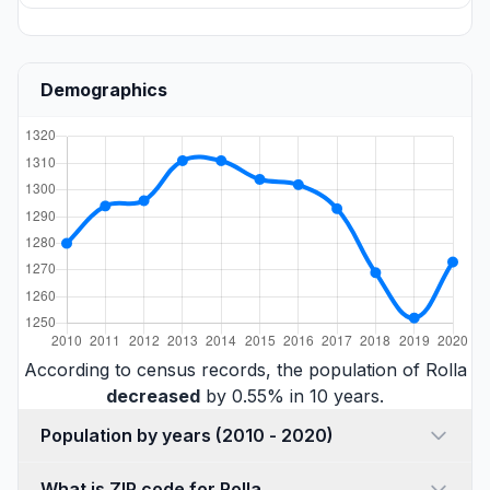
Demographics
According to census records, the population of Rolla
decreased
by 0.55% in 10 years.
Population by years (2010 - 2020)
What is ZIP code for Rolla