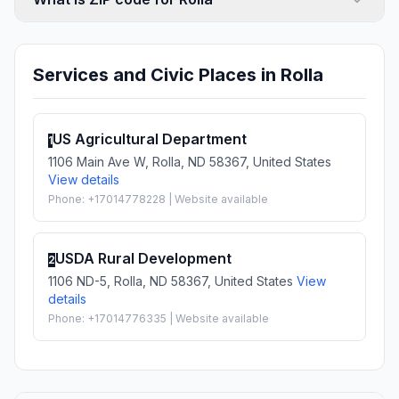
Services and Civic Places in Rolla
US Agricultural Department
1
1106 Main Ave W, Rolla, ND 58367, United States
View details
Phone: +17014778228 | Website available
USDA Rural Development
2
1106 ND-5, Rolla, ND 58367, United States
View
details
Phone: +17014776335 | Website available