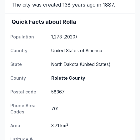
The city was created 138 years ago in 1887.
Quick Facts about Rolla
Population
1,273 (2020)
Country
United States of America
State
North Dakota
(United States)
County
Rolette County
Postal code
58367
Phone Area
701
Codes
2
Area
3.71 km
Latitude &