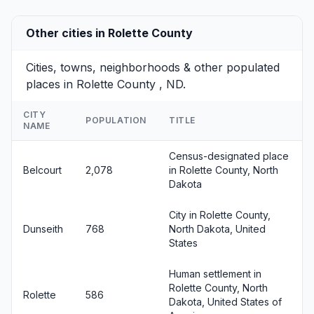
Other cities in Rolette County
Cities, towns, neighborhoods & other populated
places in Rolette County , ND.
CITY
POPULATION
TITLE
NAME
Census-designated place
Belcourt
2,078
in Rolette County, North
Dakota
City in Rolette County,
Dunseith
768
North Dakota, United
States
Human settlement in
Rolette County, North
Rolette
586
Dakota, United States of