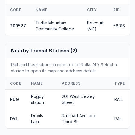
CODE
NAME
CITY
ZIP
Turtle Mountain
Belcourt
200527
58316
Community College
(ND)
Nearby Transit Stations (2)
Rail and bus stations connected to Rolla, ND. Select a
station to open its map and address details.
CODE
NAME
ADDRESS
TYPE
Rugby
201 West Dewey
RUG
RAIL
station
Street
Devils
Railroad Ave. and
DVL
RAIL
Lake
Third St.