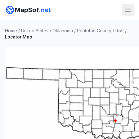
MapSof
.net
Home
/
United States
/
Oklahoma
/
Pontotoc County
/
Roff
/
Locator Map