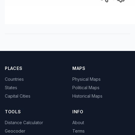
PLACES
MAPS
Countries
Physical Maps
States
Political Maps
Capital Cities
Historical Maps
TOOLS
INFO
Distance Calculator
About
Geocoder
Terms