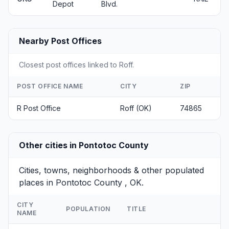
Depot
Blvd.
Nearby Post Offices
Closest post offices linked to Roff.
POST OFFICE NAME
CITY
ZIP
R Post Office
Roff (OK)
74865
Other cities in Pontotoc County
Cities, towns, neighborhoods & other populated
places in Pontotoc County , OK.
CITY
POPULATION
TITLE
NAME