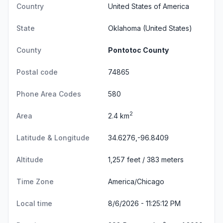
Country
United States of America
State
Oklahoma
(United States)
County
Pontotoc County
Postal code
74865
Phone Area Codes
580
2
Area
2.4 km
Latitude & Longitude
34.6276,-96.8409
Altitude
1,257 feet / 383 meters
Time Zone
America/Chicago
Local time
8/6/2026 - 11:25:12 PM