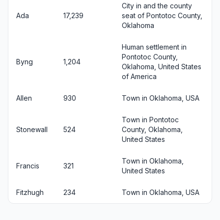
City in and the county
Ada
17,239
seat of Pontotoc County,
Oklahoma
Human settlement in
Pontotoc County,
Byng
1,204
Oklahoma, United States
of America
Allen
930
Town in Oklahoma, USA
Town in Pontotoc
Stonewall
524
County, Oklahoma,
United States
Town in Oklahoma,
Francis
321
United States
Fitzhugh
234
Town in Oklahoma, USA