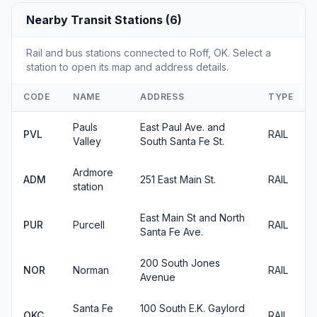
Nearby Transit Stations (6)
Rail and bus stations connected to Roff, OK. Select a
station to open its map and address details.
CODE
NAME
ADDRESS
TYPE
Pauls
East Paul Ave. and
PVL
RAIL
Valley
South Santa Fe St.
Ardmore
ADM
251 East Main St.
RAIL
station
East Main St and North
PUR
Purcell
RAIL
Santa Fe Ave.
200 South Jones
NOR
Norman
RAIL
Avenue
Santa Fe
100 South E.K. Gaylord
OKC
RAIL