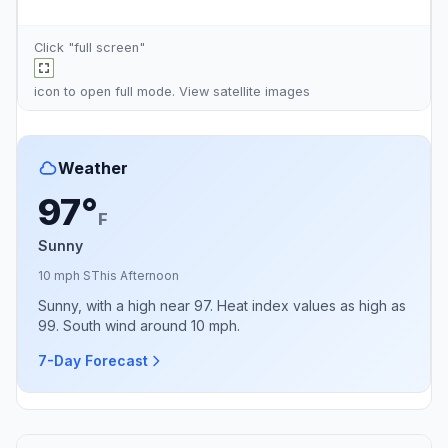
Click "full screen"
icon to open full mode. View
satellite images
Weather
97°
F
Sunny
10 mph S
This Afternoon
Sunny, with a high near 97. Heat index values as high as
99. South wind around 10 mph.
7-Day Forecast