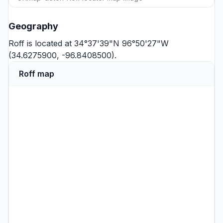
Geography
Roff is located at 34°37'39"N 96°50'27"W
(34.6275900, -96.8408500).
Roff map