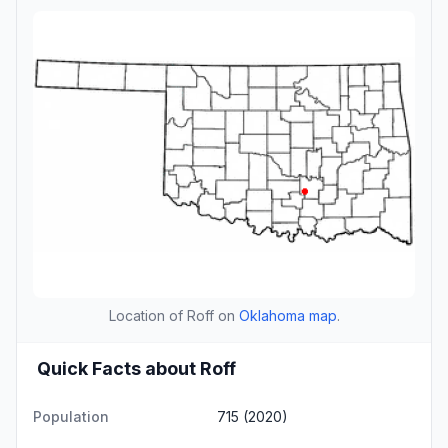
Location of Roff on
Oklahoma map
.
Quick Facts about Roff
Population
715 (2020)