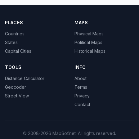
PLACES
MAPS
Countries
Physical Maps
States
Political Maps
Capital Cities
Historical Maps
TOOLS
INFO
Distance Calculator
About
Geocoder
Terms
Street View
Privacy
Contact
© 2008-2026 MapSof.net. All rights reserved.