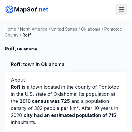
MapSof
.net
Home
/
North America
/
United States
/
Oklahoma
/
Pontotoc
County
/
Roff
Roff
, Oklahoma
Roff: town in Oklahoma
About
Roff
is a town located in the county of
Pontotoc
in the U.S. state of Oklahoma. Its population at
the
2010 census was 725
and a population
density of 302 people per km². After 10 years in
2020
city had an estimated population of 715
inhabitants.