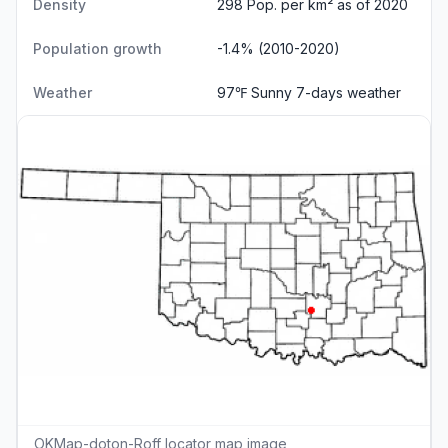
Density
298 Pop. per km² as of 2020
Population growth
-1.4% (2010-2020)
Weather
97℉ Sunny
7-days weather
OKMap-doton-Roff locator map image