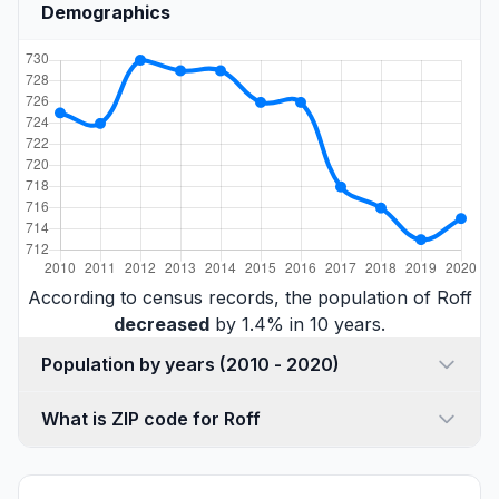
Demographics
According to census records, the population of Roff
decreased
by 1.4% in 10 years.
Population by years (2010 - 2020)
What is ZIP code for Roff