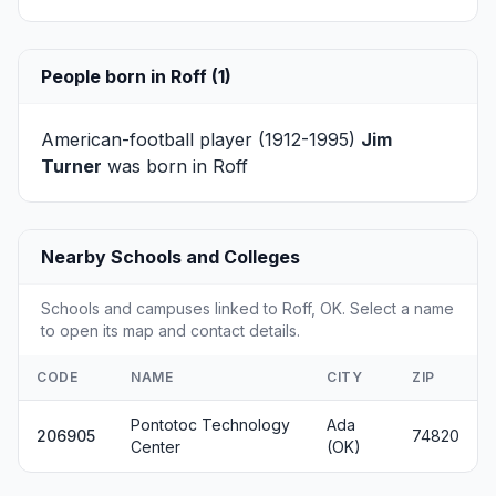
People born in Roff (1)
American-football player (1912-1995)
Jim
Turner
was born in Roff
Nearby Schools and Colleges
Schools and campuses linked to Roff, OK. Select a name
to open its map and contact details.
CODE
NAME
CITY
ZIP
Pontotoc Technology
Ada
206905
74820
Center
(OK)