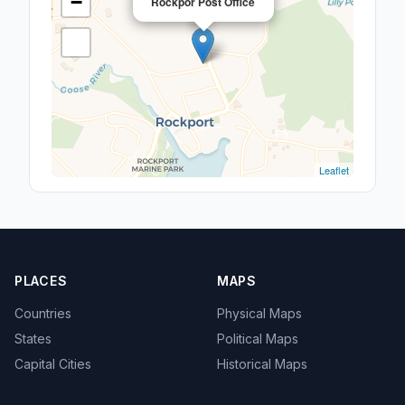
−
Rockpor Post Office
Leaflet
PLACES
MAPS
Countries
Physical Maps
States
Political Maps
Capital Cities
Historical Maps