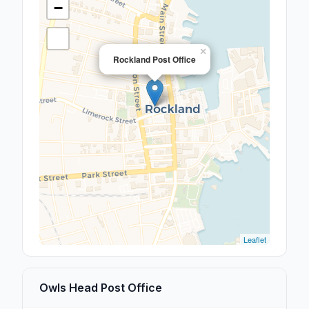
−
×
Rockland Post Office
Leaflet
Owls Head Post Office