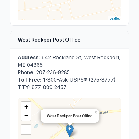
Leaflet
West Rockpor Post Office
Address:
642 Rockland St
,
West Rockport
,
ME
04865
Phone:
207-236-8285
Toll-Free:
1-800-Ask-USPS® (275-8777)
TTY:
877-889-2457
+
×
−
West Rockpor Post Office