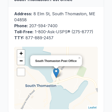
Address:
8 Elm St
,
South Thomaston
,
ME
04858
Phone:
207-594-7400
Toll-Free:
1-800-Ask-USPS® (275-8777)
TTY:
877-889-2457
+
×
−
South Thomaston Post Office
Leaflet