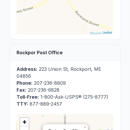
Leaflet
Rockpor Post Office
Address:
223 Union St
,
Rockport
,
ME
04856
Phone:
207-236-8809
Fax:
207-236-6828
Toll-Free:
1-800-Ask-USPS® (275-8777)
TTY:
877-889-2457
+
×