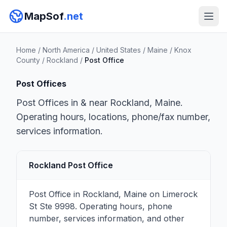
MapSof
.net
Home
/
North America
/
United States
/
Maine
/
Knox
County
/
Rockland
/
Post Office
Post Offices
Post Offices in & near Rockland, Maine.
Operating hours, locations, phone/fax number,
services information.
Rockland Post Office
Post Office in Rockland, Maine on Limerock
St Ste 9998. Operating hours, phone
number, services information, and other