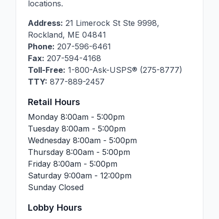
locations.
Address:
21 Limerock St Ste 9998
,
Rockland
,
ME
04841
Phone:
207-596-6461
Fax:
207-594-4168
Toll-Free:
1-800-Ask-USPS® (275-8777)
TTY:
877-889-2457
Retail Hours
Monday
8:00am - 5:00pm
Tuesday
8:00am - 5:00pm
Wednesday
8:00am - 5:00pm
Thursday
8:00am - 5:00pm
Friday
8:00am - 5:00pm
Saturday
9:00am - 12:00pm
Sunday
Closed
Lobby Hours