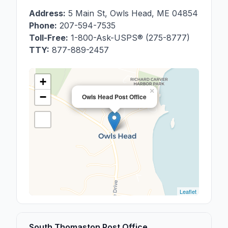
Address:
5 Main St
,
Owls Head
,
ME
04854
Phone:
207-594-7535
Toll-Free:
1-800-Ask-USPS® (275-8777)
TTY:
877-889-2457
+
×
−
Owls Head Post Office
Leaflet
South Thomaston Post Office