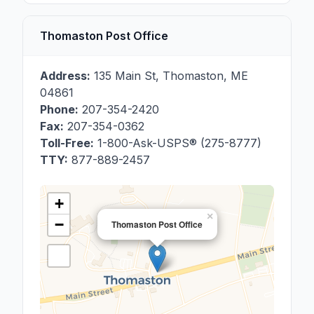
Thomaston Post Office
Address:
135 Main St
,
Thomaston
,
ME
04861
Phone:
207-354-2420
Fax:
207-354-0362
Toll-Free:
1-800-Ask-USPS® (275-8777)
TTY:
877-889-2457
+
×
−
Thomaston Post Office