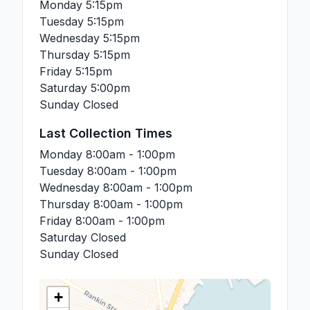
Monday
5:15pm
Tuesday
5:15pm
Wednesday
5:15pm
Thursday
5:15pm
Friday
5:15pm
Saturday
5:00pm
Sunday
Closed
Last Collection Times
Monday
8:00am - 1:00pm
Tuesday
8:00am - 1:00pm
Wednesday
8:00am - 1:00pm
Thursday
8:00am - 1:00pm
Friday
8:00am - 1:00pm
Saturday
Closed
Sunday
Closed
+