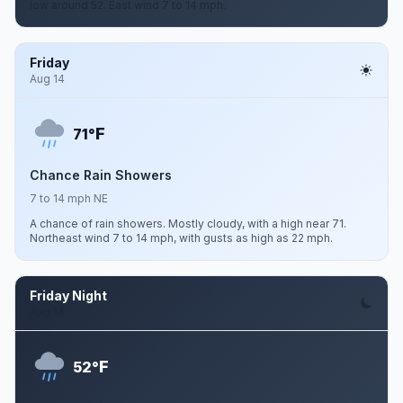
low around 52. East wind 7 to 14 mph.
Friday
Aug 14
F
71°
Chance Rain Showers
7 to 14 mph NE
A chance of rain showers. Mostly cloudy, with a high near 71.
Northeast wind 7 to 14 mph, with gusts as high as 22 mph.
Friday Night
Aug 14
F
52°