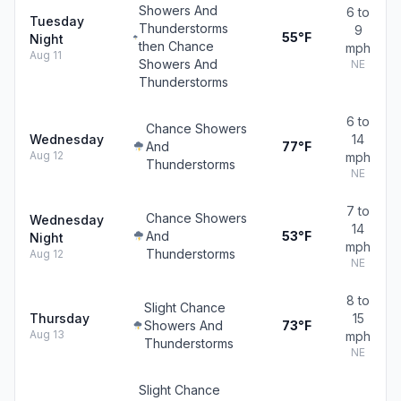
Showers And
6 to
Tuesday
Thunderstorms
9
55°F
Night
then Chance
mph
Aug 11
Showers And
NE
Thunderstorms
6 to
Chance Showers
Wednesday
14
And
77°F
Aug 12
mph
Thunderstorms
NE
7 to
Chance Showers
Wednesday
14
And
53°F
Night
mph
Thunderstorms
Aug 12
NE
8 to
Slight Chance
Thursday
15
Showers And
73°F
Aug 13
mph
Thunderstorms
NE
Slight Chance