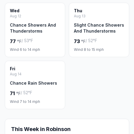
Wed
Thu
Aug 12
Aug 13
Chance Showers And
Slight Chance Showers
Thunderstorms
And Thunderstorms
/ 53°F
/ 52°F
77
73
°F
°F
Wind 6 to 14 mph
Wind 8 to 15 mph
Fri
Aug 14
Chance Rain Showers
/ 52°F
71
°F
Wind 7 to 14 mph
This Week in Robinson