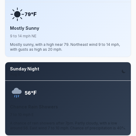
F
79°
Mostly Sunny
9 to 14 mph NE
Mostly sunny, with a high near 79. Northeast wind 9 to 14 mph,
with gusts as high as 20 mph.
Sunday Night
Aug 9
F
56°
Chance Rain Showers
7 to 10 mph E
A chance of rain showers after 7pm. Partly cloudy, with a low
around 56. East wind 7 to 10 mph. Chance of precipitation is 40%.