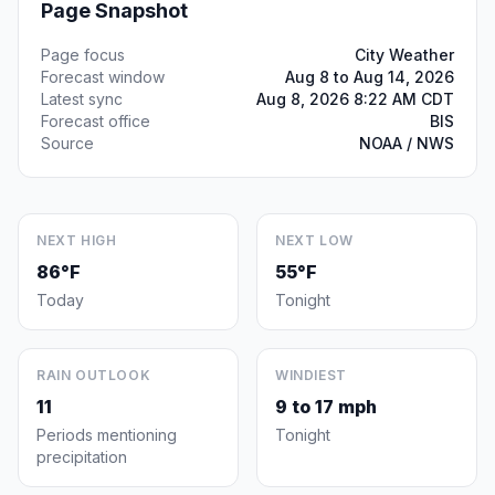
Page Snapshot
Page focus
City Weather
Forecast window
Aug 8 to Aug 14, 2026
Latest sync
Aug 8, 2026 8:22 AM CDT
Forecast office
BIS
Source
NOAA / NWS
NEXT HIGH
NEXT LOW
86°F
55°F
Today
Tonight
RAIN OUTLOOK
WINDIEST
11
9 to 17 mph
Periods mentioning
Tonight
precipitation