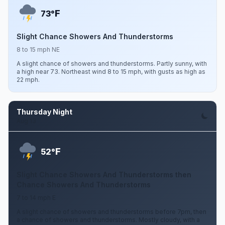
F
73°
Slight Chance Showers And Thunderstorms
8 to 15 mph NE
A slight chance of showers and thunderstorms. Partly sunny, with
a high near 73. Northeast wind 8 to 15 mph, with gusts as high as
22 mph.
Thursday Night
Aug 13
F
52°
Slight Chance Showers And Thunderstorms then
Chance Showers And Thunderstorms
7 to 14 mph E
A slight chance of showers and thunderstorms before 7pm, then
a chance of showers and thunderstorms. Mostly cloudy, with a