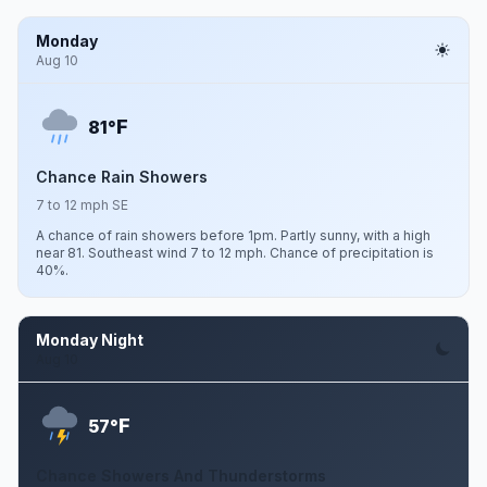
Monday
Aug 10
F
81°
Chance Rain Showers
7 to 12 mph SE
A chance of rain showers before 1pm. Partly sunny, with a high
near 81. Southeast wind 7 to 12 mph. Chance of precipitation is
40%.
Monday Night
Aug 10
F
57°
Chance Showers And Thunderstorms