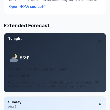
Open NOAA source
Extended Forecast
Tonight
Aug 8
F
55°
Patchy Smoke then Partly Cloudy
9 to 17 mph NE
Patchy smoke before 10pm. Partly cloudy, with a low around 55.
Northeast wind 9 to 17 mph, with gusts as high as 23 mph.
Sunday
Aug 9