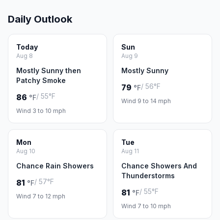
Daily Outlook
Today
Sun
Aug 8
Aug 9
Mostly Sunny then
Mostly Sunny
Patchy Smoke
/ 56°F
79
°F
/ 55°F
86
°F
Wind 9 to 14 mph
Wind 3 to 10 mph
Mon
Tue
Aug 10
Aug 11
Chance Rain Showers
Chance Showers And
Thunderstorms
/ 57°F
81
°F
/ 55°F
81
°F
Wind 7 to 12 mph
Wind 7 to 10 mph