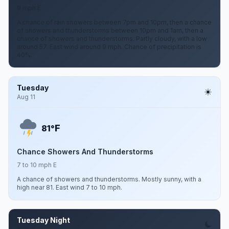
9 mph E
A chance of rain showers between 7pm and 10pm, then a chance
of showers and thunderstorms between 10pm and 1am, then a
chance of showers and thunderstorms. Partly cloudy, with a low
around 57. East wind around 9 mph. Chance of precipitation is
40%.
Tuesday
Aug 11
F
81°
Chance Showers And Thunderstorms
7 to 10 mph E
A chance of showers and thunderstorms. Mostly sunny, with a
high near 81. East wind 7 to 10 mph.
Tuesday Night