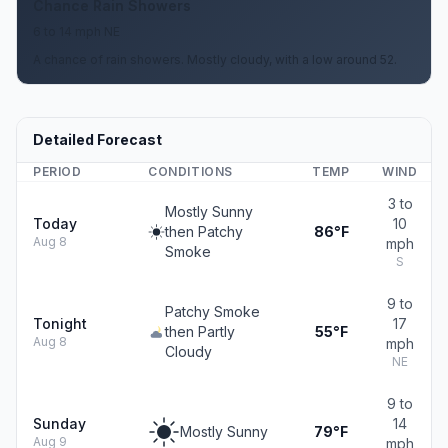
Chance Rain Showers
6 to 14 mph NE
A chance of rain showers. Mostly cloudy, with a low around 52.
Detailed Forecast
PERIOD
CONDITIONS
TEMP
WIND
3 to
Mostly Sunny
Today
10
then Patchy
86°F
Aug 8
mph
Smoke
S
9 to
Patchy Smoke
Tonight
17
then Partly
55°F
Aug 8
mph
Cloudy
NE
9 to
Sunday
14
Mostly Sunny
79°F
Aug 9
mph