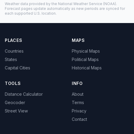
Weather data provided by the
National Weather Service
(NOAA).
Forecast pages update automatically as new periods are synced for
each supported U.S. location.
PLACES
MAPS
Countries
Physical Maps
States
Political Maps
Capital Cities
Historical Maps
TOOLS
INFO
Distance Calculator
About
Geocoder
Terms
Street View
Privacy
Contact