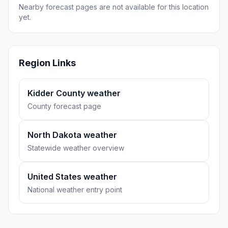
Nearby forecast pages are not available for this location
yet.
Region Links
Kidder County weather
County forecast page
North Dakota weather
Statewide weather overview
United States weather
National weather entry point