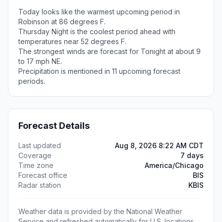
Today looks like the warmest upcoming period in
Robinson at 86 degrees F.
Thursday Night is the coolest period ahead with
temperatures near 52 degrees F.
The strongest winds are forecast for Tonight at about 9
to 17 mph NE.
Precipitation is mentioned in 11 upcoming forecast
periods.
Forecast Details
Last updated
Aug 8, 2026 8:22 AM CDT
Coverage
7 days
Time zone
America/Chicago
Forecast office
BIS
Radar station
KBIS
Weather data is provided by the National Weather
Service and refreshed automatically for U.S. locations.