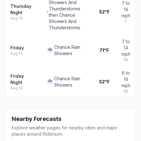
Showers And
7 to
Thursday
Thunderstorms
14
52°F
Night
then Chance
mph
Aug 13
Showers And
E
Thunderstorms
7 to
Chance Rain
Friday
14
71°F
Showers
Aug 14
mph
NE
6 to
Friday
Chance Rain
14
52°F
Night
Showers
mph
Aug 14
NE
Nearby Forecasts
Explore weather pages for nearby cities and major
places around Robinson.