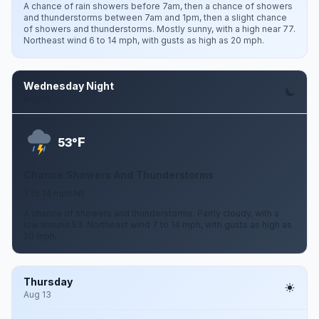
A chance of rain showers before 7am, then a chance of showers
and thunderstorms between 7am and 1pm, then a slight chance
of showers and thunderstorms. Mostly sunny, with a high near 77.
Northeast wind 6 to 14 mph, with gusts as high as 20 mph.
Wednesday Night
Aug 12
F
53°
Chance Showers And Thunderstorms
7 to 14 mph NE
A chance of showers and thunderstorms. Partly cloudy, with a
low around 53. Northeast wind 7 to 14 mph, with gusts as high as
20 mph.
Thursday
Aug 13