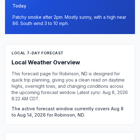
Today
Patchy smoke after 2pm. Mostly sunny, with a high near
86. South wind 3 to 10 mph.
LOCAL 7-DAY FORECAST
Local Weather Overview
This forecast page for Robinson, ND is designed for
quick trip planning, giving you a clean read on daytime
highs, overnight lows, and changing conditions across
the upcoming forecast window. Latest sync: Aug 8, 2026
8:22 AM CDT.
The active forecast window currently covers Aug 8
to Aug 14, 2026 for Robinson, ND.