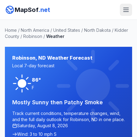
MapSof
.net
Home
/
North America
/
United States
/
North Dakota
/
Kidder
County
/
Robinson
/
Weather
Robinson, ND Weather Forecast
Local 7-day forecast
86°
F
Mostly Sunny then Patchy Smoke
Track current conditions, temperature changes, wind,
and the full daily outlook for Robinson, ND in one place.
Saturday, August 8, 2026
Wind: 3 to 10 mph S