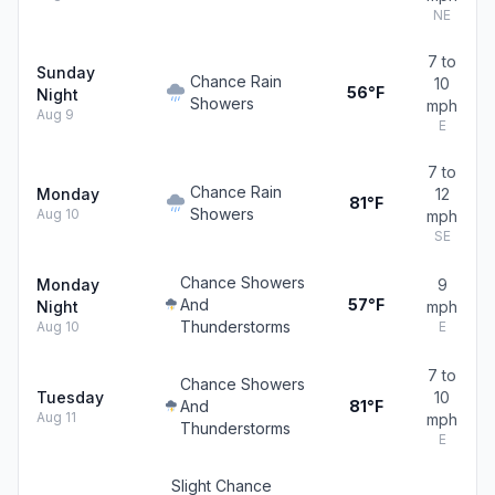
NE
7 to
Sunday
Chance Rain
10
56°F
Night
Showers
mph
Aug 9
E
7 to
Chance Rain
Monday
12
81°F
Showers
Aug 10
mph
SE
Chance Showers
Monday
9
And
57°F
Night
mph
Thunderstorms
Aug 10
E
7 to
Chance Showers
Tuesday
10
And
81°F
Aug 11
mph
Thunderstorms
E
Slight Chance