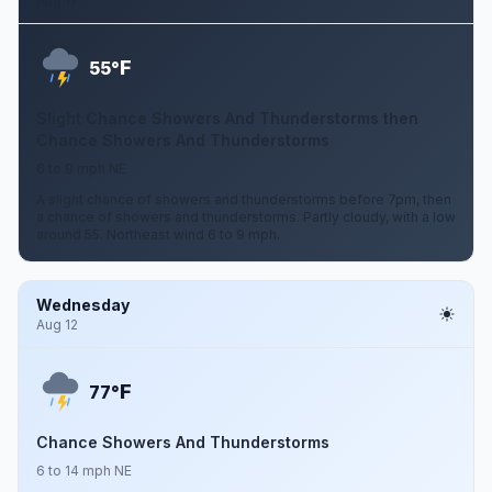
Aug 11
F
55°
Slight Chance Showers And Thunderstorms then
Chance Showers And Thunderstorms
6 to 9 mph NE
A slight chance of showers and thunderstorms before 7pm, then
a chance of showers and thunderstorms. Partly cloudy, with a low
around 55. Northeast wind 6 to 9 mph.
Wednesday
Aug 12
F
77°
Chance Showers And Thunderstorms
6 to 14 mph NE