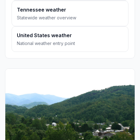
Tennessee weather
Statewide weather overview
United States weather
National weather entry point