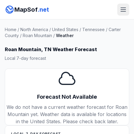
MapSof
.net
Home
/
North America
/
United States
/
Tennessee
/
Carter
County
/
Roan Mountain
/
Weather
Roan Mountain, TN Weather Forecast
Local 7-day forecast
Forecast Not Available
We do not have a current weather forecast for Roan
Mountain yet. Weather data is available for locations
in the United States. Please check back later.
LOCAL 7-DAY FORECAST