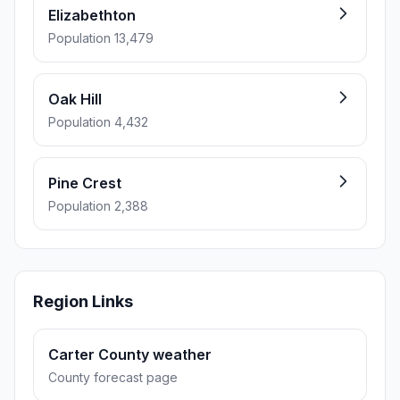
Elizabethton
Population 13,479
Oak Hill
Population 4,432
Pine Crest
Population 2,388
Region Links
Carter County weather
County forecast page