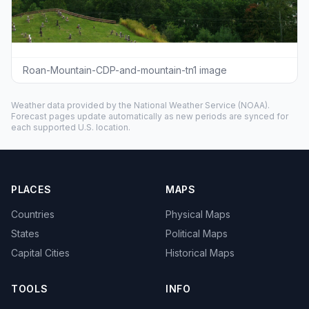
Roan-Mountain-CDP-and-mountain-tn1 image
Weather data provided by the
National Weather Service
(NOAA).
Forecast pages update automatically as new periods are synced for
each supported U.S. location.
PLACES
MAPS
Countries
Physical Maps
States
Political Maps
Capital Cities
Historical Maps
TOOLS
INFO