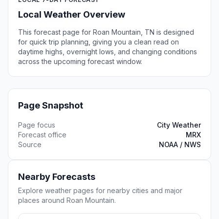
Local Weather Overview
This forecast page for Roan Mountain, TN is designed
for quick trip planning, giving you a clean read on
daytime highs, overnight lows, and changing conditions
across the upcoming forecast window.
Page Snapshot
Page focus
City Weather
Forecast office
MRX
Source
NOAA / NWS
Nearby Forecasts
Explore weather pages for nearby cities and major
places around Roan Mountain.