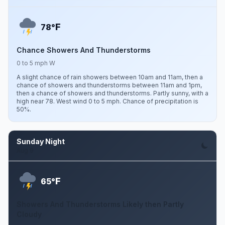
F
78°
Chance Showers And Thunderstorms
0 to 5 mph W
A slight chance of rain showers between 10am and 11am, then a
chance of showers and thunderstorms between 11am and 1pm,
then a chance of showers and thunderstorms. Partly sunny, with a
high near 78. West wind 0 to 5 mph. Chance of precipitation is
50%.
Sunday Night
Aug 9
F
65°
Showers And Thunderstorms Likely then Partly
Cloudy