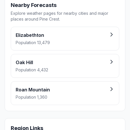
Nearby Forecasts
Explore weather pages for nearby cities and major
places around Pine Crest.
Elizabethton
Population 13,479
Oak Hill
Population 4,432
Roan Mountain
Population 1,360
Region Links