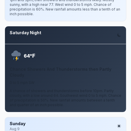
sunny, with a high near 77. West wind 0 to 5 mph. Chance of
precipitation is 60%. New rainfall amounts less than a tenth of an
inch possible.
Saturday Night
Aug 8
F
64°
Chance Showers And Thunderstorms then Partly
Cloudy
0 to 5 mph SW
A chance of showers and thunderstorms before 10pm. Partly
cloudy, with a low around 64. Southwest wind 0 to 5 mph. Chance
of precipitation is 50%. New rainfall amounts between a tenth
and quarter of an inch possible.
Sunday
Aug 9