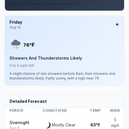
around 65. Chance of precipitation is 60%.
Friday
Aug 14
F
76°
Showers And Thunderstorms Likely
0 to 5 mph SW
A slight chance of rain showers before 8am, then showers and
thunderstorms likely. Partly sunny, with a high near 76.
Detailed Forecast
PERIOD
CONDITIONS
TEMP
WIND
5
Overnight
Mostly Clear
63°F
mph
Aug 8