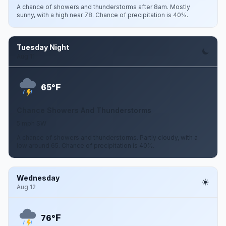
A chance of showers and thunderstorms after 8am. Mostly
sunny, with a high near 78. Chance of precipitation is 40%.
Tuesday Night
Aug 11
F
65°
Chance Showers And Thunderstorms
5 mph SW
A chance of showers and thunderstorms. Partly cloudy, with a
low around 65. Chance of precipitation is 40%.
Wednesday
Aug 12
F
76°