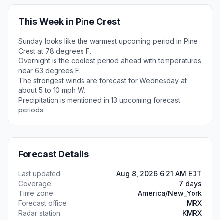
This Week in Pine Crest
Sunday looks like the warmest upcoming period in Pine
Crest at 78 degrees F.
Overnight is the coolest period ahead with temperatures
near 63 degrees F.
The strongest winds are forecast for Wednesday at
about 5 to 10 mph W.
Precipitation is mentioned in 13 upcoming forecast
periods.
Forecast Details
Last updated
Aug 8, 2026 6:21 AM EDT
Coverage
7 days
Time zone
America/New_York
Forecast office
MRX
Radar station
KMRX