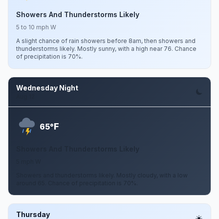
Showers And Thunderstorms Likely
5 to 10 mph W
A slight chance of rain showers before 8am, then showers and
thunderstorms likely. Mostly sunny, with a high near 76. Chance
of precipitation is 70%.
Wednesday Night
Aug 12
F
65°
Showers And Thunderstorms Likely
5 mph W
Showers and thunderstorms likely. Mostly cloudy, with a low
around 65. Chance of precipitation is 70%.
Thursday