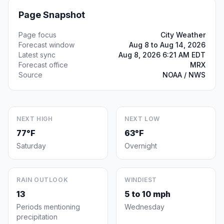
Page Snapshot
Page focus
City Weather
Forecast window
Aug 8 to Aug 14, 2026
Latest sync
Aug 8, 2026 6:21 AM EDT
Forecast office
MRX
Source
NOAA / NWS
NEXT HIGH
NEXT LOW
77°F
63°F
Saturday
Overnight
RAIN OUTLOOK
WINDIEST
13
5 to 10 mph
Periods mentioning
Wednesday
precipitation