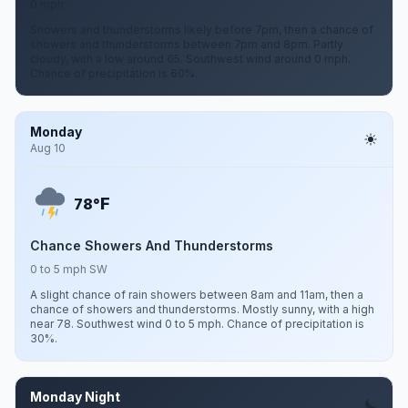
0 mph
Showers and thunderstorms likely before 7pm, then a chance of
showers and thunderstorms between 7pm and 8pm. Partly
cloudy, with a low around 65. Southwest wind around 0 mph.
Chance of precipitation is 60%.
Monday
Aug 10
F
78°
Chance Showers And Thunderstorms
0 to 5 mph SW
A slight chance of rain showers between 8am and 11am, then a
chance of showers and thunderstorms. Mostly sunny, with a high
near 78. Southwest wind 0 to 5 mph. Chance of precipitation is
30%.
Monday Night