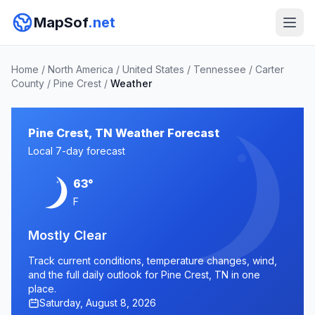
MapSof
.net
Home
/
North America
/
United States
/
Tennessee
/
Carter
County
/
Pine Crest
/
Weather
Pine Crest, TN Weather Forecast
Local 7-day forecast
63°
F
Mostly Clear
Track current conditions, temperature changes, wind,
and the full daily outlook for Pine Crest, TN in one
place.
Saturday, August 8, 2026