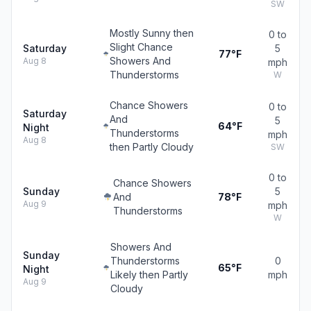
SW
Mostly Sunny then
0 to
Slight Chance
Saturday
5
77°F
Showers And
Aug 8
mph
Thunderstorms
W
Chance Showers
0 to
Saturday
And
5
64°F
Night
Thunderstorms
mph
Aug 8
then Partly Cloudy
SW
0 to
Chance Showers
Sunday
5
And
78°F
Aug 9
mph
Thunderstorms
W
Showers And
Sunday
Thunderstorms
0
65°F
Night
Likely then Partly
mph
Aug 9
Cloudy