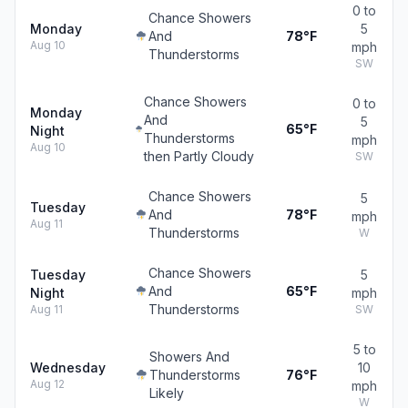
0 to
Chance Showers
Monday
5
And
78°F
Aug 10
mph
Thunderstorms
SW
Chance Showers
0 to
Monday
And
5
65°F
Night
Thunderstorms
mph
Aug 10
then Partly Cloudy
SW
Chance Showers
5
Tuesday
And
78°F
mph
Aug 11
Thunderstorms
W
Chance Showers
Tuesday
5
And
65°F
Night
mph
Thunderstorms
Aug 11
SW
5 to
Showers And
Wednesday
10
Thunderstorms
76°F
Aug 12
mph
Likely
W