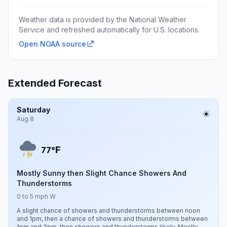
Weather data is provided by the National Weather
Service and refreshed automatically for U.S. locations.
Open NOAA source
Extended Forecast
Saturday
Aug 8
F
77°
Mostly Sunny then Slight Chance Showers And
Thunderstorms
0 to 5 mph W
A slight chance of showers and thunderstorms between noon
and 1pm, then a chance of showers and thunderstorms between
1pm and 3pm, then showers and thunderstorms likely. Mostly