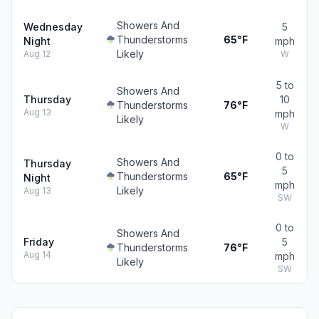
Showers And
Wednesday
5
Thunderstorms
65°F
Night
mph
Likely
Aug 12
W
5 to
Showers And
Thursday
10
Thunderstorms
76°F
Aug 13
mph
Likely
W
0 to
Showers And
Thursday
5
Thunderstorms
65°F
Night
mph
Likely
Aug 13
SW
0 to
Showers And
Friday
5
Thunderstorms
76°F
Aug 14
mph
Likely
SW