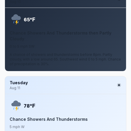
Aug 10
F
65°
Chance Showers And Thunderstorms then Partly
Cloudy
0 to 5 mph SW
A chance of showers and thunderstorms before 8pm. Partly
cloudy, with a low around 65. Southwest wind 0 to 5 mph. Chance
of precipitation is 30%.
Tuesday
Aug 11
F
78°
Chance Showers And Thunderstorms
5 mph W