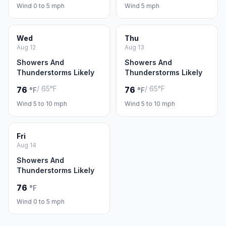
Wind 0 to 5 mph
Wind 5 mph
Wed
Thu
Aug 12
Aug 13
Showers And
Showers And
Thunderstorms Likely
Thunderstorms Likely
/ 65°F
/ 65°F
76
76
°F
°F
Wind 5 to 10 mph
Wind 5 to 10 mph
Fri
Aug 14
Showers And
Thunderstorms Likely
76
°F
Wind 0 to 5 mph