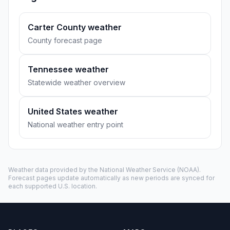
Carter County weather
County forecast page
Tennessee weather
Statewide weather overview
United States weather
National weather entry point
Weather data provided by the
National Weather Service
(NOAA).
Forecast pages update automatically as new periods are synced for
each supported U.S. location.