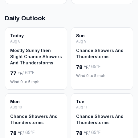
Daily Outlook
Today
Sun
Aug 8
Aug 9
Mostly Sunny then
Chance Showers And
Slight Chance Showers
Thunderstorms
And Thunderstorms
/ 65°F
78
°F
/ 63°F
77
°F
Wind 0 to 5 mph
Wind 0 to 5 mph
Mon
Tue
Aug 10
Aug 11
Chance Showers And
Chance Showers And
Thunderstorms
Thunderstorms
/ 65°F
/ 65°F
78
78
°F
°F