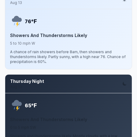
Aug 13
F
76°
Showers And Thunderstorms Likely
5 to 10 mph W
A chance of rain showers before 8am, then showers and
thunderstorms likely. Partly sunny, with a high near 76. Chance of
precipitation is 60%.
Thursday Night
Aug 13
F
65°
Showers And Thunderstorms Likely
0 to 5 mph SW
Showers and thunderstorms likely. Mostly cloudy, with a low