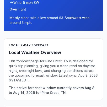
Wind: 5 mph SW
Overnight
Mostly clear, with a low around 63. Southwest wind
around 5 mph.
LOCAL 7-DAY FORECAST
Local Weather Overview
This forecast page for Pine Crest, TN is designed for
quick trip planning, giving you a clean read on daytime
highs, overnight lows, and changing conditions across
the upcoming forecast window. Latest sync: Aug 8, 2026
6:21 AM EDT.
The active forecast window currently covers Aug 8
to Aug 14, 2026 for Pine Crest, TN.