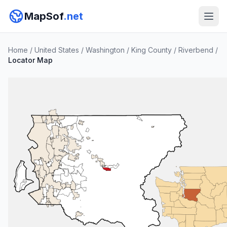
MapSof
.net
Home
/
United States
/
Washington
/
King County
/
Riverbend
/
Locator Map