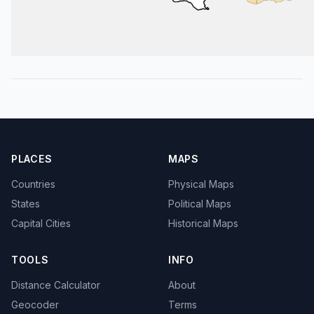
PLACES
MAPS
Countries
Physical Maps
States
Political Maps
Capital Cities
Historical Maps
TOOLS
INFO
Distance Calculator
About
Geocoder
Terms