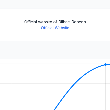
Official website of Rilhac-Rancon
Official Website