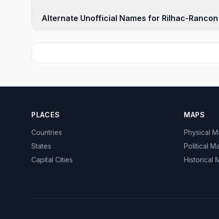
Alternate Unofficial Names for Rilhac-Rancon
PLACES
MAPS
Countries
Physical 
States
Political M
Capital Cities
Historical