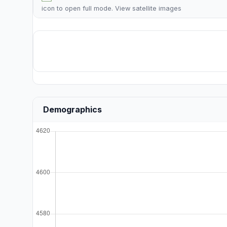
icon to open full mode. View
satellite images
Demographics