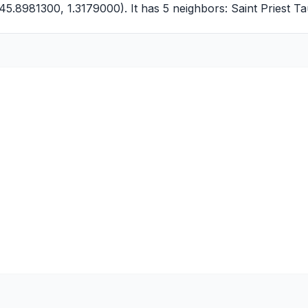
45.8981300, 1.3179000). It has 5 neighbors:
Saint Priest T