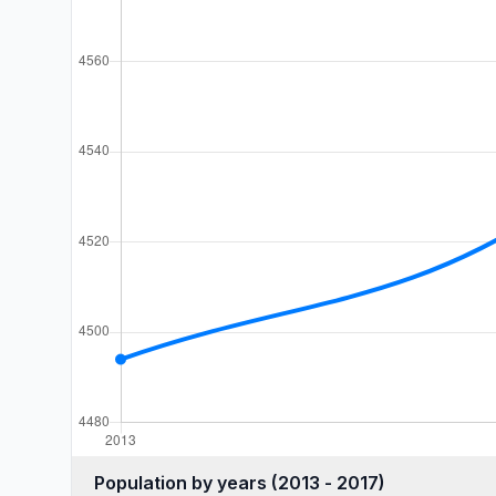
Population by years (2013 - 2017)