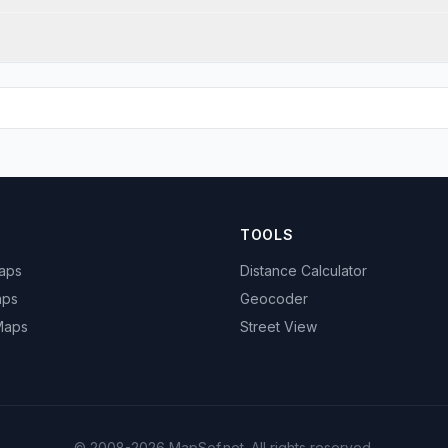
TOOLS
Maps
Distance Calculator
aps
Geocoder
 Maps
Street View
© 2008-2026 MapSof.net. All rights reserved.