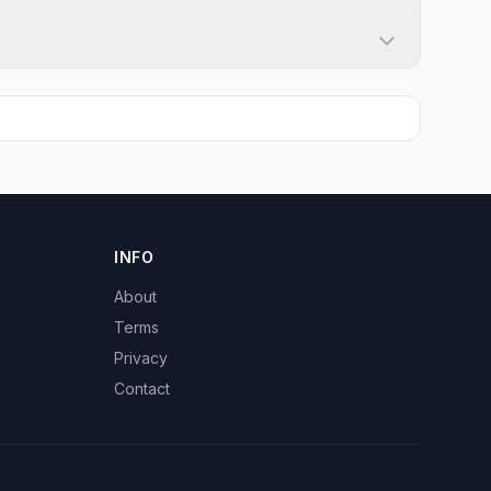
INFO
About
Terms
Privacy
Contact