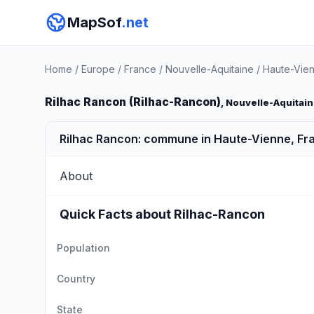
MapSof
.net
Home
/
Europe
/
France
/
Nouvelle-Aquitaine
/
Haute-Vie
Rilhac Rancon (Rilhac-Rancon)
, Nouvelle-Aquitai
Rilhac Rancon: commune in Haute-Vienne, Fr
About
Quick Facts about Rilhac-Rancon
Population
Country
State