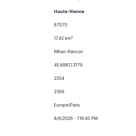
Haute-Vienne
87570
2
17.42 km
Rilhac-Rancon
45.8981,1.3179
2204
2369
Europe/Paris
8/6/2026 - 1:19:40 PM