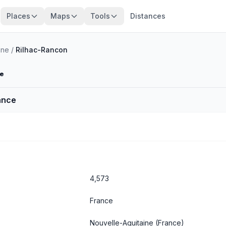
Places
Maps
Tools
Distances
nne
/
Rilhac-Rancon
ne
ance
4,573
France
Nouvelle-Aquitaine
(France)