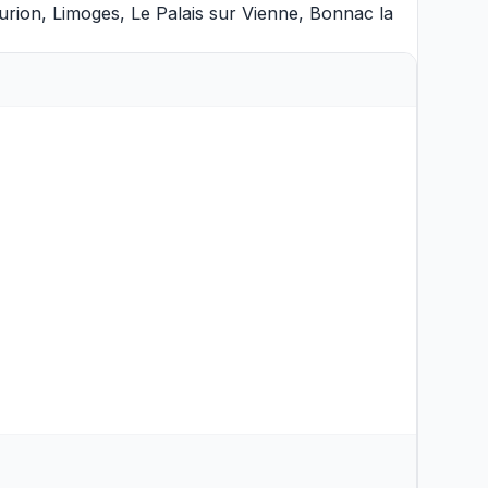
aurion
,
Limoges
,
Le Palais sur Vienne
,
Bonnac la