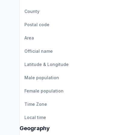
County
Postal code
Area
Official name
Latitude & Longitude
Male population
Female population
Time Zone
Local time
Geography