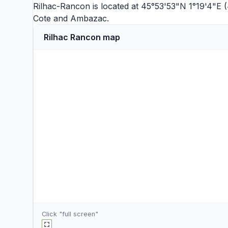
Rilhac-Rancon is located at 45°53'53"N 1°19'4"E (
Cote
and
Ambazac
.
Rilhac Rancon map
Click "full screen"