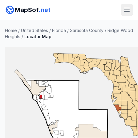
MapSof
.net
Home
/
United States
/
Florida
/
Sarasota County
/
Ridge Wood
Heights
/
Locator Map