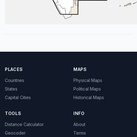
PLACES
MAPS
Countries
Physical Maps
States
Political Maps
Capital Cities
Historical Maps
TOOLS
INFO
Distance Calculator
About
Geocoder
Terms